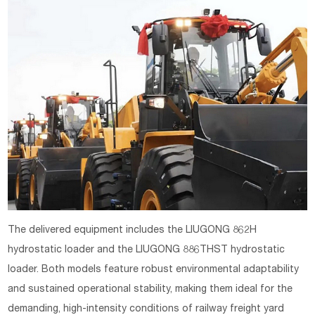
The delivered equipment includes the LIUGONG 862H
hydrostatic loader and the LIUGONG 886THST hydrostatic
loader. Both models feature robust environmental adaptability
and sustained operational stability, making them ideal for the
demanding, high-intensity conditions of railway freight yard