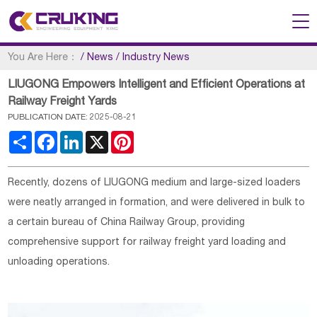
You Are Here：
/
News
/
Industry News
LIUGONG Empowers Intelligent and Efficient Operations at
Railway Freight Yards
PUBLICATION DATE: 2025-08-21
Share
Facebook
LinkedIn
X
Pinterest
Recently, dozens of LIUGONG medium and large-sized loaders
were neatly arranged in formation, and were delivered in bulk to
a certain bureau of China Railway Group, providing
comprehensive support for railway freight yard loading and
unloading operations.