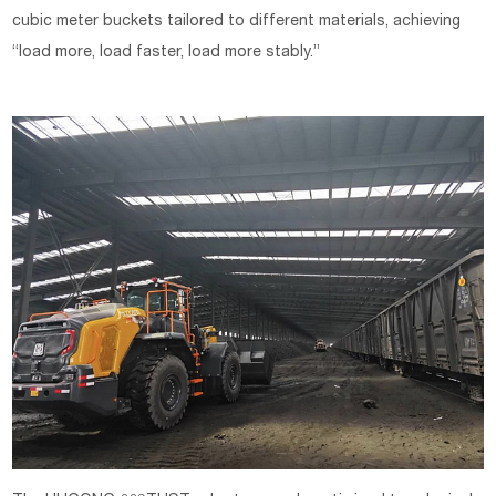
cubic meter buckets tailored to different materials, achieving
“load more, load faster, load more stably.”