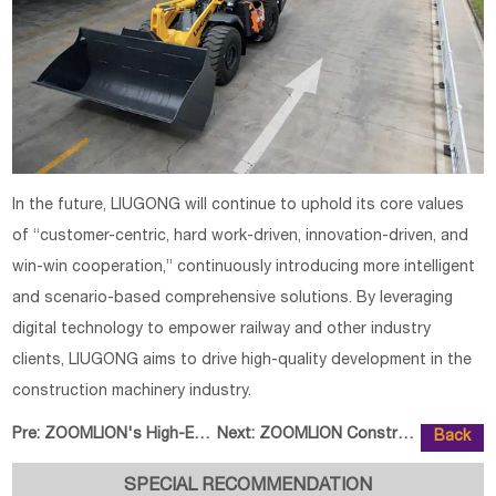
In the future, LIUGONG will continue to uphold its core values
of “customer-centric, hard work-driven, innovation-driven, and
win-win cooperation,” continuously introducing more intelligent
and scenario-based comprehensive solutions. By leveraging
digital technology to empower railway and other industry
clients, LIUGONG aims to drive high-quality development in the
construction machinery industry.
Pre:
ZOOMLION's High-End Equipment Po
Next:
ZOOMLION Construction Crane New
Back
SPECIAL RECOMMENDATION