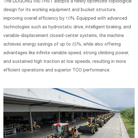
The LIUGONG 886THST adopts a newly optimized topological
design for its working equipment and bucket structure,
improving overall efficiency by 10%. Equipped with advanced
technologies such as hydrostatic drive, intelligent braking, and
variable-displacement closed-center systems, the machine
achieves energy savings of up to 25%, while also offering
advantages like infinite variable speed, strong climbing power,
and sustained high traction at low speeds, resulting in more
efficient operations and superior TCO performance.