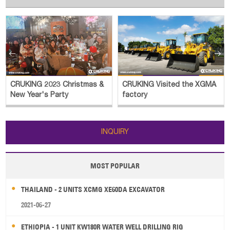


CRUKING 2023 Christmas &
CRUKING Visited the XGMA
New Year's Party
factory
INQUIRY
MOST POPULAR
THAILAND - 2 UNITS XCMG XE60DA EXCAVATOR
2021-06-27
ETHIOPIA - 1 UNIT KW180R WATER WELL DRILLING RIG