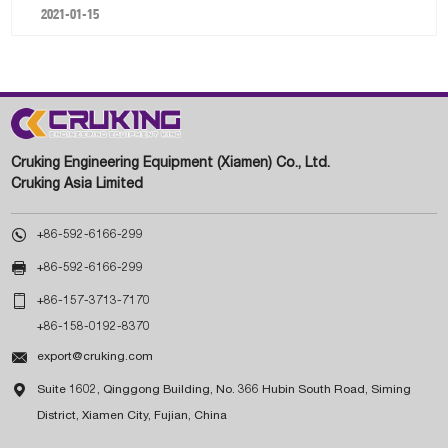
2021-01-15
Cruking Engineering Equipment (Xiamen) Co., Ltd.
Cruking Asia Limited

+86-592-6166-299

+86-592-6166-299

+86-157-3713-7170
+86-158-0192-8370

export@cruking.com

Suite 1602, Qinggong Building, No. 366 Hubin South Road, Siming
District, Xiamen City, Fujian, China