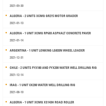
2021-09-30
ALGERIA - 2 UNITS XCMG GR215 MOTOR GRADER
2021-01-13
ALGERIA - 1 UNIT XCMG RP603 ASPHALT CONCRETE PAVER
2021-01-14
ARGENTINA - 1 UNIT LONKING LG833N WHEEL LOADER
2021-12-31
CHILE - 2 UNITS FYX180 AND FYX200 WATER WELL DRILLING RIG
2021-12-14
IRAQ - 1 UNIT CK200 WATER WELL DRILLING RIG
2021-08-10
ALGERIA - 1 UNIT XCMG XS143H ROAD ROLLER