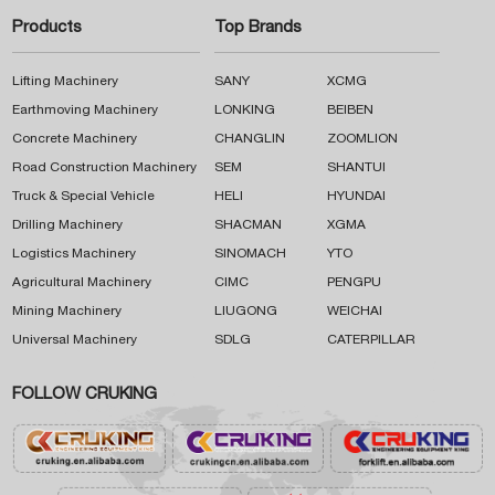
Products
Top Brands
Lifting Machinery
SANY
XCMG
Earthmoving Machinery
LONKING
BEIBEN
Concrete Machinery
CHANGLIN
ZOOMLION
Road Construction Machinery
SEM
SHANTUI
Truck & Special Vehicle
HELI
HYUNDAI
Drilling Machinery
SHACMAN
XGMA
Logistics Machinery
SINOMACH
YTO
Agricultural Machinery
CIMC
PENGPU
Mining Machinery
LIUGONG
WEICHAI
Universal Machinery
SDLG
CATERPILLAR
FOLLOW CRUKING