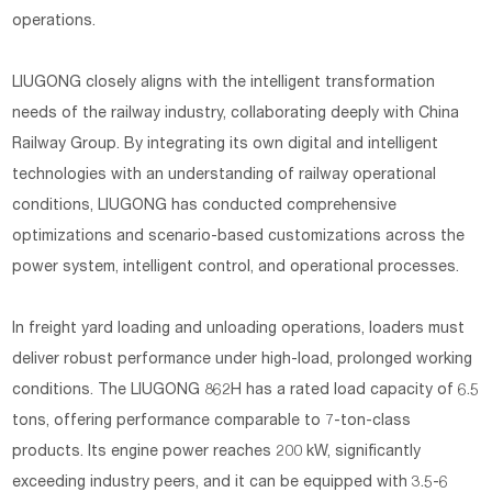
operations.
LIUGONG closely aligns with the intelligent transformation
needs of the railway industry, collaborating deeply with China
Railway Group. By integrating its own digital and intelligent
technologies with an understanding of railway operational
conditions, LIUGONG has conducted comprehensive
optimizations and scenario-based customizations across the
power system, intelligent control, and operational processes.
In freight yard loading and unloading operations, loaders must
deliver robust performance under high-load, prolonged working
conditions. The LIUGONG 862H has a rated load capacity of 6.5
tons, offering performance comparable to 7-ton-class
products. Its engine power reaches 200 kW, significantly
exceeding industry peers, and it can be equipped with 3.5-6