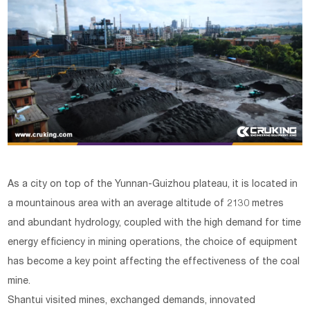
As a city on top of the Yunnan-Guizhou plateau, it is located in
a mountainous area with an average altitude of 2130 metres
and abundant hydrology, coupled with the high demand for time
energy efficiency in mining operations, the choice of equipment
has become a key point affecting the effectiveness of the coal
mine.
Shantui visited mines, exchanged demands, innovated