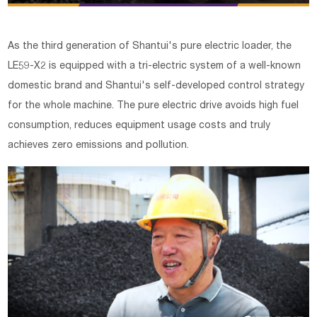
As the third generation of Shantui's pure electric loader, the
LE59-X2 is equipped with a tri-electric system of a well-known
domestic brand and Shantui's self-developed control strategy
for the whole machine. The pure electric drive avoids high fuel
consumption, reduces equipment usage costs and truly
achieves zero emissions and pollution.