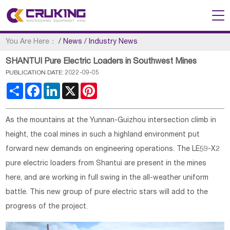
You Are Here：
/
News
/
Industry News
SHANTUI Pure Electric Loaders in Southwest Mines
PUBLICATION DATE: 2022-09-05
Share
Facebook
LinkedIn
X
Pinterest
As the mountains at the Yunnan-Guizhou intersection climb in
height, the coal mines in such a highland environment put
forward new demands on engineering operations. The LE59-X2
pure electric loaders from Shantui are present in the mines
here, and are working in full swing in the all-weather uniform
battle. This new group of pure electric stars will add to the
progress of the project.