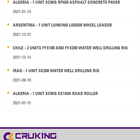
ALGERIA - 1 UNIT XCMG RP603 ASPHALT CONCRETE PAVER
2021-01-14
ARGENTINA - 1 UNIT LONKING LG833N WHEEL LOADER
2021-12-31
CHILE - 2 UNITS FYX180 AND FYX200 WATER WELL DRILLING RIG
2021-12-14
IRAQ - 1 UNIT CK200 WATER WELL DRILLING RIG
2021-08-10
ALGERIA - 1 UNIT XCMG XS143H ROAD ROLLER
2021-01-15