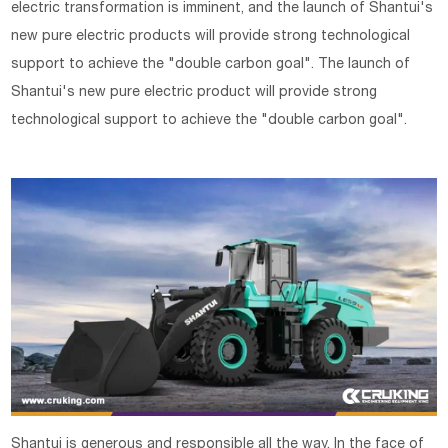
electric transformation is imminent, and the launch of Shantui's
new pure electric products will provide strong technological
support to achieve the "double carbon goal". The launch of
Shantui's new pure electric product will provide strong
technological support to achieve the "double carbon goal".
Shantui is generous and responsible all the way. In the face of