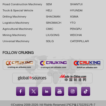
Road Construction Machinery
SEM
SHANTUI
Truck & Special Vehicle
HELI
HYUNDAI
Drilling Machinery
SHACMAN
XGMA
Logistics Machinery
SINOMACH
YTO
Agricultural Machinery
CIMC
PENGPU
Mining Machinery
LIUGONG
WEICHAI
Universal Machinery
SDLG
CATERPILLAR
FOLLOW CRUKING





©Cruking 2008-2026 / All Rights Reserved.
沪ICP备17022911号-7