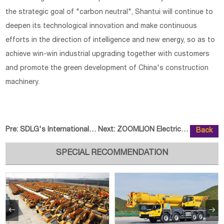
the strategic goal of "carbon neutral", Shantui will continue to
deepen its technological innovation and make continuous
efforts in the direction of intelligence and new energy, so as to
achieve win-win industrial upgrading together with customers
and promote the green development of China's construction
machinery.
Pre:
SDLG's Internationalisation Proc
Next:
ZOOMLION Electric Forklift New P
Back
SPECIAL RECOMMENDATION

