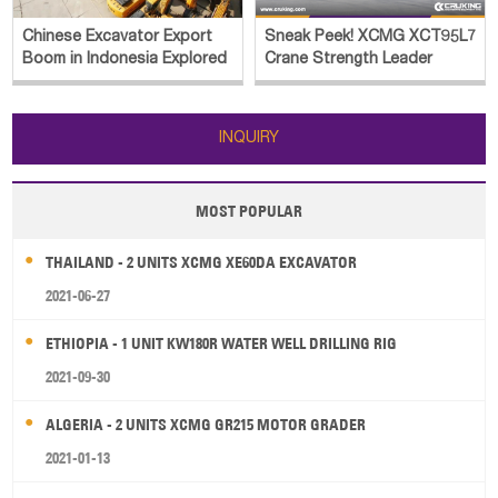
Chinese Excavator Export
Sneak Peek! XCMG XCT95L7
Boom in Indonesia Explored
Crane Strength Leader
INQUIRY
MOST POPULAR
THAILAND - 2 UNITS XCMG XE60DA EXCAVATOR
2021-06-27
ETHIOPIA - 1 UNIT KW180R WATER WELL DRILLING RIG
2021-09-30
ALGERIA - 2 UNITS XCMG GR215 MOTOR GRADER
2021-01-13