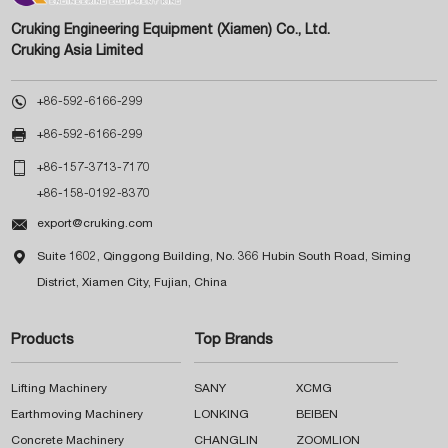
Cruking Engineering Equipment (Xiamen) Co., Ltd.
Cruking Asia Limited

+86-592-6166-299

+86-592-6166-299

+86-157-3713-7170
+86-158-0192-8370

export@cruking.com

Suite 1602, Qinggong Building, No. 366 Hubin South Road, Siming
District, Xiamen City, Fujian, China
Products
Top Brands
Lifting Machinery
SANY
XCMG
Earthmoving Machinery
LONKING
BEIBEN
Concrete Machinery
CHANGLIN
ZOOMLION