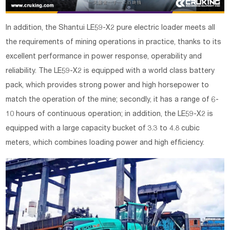
In addition, the Shantui LE59-X2 pure electric loader meets all
the requirements of mining operations in practice, thanks to its
excellent performance in power response, operability and
reliability. The LE59-X2 is equipped with a world class battery
pack, which provides strong power and high horsepower to
match the operation of the mine; secondly, it has a range of 6-
10 hours of continuous operation; in addition, the LE59-X2 is
equipped with a large capacity bucket of 3.3 to 4.8 cubic
meters, which combines loading power and high efficiency.