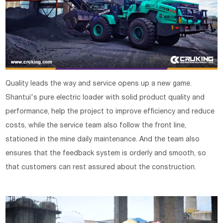
Quality leads the way and service opens up a new game.
Shantui's pure electric loader with solid product quality and
performance, help the project to improve efficiency and reduce
costs, while the service team also follow the front line,
stationed in the mine daily maintenance. And the team also
ensures that the feedback system is orderly and smooth, so
that customers can rest assured about the construction.