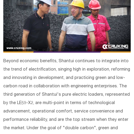
Beyond economic benefits, Shantui continues to integrate into
the trend of electrification, singing high in exploration, reforming
and innovating in development, and practicing green and low-
carbon road in collaboration with engineering enterprises. The
third generation of Shantui's pure electric loaders, represented
by the LE59-X2, are multi-point in terms of technological
advancement, operational comfort, service convenience and
performance reliability, and are the top stream when they enter
the market. Under the goal of "double carbon", green and