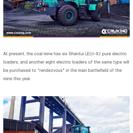
At present, the coal mine has six Shantui LE59-X2 pure electric
loaders, and another eight electric loaders of the same type will
be purchased to "rendezvous" in the main battlefield of the
mine this year.