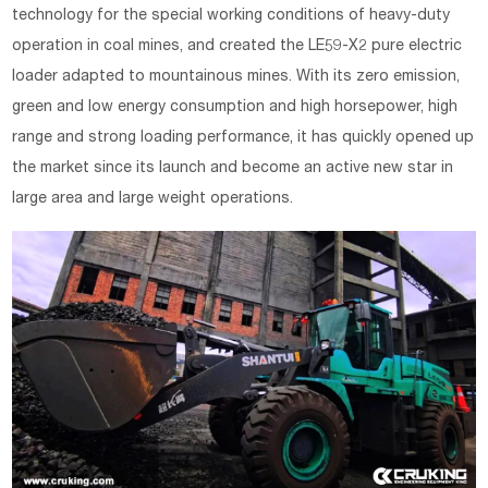
technology for the special working conditions of heavy-duty
operation in coal mines, and created the LE59-X2 pure electric
loader adapted to mountainous mines. With its zero emission,
green and low energy consumption and high horsepower, high
range and strong loading performance, it has quickly opened up
the market since its launch and become an active new star in
large area and large weight operations.