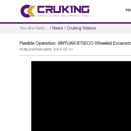
PR
You Are Here：
/
News
/
Cruking Videos
Flexible Operation: XINYUAN B75ECO Wheeled Excavato
PUBLICATION DATE: 2024-09-10