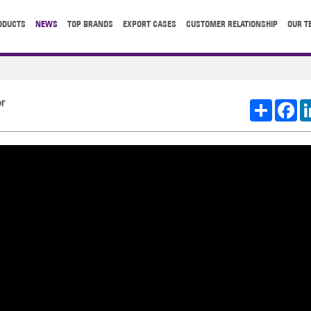
ODUCTS
NEWS
TOP BRANDS
EXPORT CASES
CUSTOMER RELATIONSHIP
OUR T
r
Share
Fa