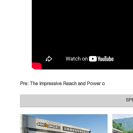
Pre:
The Impressive Reach and Power o
SP