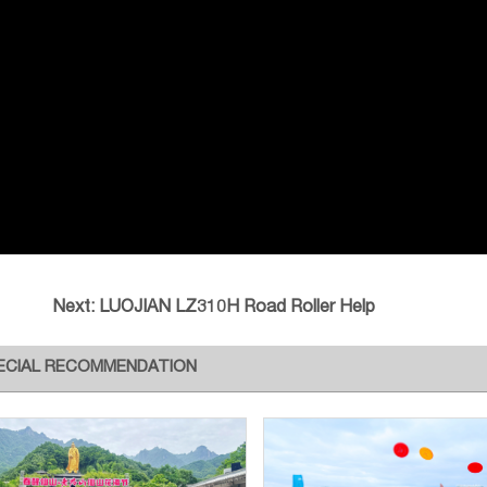
Next:
LUOJIAN LZ310H Road Roller Help
ECIAL RECOMMENDATION