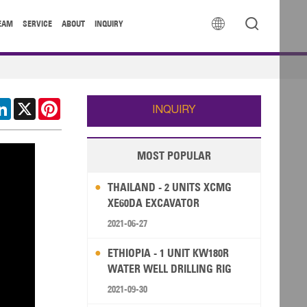


EAM
SERVICE
ABOUT
INQUIRY
cebook
LinkedIn
X
Pinterest
INQUIRY
MOST POPULAR
THAILAND - 2 UNITS XCMG
XE60DA EXCAVATOR
2021-06-27
ETHIOPIA - 1 UNIT KW180R
WATER WELL DRILLING RIG
2021-09-30