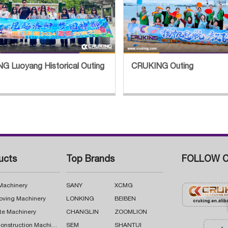
G Luoyang Historical Outing
CRUKING Outing
ucts
Top Brands
FOLLOW C
 Machinery
SANY
XCMG
oving Machinery
LONKING
BEIBEN
te Machinery
CHANGLIN
ZOOMLION
Road Construction Machinery
SEM
SHANTUI