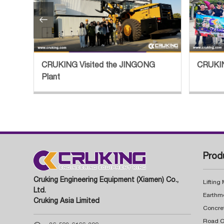

tory
CRUKING Visited the JINGONG
CRUKIN
Plant
Prod
Cruking Engineering Equipment (Xiamen) Co.,
Lifting
Ltd.
Earthm
Cruking Asia Limited
Concre