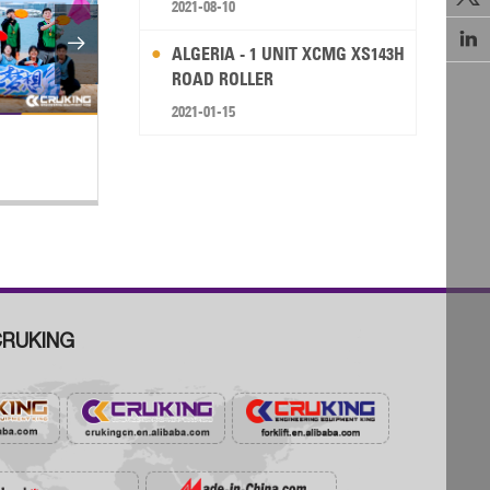
2021-08-10


ALGERIA - 1 UNIT XCMG XS143H
ROAD ROLLER
2021-01-15
Chinese Excavator Export Boom in
S
Indonesia Explored
St
RUKING