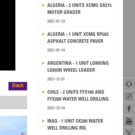
ALGERIA - 2 UNITS XCMG GR215
MOTOR GRADER
2021-01-13
ALGERIA - 1 UNIT XCMG RP603
ASPHALT CONCRETE PAVER
2021-01-14
ARGENTINA - 1 UNIT LONKING
LG833N WHEEL LOADER
2021-12-31

Back
CHILE - 2 UNITS FYX180 AND

FYX200 WATER WELL DRILLING
RIG
2021-12-14


IRAQ - 1 UNIT CK200 WATER
WELL DRILLING RIG
