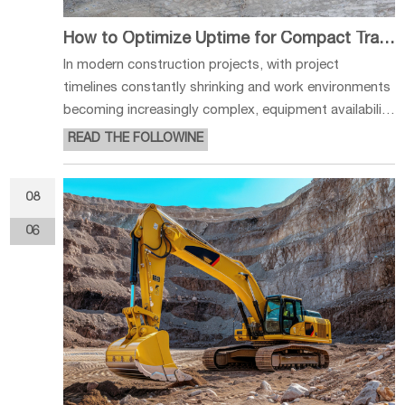
How to Optimize Uptime for Compact Track Loaders
In modern construction projects, with project
timelines constantly shrinking and work environments
becoming increasingly complex, equipment availability
directly impacts construction efficiency and project
READ THE FOLLOWINE
costs. For compact track loaders, reducing unplanned
downtime and improving
08
06