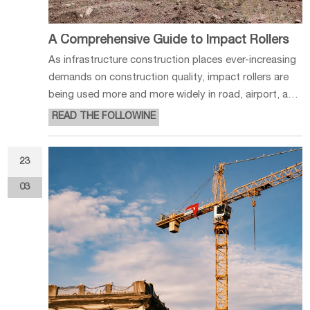
A Comprehensive Guide to Impact Rollers
As infrastructure construction places ever-increasing
demands on construction quality, impact rollers are
being used more and more widely in road, airport, and
various foundation engineering projects. As a type of
READ THE FOLLOWINE
construction equipment centered on impact
compaction, it offers sig
23
03