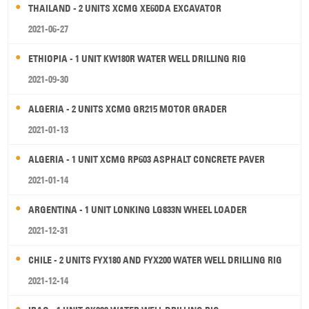
THAILAND - 2 UNITS XCMG XE60DA EXCAVATOR
2021-06-27
ETHIOPIA - 1 UNIT KW180R WATER WELL DRILLING RIG
2021-09-30
ALGERIA - 2 UNITS XCMG GR215 MOTOR GRADER
2021-01-13
ALGERIA - 1 UNIT XCMG RP603 ASPHALT CONCRETE PAVER
2021-01-14
ARGENTINA - 1 UNIT LONKING LG833N WHEEL LOADER
2021-12-31
CHILE - 2 UNITS FYX180 AND FYX200 WATER WELL DRILLING RIG
2021-12-14