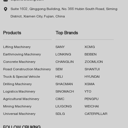

Suite 1602, Qinggong Building, No. 366 Hubin South Road, Siming
District, Xiamen City, Fujian, China
Products
Top Brands
Lifting Machinery
SANY
XCMG
Earthmoving Machinery
LONKING
BEIBEN
Concrete Machinery
CHANGLIN
ZOOMLION
Road Construction Machinery
SEM
SHANTUI
Truck & Special Vehicle
HELI
HYUNDAI
Drilling Machinery
SHACMAN
XGMA
Logistics Machinery
SINOMACH
YTO
Agricultural Machinery
CIMC
PENGPU
Mining Machinery
LIUGONG
WEICHAI
Universal Machinery
SDLG
CATERPILLAR
FOLLOW CRUKING