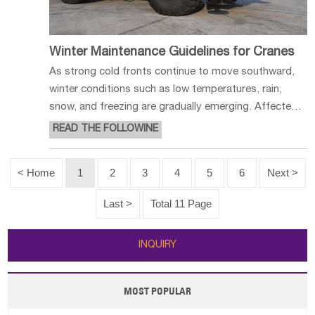
Winter Maintenance Guidelines for Cranes
As strong cold fronts continue to move southward,
winter conditions such as low temperatures, rain,
snow, and freezing are gradually emerging. Affected
by ambient temperatures, the performance of fluids
READ THE FOLLOWINE
in crane systems undergoes significant changes.
Improper maintenance can easil
< Home
1
2
3
4
5
6
Next >
Last >
Total 11 Page
INQUIRY
MOST POPULAR