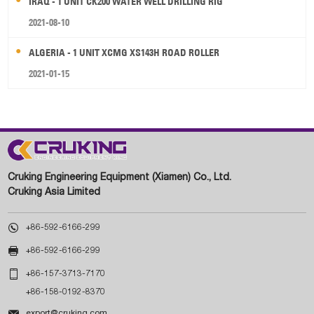
IRAQ - 1 UNIT CK200 WATER WELL DRILLING RIG
2021-08-10
ALGERIA - 1 UNIT XCMG XS143H ROAD ROLLER
2021-01-15
Cruking Engineering Equipment (Xiamen) Co., Ltd.
Cruking Asia Limited

+86-592-6166-299

+86-592-6166-299

+86-157-3713-7170
+86-158-0192-8370

export@cruking.com