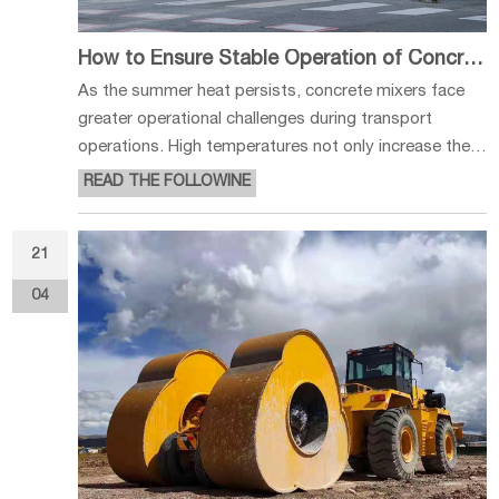
How to Ensure Stable Operation of Concrete Mixers in Hot Weather
As the summer heat persists, concrete mixers face
greater operational challenges during transport
operations. High temperatures not only increase the
likelihood of malfunctions in the engine, radiator, and
READ THE FOLLOWINE
tires but also affect the quality of concrete transport
and vehicle operati
21
04