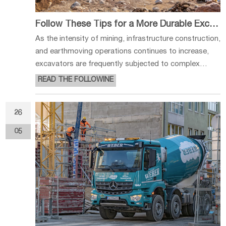
Follow These Tips for a More Durable Excavator Undercarriage
As the intensity of mining, infrastructure construction,
and earthmoving operations continues to increase,
excavators are frequently subjected to complex
working conditions and high-load environments. As a
READ THE FOLLOWINE
critical structural component supporting the entire
machine, the undercarri
26
05