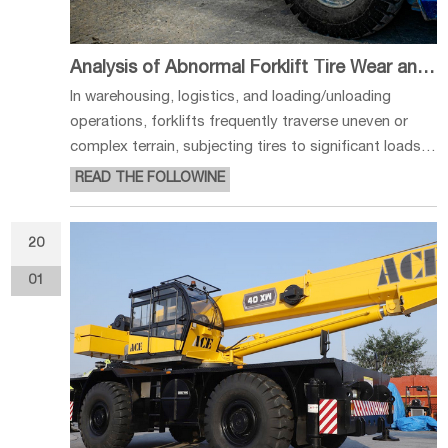
Analysis of Abnormal Forklift Tire Wear and Usage Recommendations
In warehousing, logistics, and loading/unloading
operations, forklifts frequently traverse uneven or
complex terrain, subjecting tires to significant loads
and impact forces. Abnormal wear not only impairs
READ THE FOLLOWINE
operational efficiency but also increases operational
costs and may pose sa
20
01