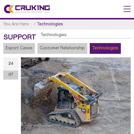
You Are Here：
/
Technologies
Technologies
SUPPORT
Export Cases
Customer Relationship
Technologies
24
07