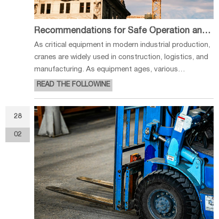
Recommendations for Safe Operation and Maintenance of Cranes
As critical equipment in modern industrial production,
cranes are widely used in construction, logistics, and
manufacturing. As equipment ages, various
mechanical, electrical, and hydraulic issues inevitably
READ THE FOLLOWINE
begin to surface. Scientific and standardized
inspection and maintenance
28
02