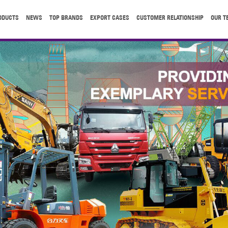
ODUCTS
NEWS
TOP BRANDS
EXPORT CASES
CUSTOMER RELATIONSHIP
OUR T