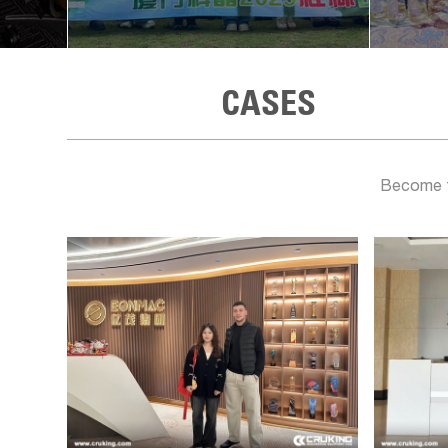
CASES
Become th