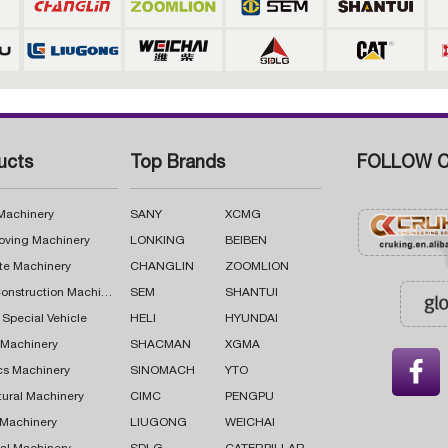
ucts
Top Brands
FOLLOW C
 Machinery
SANY
XCMG
oving Machinery
LONKING
BEIBEN
te Machinery
CHANGLIN
ZOOMLION
Road Construction Machinery
SEM
SHANTUI
 Special Vehicle
HELI
HYUNDAI
g Machinery
SHACMAN
XGMA

cs Machinery
SINOMACH
YTO
tural Machinery
CIMC
PENGPU
 Machinery
LIUGONG
WEICHAI