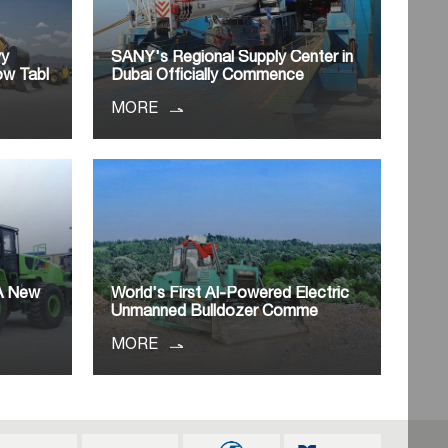
vy
SANY's Regional Supply Center in
ow Tabl
Dubai Officially Commence
MORE
 A New
World's First AI-Powered Electric
o
Unmanned Bulldozer Comme
MORE