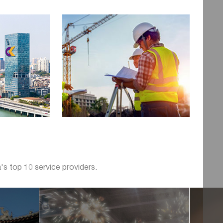
's top 10 service providers.