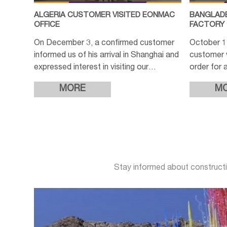
ALGERIA CUSTOMER VISITED EONMAC
BANGLADE
OFFICE
FACTORY
On December 3, a confirmed customer
October 
informed us of his arrival in Shanghai and
customer 
expressed interest in visiting our
order for a
company to further discuss the order
production
MORE
M
details. After confirming the
completio
intere
Stay informed about constructi