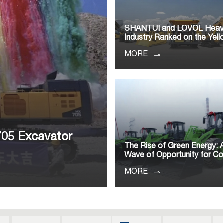
SHANTUI and LOVOL Hea
Industry Ranked on the Yell
MORE
705 Excavator
The Rise of Green Energy:
Wave of Opportunity for C
MORE