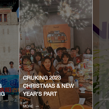
CRUKING 2023
G
CHRISTMAS & NEW
NG
YEAR'S PART


MORE