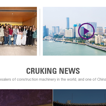

CRUKING NEWS
lesalers of construction machinery in the world, and one of China