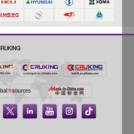
RUKING



