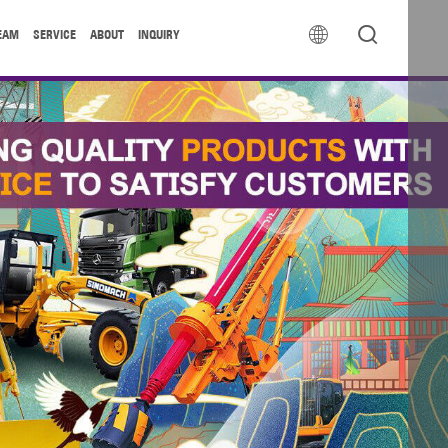


EAM
SERVICE
ABOUT
INQUIRY