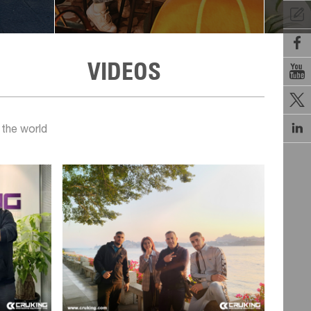


VIDEOS



 the world