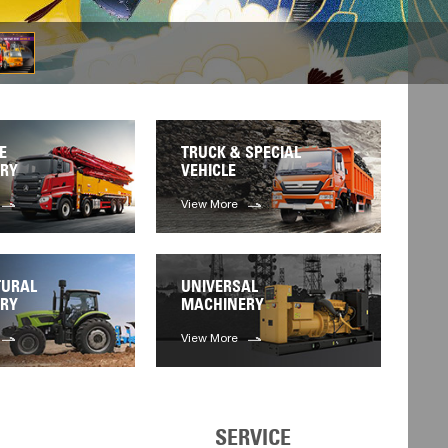
E
TRUCK & SPECIAL
RY
VEHICLE
View More
TURAL
UNIVERSAL
RY
MACHINERY
View More
SERVICE