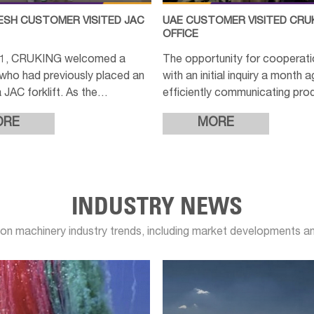
SH CUSTOMER VISITED JAC
UAE CUSTOMER VISITED CRU
OFFICE
11, CRUKING welcomed a
The opportunity for cooperat
who had previously placed an
with an initial inquiry a month 
 JAC forklift. As the
efficiently communicating pro
 of the machine was nearing
details, providing customized
ORE
MORE
n, the customer expressed
and confirming options, the cu
INDUSTRY NEWS
on machinery industry trends, including market developments 