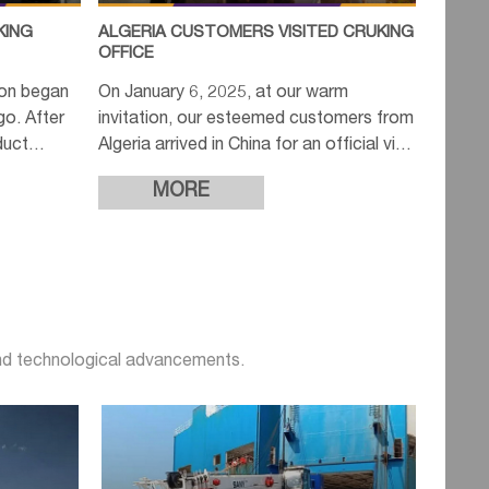
KING
ALGERIA CUSTOMERS VISITED CRUKING
OFFICE
ion began
On January 6, 2025, at our warm
ago. After
invitation, our esteemed customers from
duct
Algeria arrived in China for an official visit
 quotes
to our company. In the morning, we
MORE
extended a cordial welcome
and technological advancements.