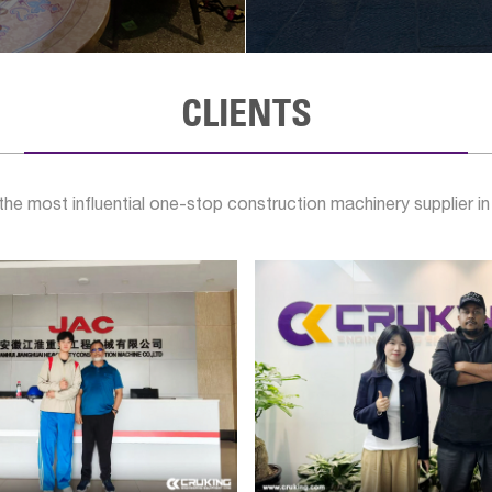
CLIENTS
e most influential one-stop construction machinery supplier in