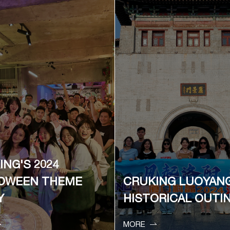
ING'S 2024
OWEEN THEME
CRUKING LUOYAN
Y
HISTORICAL OUTI


MORE