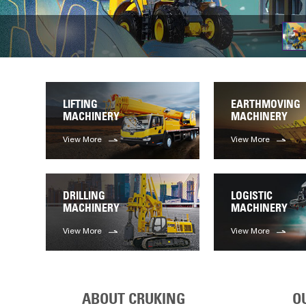
LIFTING
EARTHMOVING
MACHINERY
MACHINERY
View More
View More
DRILLING
LOGISTIC
MACHINERY
MACHINERY
View More
View More
ABOUT CRUKING
O