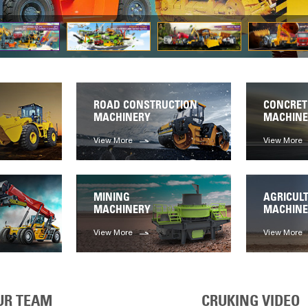
ROAD CONSTRUCTION
CONCRET
MACHINERY
MACHINE
View More
View More
MINING
AGRICUL
MACHINERY
MACHINE
View More
View More
UR TEAM
CRUKING VIDEO