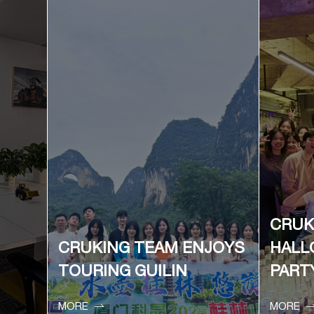
CRUK
CRUKING TEAM ENJOYS
HALL
TOURING GUILIN
PART

MORE
MORE