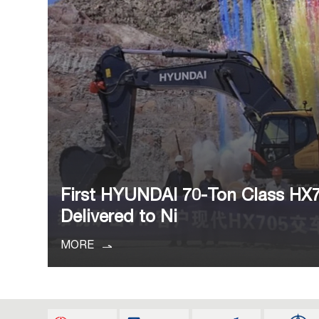
First HYUNDAI 70-Ton Class HX
Delivered to Ni
MORE