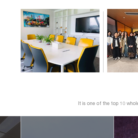
It is one of the top 10 who