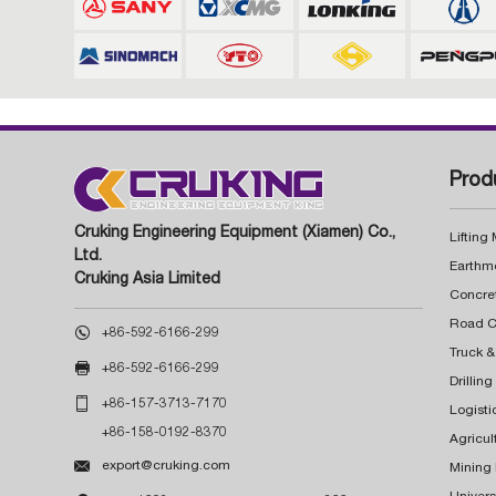
Prod
Cruking Engineering Equipment (Xiamen) Co.,
Lifting
Ltd.
Earthm
Cruking Asia Limited
Concre

+86-592-6166-299
Truck &

+86-592-6166-299
Drillin

+86-157-3713-7170
Logisti
+86-158-0192-8370
Agricul

export@cruking.com
Mining