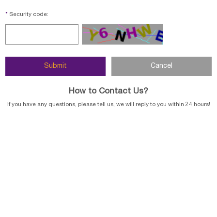
*
Security code:
How to Contact Us?
If you have any questions, please tell us, we will reply to you within 24 hours!