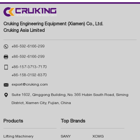
Cruking Engineering Equipment (Xiamen) Co., Ltd.
Cruking Asia Limited

+86-592-6166-299

+86-592-6166-299

+86-157-3713-7170
+86-158-0192-8370

export@cruking.com

Suite 1602, Qinggong Building, No. 366 Hubin South Road, Siming
District, Xiamen City, Fujian, China
Products
Top Brands
Lifting Machinery
SANY
XCMG