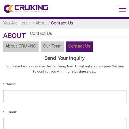
You Are Here：
/
About
/
Contact Us
Contact Us
ABOUT
About CRUKING
Our Team
Contact Us
Send Your Inquiry
To contact us please use the following form to submit your enquiry. We aim
to contact you within one business day.
*
Name:
*
E-mail: