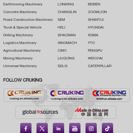
Earthmoving Machinery
LONKING
BEIBEN
Concrete Machinery
CHANGLIN
ZOOMLION
Road Construction Machinery
SEM
SHANTUI
Truck & Special Vehicle
HELI
HYUNDAI
Drilling Machinery
SHACMAN
XGMA
Logistics Machinery
SINOMACH
YTO
Agricultural Machinery
CIMC
PENGPU
Mining Machinery
LIUGONG
WEICHAI
Universal Machinery
SDLG
CATERPILLAR
FOLLOW CRUKING




