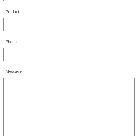
*
Product:
*
Phone:
*
Message: