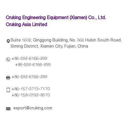
Cruking Engineering Equipment (Xiamen) Co., Ltd.
Cruking Asia Limited
Suite 1602, Qinggong Building, No. 366 Hubin South Road,

Siming District, Xiamen City, Fujian, China
+86-592-6166-299

+86-592-6166-299
+86-592-6166-299

+86-157-3713-7170

+86-158-0192-8370

export@cruking.com