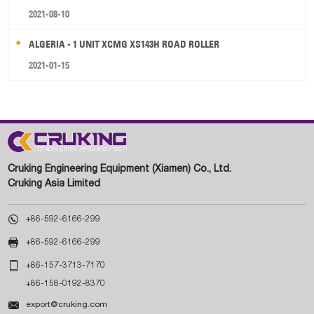
2021-08-10
ALGERIA - 1 UNIT XCMG XS143H ROAD ROLLER
2021-01-15
Cruking Engineering Equipment (Xiamen) Co., Ltd.
Cruking Asia Limited

+86-592-6166-299

+86-592-6166-299

+86-157-3713-7170
+86-158-0192-8370

export@cruking.com