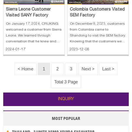
Sierra Leone Customer
Colombia Customers Visted
Visited SANY Factory
SEM Factory
On January 17, 2024, CRUKING
On December 8, 2023, customers
welcomed a customer from Sierra
from Colombia came to
Leone. We learned through
Shandong to visit the SEM factory.
conversation that he knew and
Knowing that the customers were
contacted us due to a referral
in China and were going to
2024-01-17
2023-12-08
from another client. The customer
Shandong to visit other products,
showed great interest in SANY's
I invited the customers to go to
construction machinery products
SEM factory to visit the wheel
< Home
1
2
3
Next >
Last >
such as truck cranes, folding cran
loader. Because the customers
had a t
Total 3 Page
INQUIRY
MOST POPULAR
THAILAND - 2 UNITS XCMG XE60DA EXCAVATOR