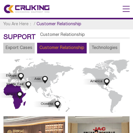
You Are Here：
/
Customer Relationship
Customer Relationship
SUPPORT
Export Cases
Customer Relationship
Technologies

Europe

Asia

America

Middle East

Africa

Oceania