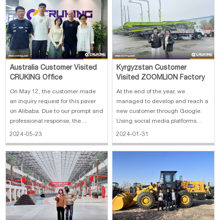
With the customer's needs at the
1. Official Registration: CRUKING
center, we qu
ENGI
Australia Customer Visited
Kyrgyzstan Customer
CRUKING Office
Visited ZOOMLION Factory
On May 12, the customer made
At the end of the year, we
an inquiry request for this paver
managed to develop and reach a
on Alibaba. Due to our prompt and
new customer through Google.
professional response, the
Using social media platforms
customer was very impressed
such as Facebook, LinkedIn and
2024-05-23
2024-01-31
with the exchange. In the follow-
Instagram, we were able to
up communication, we learned
pinpoint our customers' Whats
that the customer and his wife live
App contacts and communicate
in Xiamen now. Therefore, we si
detailed offers. As a middleman,
the customer ex