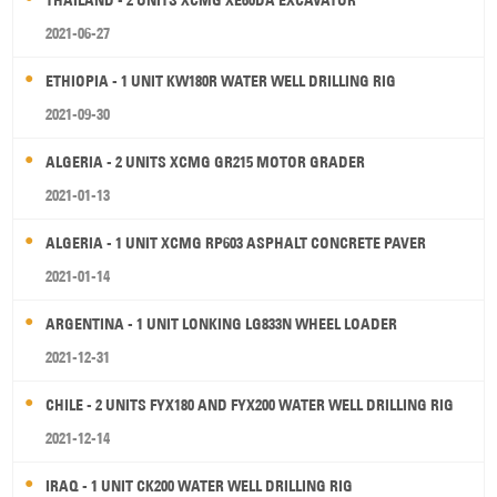
2021-06-27
ETHIOPIA - 1 UNIT KW180R WATER WELL DRILLING RIG
2021-09-30
ALGERIA - 2 UNITS XCMG GR215 MOTOR GRADER
2021-01-13
ALGERIA - 1 UNIT XCMG RP603 ASPHALT CONCRETE PAVER
2021-01-14
ARGENTINA - 1 UNIT LONKING LG833N WHEEL LOADER
2021-12-31
CHILE - 2 UNITS FYX180 AND FYX200 WATER WELL DRILLING RIG
2021-12-14
IRAQ - 1 UNIT CK200 WATER WELL DRILLING RIG