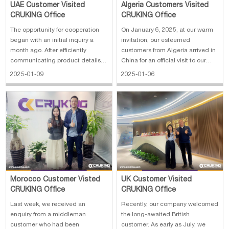
UAE Customer Visited
Algeria Customers Visited
CRUKING Office
CRUKING Office
The opportunity for cooperation
On January 6, 2025, at our warm
began with an initial inquiry a
invitation, our esteemed
month ago. After efficiently
customers from Algeria arrived in
communicating product details,
China for an official visit to our
providing customized quotes and
company. In the morning, we
2025-01-09
2025-01-06
confirming options, the customer
extended a cordial welcome to
proposed to visit the factory in
our customers and arranged a
person. So we quickly
comprehensive tour of our
coordinated resources,
company facilities. During the
contacted the f
visit, the
Morocco Customer Visted
UK Customer Visited
CRUKING Office
CRUKING Office
Last week, we received an
Recently, our company welcomed
enquiry from a middleman
the long-awaited British
customer who had been
customer. As early as July, we