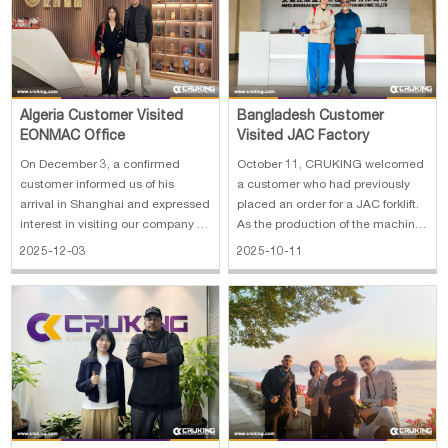
Algeria Customer Visited
Bangladesh Customer
EONMAC Office
Visited JAC Factory
On December 3, a confirmed
October 11, CRUKING welcomed
customer informed us of his
a customer who had previously
arrival in Shanghai and expressed
placed an order for a JAC forklift.
interest in visiting our company to
As the production of the machine
further discuss the order details.
was nearing completion, the
2025-12-03
2025-10-11
After confirming the schedule, we
customer expressed interest in
promptly arranged a meeting at
visiting China to handle
our headquarters to ensure a
additional business matters and
productive and efficient vi
take the opportunity to tour the
fact