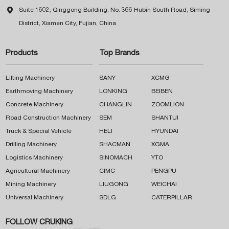

Suite 1602, Qinggong Building, No. 366 Hubin South Road, Siming
District, Xiamen City, Fujian, China
Products
Top Brands
Lifting Machinery
SANY
XCMG
Earthmoving Machinery
LONKING
BEIBEN
Concrete Machinery
CHANGLIN
ZOOMLION
Road Construction Machinery
SEM
SHANTUI
Truck & Special Vehicle
HELI
HYUNDAI
Drilling Machinery
SHACMAN
XGMA
Logistics Machinery
SINOMACH
YTO
Agricultural Machinery
CIMC
PENGPU
Mining Machinery
LIUGONG
WEICHAI
Universal Machinery
SDLG
CATERPILLAR
FOLLOW CRUKING