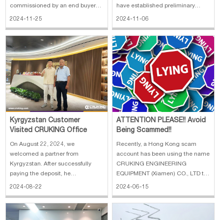
commissioned by an end buyer
have established preliminary
and was in the market for a
contact with the customer, and
2024-11-25
2024-11-06
suitable used machine.
learnt that he plans to visit our
Coincidentally, this customer
company in November to inspect
happens to work in Xiamen, so we
the machines and equipment. We
quickly agreed to invite him to
have made careful preparations
visit us on Monday morning to
to provi
disc
Kyrgyzstan Customer
ATTENTION PLEASE!! Avoid
Visited CRUKING Office
Being Scammed!!
On August 22, 2024, we
Recently, a Hong Kong scam
welcomed a partner from
account has been using the name
Kyrgyzstan. After successfully
CRUKING ENGINEERING
paying the deposit, he
EQUIPMENT (Xiamen) CO., LTD to
anticipated that he would like to
defraud customers with offers of
2024-08-22
2024-06-15
come to our company in person
goods at extremely low prices.
and visit the factory to witness the
Please be careful and beware of
birth of the mechanical products.
being deceived! Important Points: