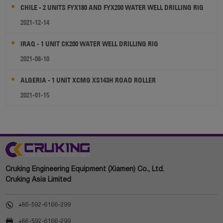
CHILE - 2 UNITS FYX180 AND FYX200 WATER WELL DRILLING RIG
2021-12-14
IRAQ - 1 UNIT CK200 WATER WELL DRILLING RIG
2021-08-10
ALGERIA - 1 UNIT XCMG XS143H ROAD ROLLER
2021-01-15
Cruking Engineering Equipment (Xiamen) Co., Ltd.
Cruking Asia Limited

+86-592-6166-299

+86-592-6166-299