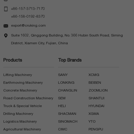

+86-157-3713-7170
+86-158-0192-8370

export@cruking.com

Suite 1602, Qinggong Building, No. 366 Hubin South Road, Siming
District, Xiamen City, Fujian, China
Products
Top Brands
Lifting Machinery
SANY
XCMG
Earthmoving Machinery
LONKING
BEIBEN
Concrete Machinery
CHANGLIN
ZOOMLION
Road Construction Machinery
SEM
SHANTUI
Truck & Special Vehicle
HELI
HYUNDAI
Drilling Machinery
SHACMAN
XGMA
Logistics Machinery
SINOMACH
YTO
Agricultural Machinery
CIMC
PENGPU