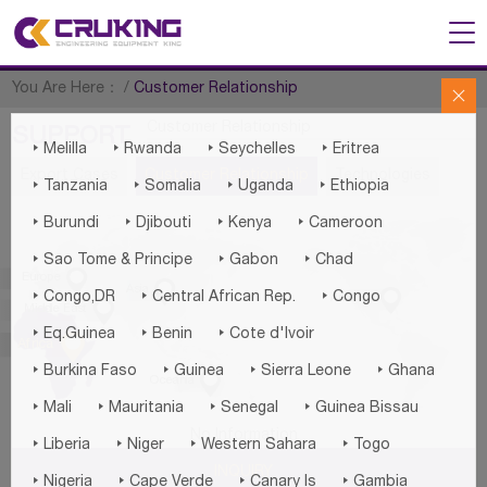
You Are Here：
/
Customer Relationship

Customer Relationship
SUPPORT




Melilla
Rwanda
Seychelles
Eritrea
Export Cases
Customer Relationship
Technologies




Tanzania
Somalia
Uganda
Ethiopia




Burundi
Djibouti
Kenya
Cameroon



Sao Tome & Principe
Gabon
Chad

Europe

Asia




Congo,DR
Central African Rep.
Congo
America

Middle East



Eq.Guinea
Benin
Cote d'lvoir

Africa




Burkina Faso
Guinea
Sierra Leone
Ghana

Oceania




Mali
Mauritania
Senegal
Guinea Bissau
No Information




Liberia
Niger
Western Sahara
Togo
INQUIRY




Nigeria
Cape Verde
Canary Is
Gambia