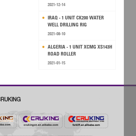
RIG
2021-12-14
IRAQ - 1 UNIT CK200 WATER
WELL DRILLING RIG
2021-08-10
ALGERIA - 1 UNIT XCMG XS143H
ROAD ROLLER
2021-01-15
RUKING