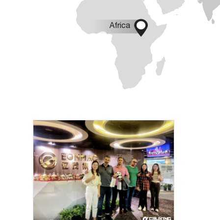

Africa