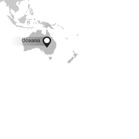

Oceania