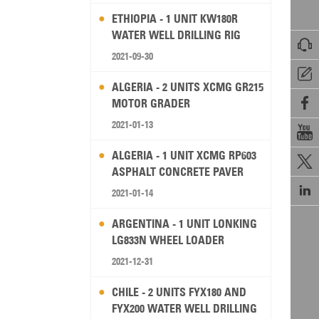
ETHIOPIA - 1 UNIT KW180R
WATER WELL DRILLING RIG

2021-09-30

ALGERIA - 2 UNITS XCMG GR215

MOTOR GRADER
2021-01-13

ALGERIA - 1 UNIT XCMG RP603

ASPHALT CONCRETE PAVER

2021-01-14
ARGENTINA - 1 UNIT LONKING
LG833N WHEEL LOADER
2021-12-31
CHILE - 2 UNITS FYX180 AND
FYX200 WATER WELL DRILLING