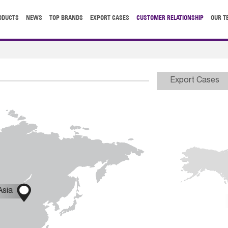
ODUCTS
NEWS
TOP BRANDS
EXPORT CASES
CUSTOMER RELATIONSHIP
OUR T
Export Cases

Asia