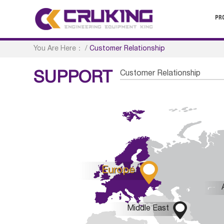
PR
You Are Here：
/
Customer Relationship
Customer Relationship
SUPPORT

Europe

Middle East