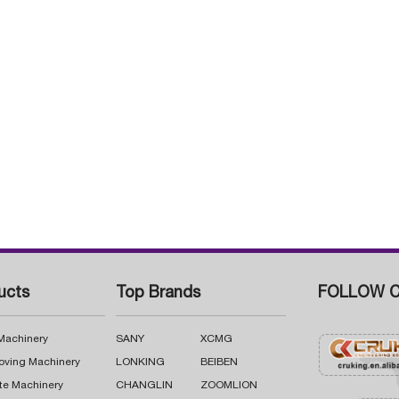
ucts
Top Brands
FOLLOW C
 Machinery
SANY
XCMG
oving Machinery
LONKING
BEIBEN
te Machinery
CHANGLIN
ZOOMLION