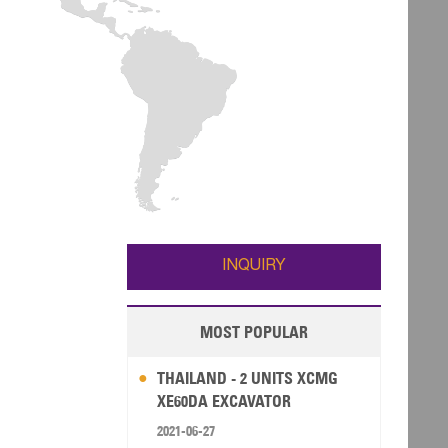
INQUIRY
MOST POPULAR
THAILAND - 2 UNITS XCMG
XE60DA EXCAVATOR
2021-06-27