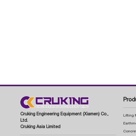
Prod
Cruking Engineering Equipment (Xiamen) Co.,
Lifting
Ltd.
Earthm
Cruking Asia Limited
Concre