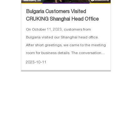
Bulgaria Customers Visited
CRUKING Shanghai Head Office
On October 11, 2023, customers from
Bulgaria visited our Shanghai head office.
After short greetings, we came to the meeting
room for business details. The conversation
started at 11 am. We made a presentation of
2023-10-11
the brief company introduction, business
scope, and exporting cases