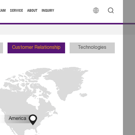


EAM
SERVICE
ABOUT
INQUIRY
Customer Relationship
Technologies

America