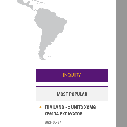
INQUIRY
MOST POPULAR
THAILAND - 2 UNITS XCMG
XE60DA EXCAVATOR
2021-06-27