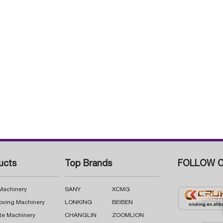
ucts
Top Brands
FOLLOW C
 Machinery
SANY
XCMG
oving Machinery
LONKING
BEIBEN
te Machinery
CHANGLIN
ZOOMLION