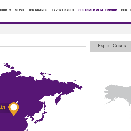
ODUCTS
NEWS
TOP BRANDS
EXPORT CASES
CUSTOMER RELATIONSHIP
OUR T
Export Cases

ia