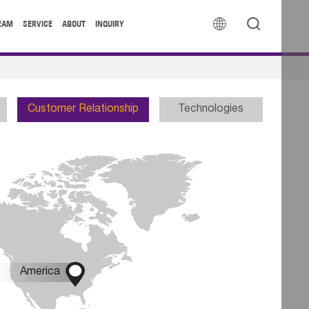


EAM
SERVICE
ABOUT
INQUIRY
Customer Relationship
Technologies

America