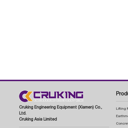
Prod
Cruking Engineering Equipment (Xiamen) Co.,
Lifting
Ltd.
Earthm
Cruking Asia Limited
Concre