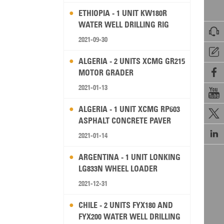
ETHIOPIA - 1 UNIT KW180R
WATER WELL DRILLING RIG

2021-09-30

ALGERIA - 2 UNITS XCMG GR215

MOTOR GRADER
2021-01-13

ALGERIA - 1 UNIT XCMG RP603

ASPHALT CONCRETE PAVER

2021-01-14
ARGENTINA - 1 UNIT LONKING
LG833N WHEEL LOADER
2021-12-31
CHILE - 2 UNITS FYX180 AND
FYX200 WATER WELL DRILLING