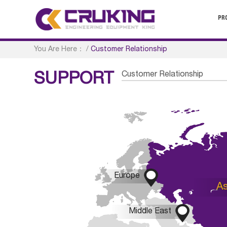
PR
You Are Here：
/
Customer Relationship
Customer Relationship
SUPPORT

Europe
As

Middle East