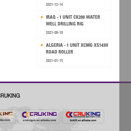
RIG
2021-12-14
IRAQ - 1 UNIT CK200 WATER
WELL DRILLING RIG
2021-08-10
ALGERIA - 1 UNIT XCMG XS143H
ROAD ROLLER
2021-01-15
RUKING