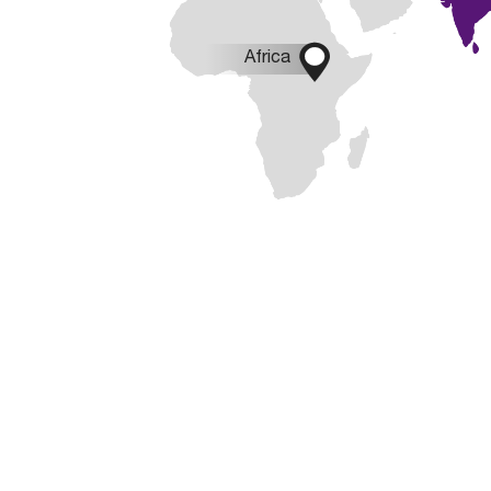

Africa