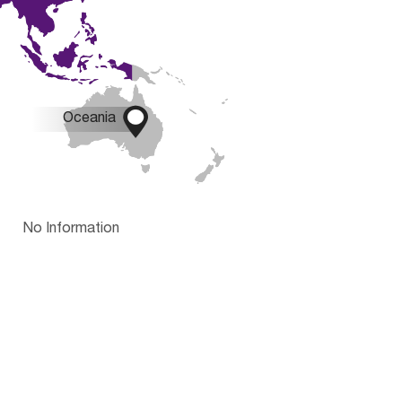

Oceania
No Information