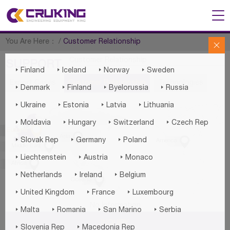
You Are Here：
/
Customer Relationship

Customer Relationship
SUPPORT




Finland
Iceland
Norway
Sweden
Export Cases
Customer Relationship
Technologies




Denmark
Finland
Byelorussia
Russia




Ukraine
Estonia
Latvia
Lithuania




Moldavia
Hungary
Switzerland
Czech Rep

Europe

Asia




Slovak Rep
Germany
Poland
America

Middle East



Liechtenstein
Austria
Monaco

Africa



Netherlands
Ireland
Belgium

Oceania



United Kingdom
France
Luxembourg
No Information




Malta
Romania
San Marino
Serbia
INQUIRY


Slovenia Rep
Macedonia Rep