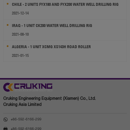
CHILE - 2 UNITS FYX180 AND FYX200 WATER WELL DRILLING RIG
2021-12-14
IRAQ - 1 UNIT CK200 WATER WELL DRILLING RIG
2021-08-10
ALGERIA - 1 UNIT XCMG XS143H ROAD ROLLER
2021-01-15
Cruking Engineering Equipment (Xiamen) Co., Ltd.
Cruking Asia Limited

+86-592-6166-299

+86-592-6166-299