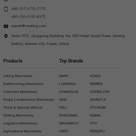

+86-157-3713-7170
+86-158-0192-8370

export@cruking.com

Suite 1602, Qinggong Building, No. 366 Hubin South Road, Siming
District, Xiamen City, Fujian, China
Products
Top Brands
Lifting Machinery
SANY
XCMG
Earthmoving Machinery
LONKING
BEIBEN
Concrete Machinery
CHANGLIN
ZOOMLION
Road Construction Machinery
SEM
SHANTUI
Truck & Special Vehicle
HELI
HYUNDAI
Drilling Machinery
SHACMAN
XGMA
Logistics Machinery
SINOMACH
YTO
Agricultural Machinery
CIMC
PENGPU