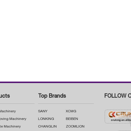
ucts
Top Brands
FOLLOW C
 Machinery
SANY
XCMG
oving Machinery
LONKING
BEIBEN
te Machinery
CHANGLIN
ZOOMLION