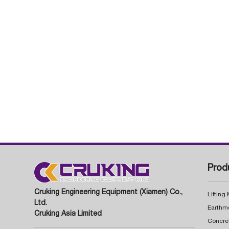
Prod
Cruking Engineering Equipment (Xiamen) Co.,
Lifting
Ltd.
Earthm
Cruking Asia Limited
Concre