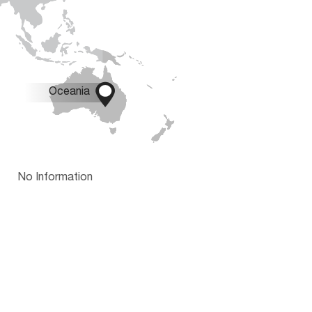

Oceania
No Information