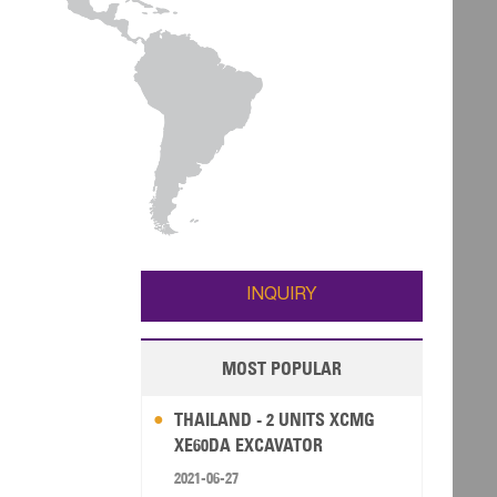
INQUIRY
MOST POPULAR
THAILAND - 2 UNITS XCMG
XE60DA EXCAVATOR
2021-06-27