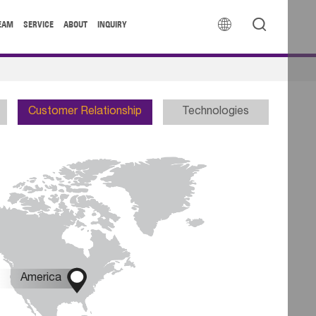


EAM
SERVICE
ABOUT
INQUIRY
Customer Relationship
Technologies

America