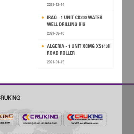
RIG
2021-12-14
IRAQ - 1 UNIT CK200 WATER
WELL DRILLING RIG
2021-08-10
ALGERIA - 1 UNIT XCMG XS143H
ROAD ROLLER
2021-01-15
RUKING