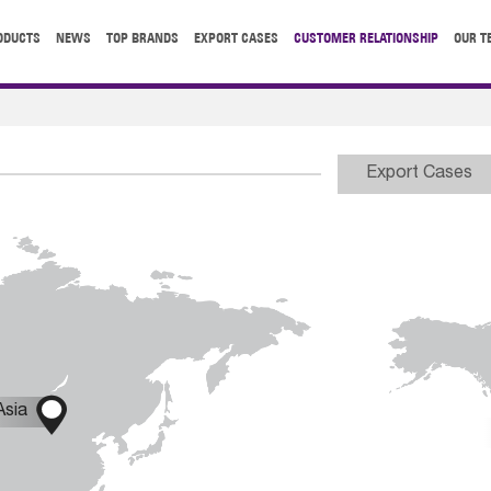
ODUCTS
NEWS
TOP BRANDS
EXPORT CASES
CUSTOMER RELATIONSHIP
OUR T
Export Cases

Asia