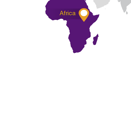

Africa