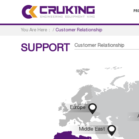
PR
You Are Here：
/
Customer Relationship
Customer Relationship
SUPPORT

Europe

Middle East