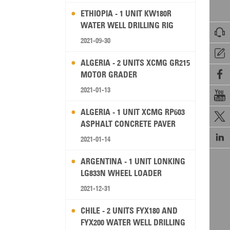
ETHIOPIA - 1 UNIT KW180R
WATER WELL DRILLING RIG

2021-09-30

ALGERIA - 2 UNITS XCMG GR215

MOTOR GRADER
2021-01-13

ALGERIA - 1 UNIT XCMG RP603

ASPHALT CONCRETE PAVER

2021-01-14
ARGENTINA - 1 UNIT LONKING
LG833N WHEEL LOADER
2021-12-31
CHILE - 2 UNITS FYX180 AND
FYX200 WATER WELL DRILLING