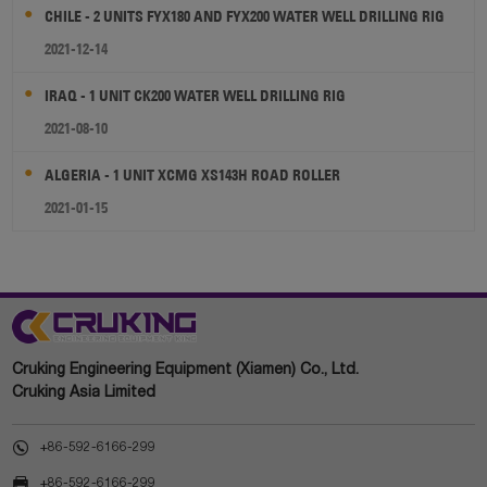
CHILE - 2 UNITS FYX180 AND FYX200 WATER WELL DRILLING RIG
2021-12-14
IRAQ - 1 UNIT CK200 WATER WELL DRILLING RIG
2021-08-10
ALGERIA - 1 UNIT XCMG XS143H ROAD ROLLER
2021-01-15
Cruking Engineering Equipment (Xiamen) Co., Ltd.
Cruking Asia Limited

+86-592-6166-299

+86-592-6166-299