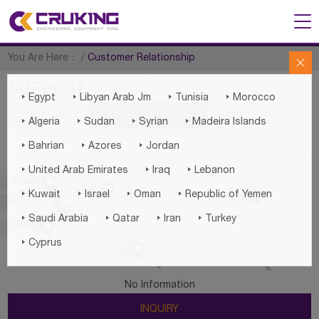
You Are Here：
/
Customer Relationship

Customer Relationship
SUPPORT




Egypt
Libyan Arab Jm
Tunisia
Morocco
Export Cases
Customer Relationship
Technologies




Algeria
Sudan
Syrian
Madeira Islands



Bahrian
Azores
Jordan



United Arab Emirates
Iraq
Lebanon

Europe

Asia





Kuwait
Israel
Oman
Republic of Yemen
America

Middle East




Saudi Arabia
Qatar
Iran
Turkey

Africa

Cyprus

Oceania
No Information
INQUIRY