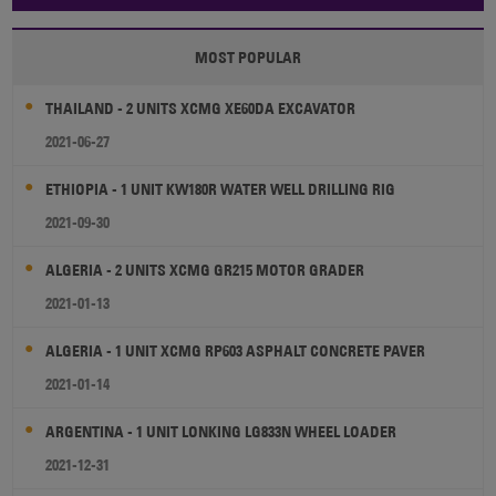
MOST POPULAR
THAILAND - 2 UNITS XCMG XE60DA EXCAVATOR
2021-06-27
ETHIOPIA - 1 UNIT KW180R WATER WELL DRILLING RIG
2021-09-30
ALGERIA - 2 UNITS XCMG GR215 MOTOR GRADER
2021-01-13
ALGERIA - 1 UNIT XCMG RP603 ASPHALT CONCRETE PAVER
2021-01-14
ARGENTINA - 1 UNIT LONKING LG833N WHEEL LOADER
2021-12-31