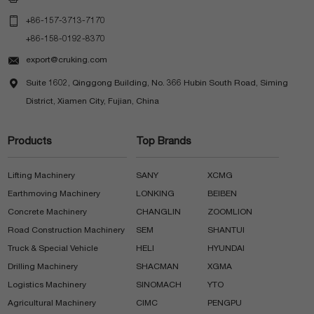

+86-157-3713-7170
+86-158-0192-8370

export@cruking.com

Suite 1602, Qinggong Building, No. 366 Hubin South Road, Siming
District, Xiamen City, Fujian, China
Products
Top Brands
Lifting Machinery
SANY
XCMG
Earthmoving Machinery
LONKING
BEIBEN
Concrete Machinery
CHANGLIN
ZOOMLION
Road Construction Machinery
SEM
SHANTUI
Truck & Special Vehicle
HELI
HYUNDAI
Drilling Machinery
SHACMAN
XGMA
Logistics Machinery
SINOMACH
YTO
Agricultural Machinery
CIMC
PENGPU