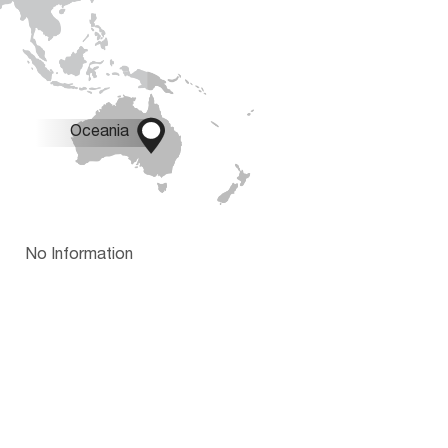

Oceania
No Information