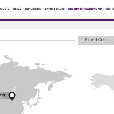
ODUCTS
NEWS
TOP BRANDS
EXPORT CASES
CUSTOMER RELATIONSHIP
OUR T
Export Cases

Asia