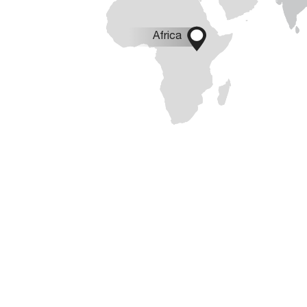

Africa