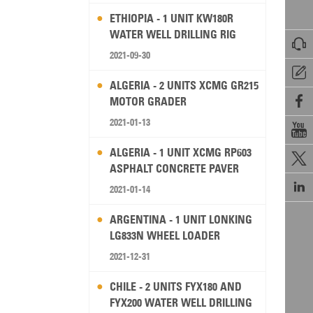
ETHIOPIA - 1 UNIT KW180R
WATER WELL DRILLING RIG

2021-09-30

ALGERIA - 2 UNITS XCMG GR215

MOTOR GRADER
2021-01-13

ALGERIA - 1 UNIT XCMG RP603

ASPHALT CONCRETE PAVER

2021-01-14
ARGENTINA - 1 UNIT LONKING
LG833N WHEEL LOADER
2021-12-31
CHILE - 2 UNITS FYX180 AND
FYX200 WATER WELL DRILLING