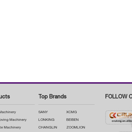
ucts
Top Brands
FOLLOW C
 Machinery
SANY
XCMG
oving Machinery
LONKING
BEIBEN
te Machinery
CHANGLIN
ZOOMLION