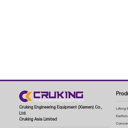
Prod
Cruking Engineering Equipment (Xiamen) Co.,
Lifting
Ltd.
Earthm
Cruking Asia Limited
Concre