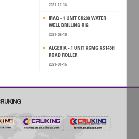
RIG
2021-12-14
IRAQ - 1 UNIT CK200 WATER
WELL DRILLING RIG
2021-08-10
ALGERIA - 1 UNIT XCMG XS143H
ROAD ROLLER
2021-01-15
RUKING