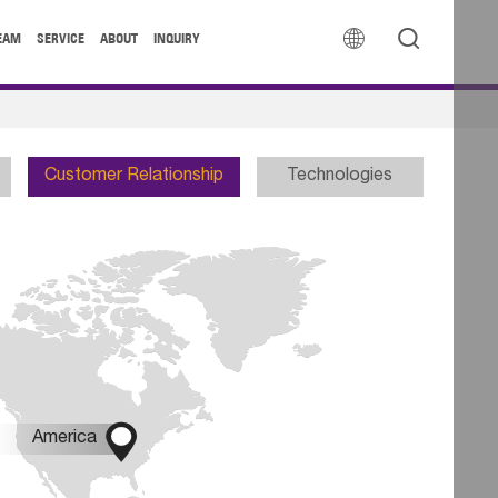


EAM
SERVICE
ABOUT
INQUIRY
Customer Relationship
Technologies

America