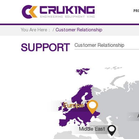
PR
You Are Here：
/
Customer Relationship
Customer Relationship
SUPPORT

Europe

Middle East