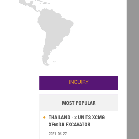
INQUIRY
MOST POPULAR
THAILAND - 2 UNITS XCMG
XE60DA EXCAVATOR
2021-06-27