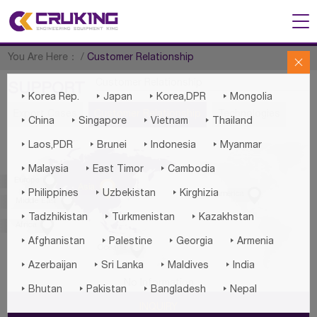
You Are Here：
/
Customer Relationship

Customer Relationship
SUPPORT




Korea Rep.
Japan
Korea,DPR
Mongolia
Export Cases
Customer Relationship
Technologies




China
Singapore
Vietnam
Thailand




Laos,PDR
Brunei
Indonesia
Myanmar



Malaysia
East Timor
Cambodia

Europe

Asia




Philippines
Uzbekistan
Kirghizia
America

Middle East



Tadzhikistan
Turkmenistan
Kazakhstan

Africa




Afghanistan
Palestine
Georgia
Armenia

Oceania




Azerbaijan
Sri Lanka
Maldives
India
No Information




Bhutan
Pakistan
Bangladesh
Nepal
INQUIRY