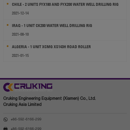
CHILE - 2 UNITS FYX180 AND FYX200 WATER WELL DRILLING RIG
2021-12-14
IRAQ - 1 UNIT CK200 WATER WELL DRILLING RIG
2021-08-10
ALGERIA - 1 UNIT XCMG XS143H ROAD ROLLER
2021-01-15
Cruking Engineering Equipment (Xiamen) Co., Ltd.
Cruking Asia Limited

+86-592-6166-299

+86-592-6166-299