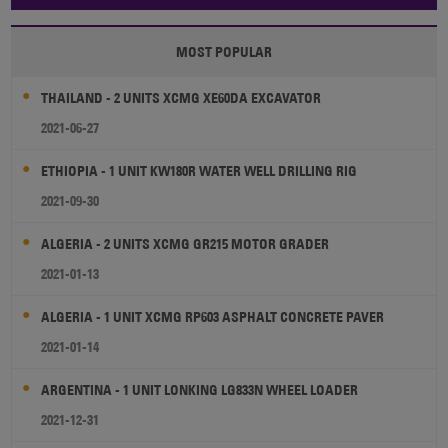
MOST POPULAR
THAILAND - 2 UNITS XCMG XE60DA EXCAVATOR
2021-06-27
ETHIOPIA - 1 UNIT KW180R WATER WELL DRILLING RIG
2021-09-30
ALGERIA - 2 UNITS XCMG GR215 MOTOR GRADER
2021-01-13
ALGERIA - 1 UNIT XCMG RP603 ASPHALT CONCRETE PAVER
2021-01-14
ARGENTINA - 1 UNIT LONKING LG833N WHEEL LOADER
2021-12-31