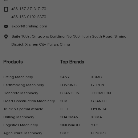

+86-157-3713-7170
+86-158-0192-8370

export@cruking.com

Suite 1602, Qinggong Building, No. 366 Hubin South Road, Siming
District, Xiamen City, Fujian, China
Products
Top Brands
Lifting Machinery
SANY
XCMG
Earthmoving Machinery
LONKING
BEIBEN
Concrete Machinery
CHANGLIN
ZOOMLION
Road Construction Machinery
SEM
SHANTUI
Truck & Special Vehicle
HELI
HYUNDAI
Drilling Machinery
SHACMAN
XGMA
Logistics Machinery
SINOMACH
YTO
Agricultural Machinery
CIMC
PENGPU