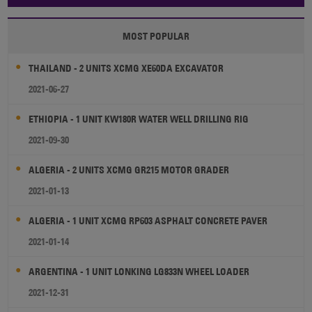
MOST POPULAR
THAILAND - 2 UNITS XCMG XE60DA EXCAVATOR
2021-06-27
ETHIOPIA - 1 UNIT KW180R WATER WELL DRILLING RIG
2021-09-30
ALGERIA - 2 UNITS XCMG GR215 MOTOR GRADER
2021-01-13
ALGERIA - 1 UNIT XCMG RP603 ASPHALT CONCRETE PAVER
2021-01-14
ARGENTINA - 1 UNIT LONKING LG833N WHEEL LOADER
2021-12-31