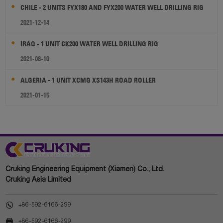
CHILE - 2 UNITS FYX180 AND FYX200 WATER WELL DRILLING RIG
2021-12-14
IRAQ - 1 UNIT CK200 WATER WELL DRILLING RIG
2021-08-10
ALGERIA - 1 UNIT XCMG XS143H ROAD ROLLER
2021-01-15
Cruking Engineering Equipment (Xiamen) Co., Ltd.
Cruking Asia Limited

+86-592-6166-299

+86-592-6166-299