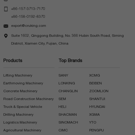

+86-157-3713-7170
+86-158-0192-8370

export@cruking.com

Suite 1602, Qinggong Building, No. 366 Hubin South Road, Siming
District, Xiamen City, Fujian, China
Products
Top Brands
Lifting Machinery
SANY
XCMG
Earthmoving Machinery
LONKING
BEIBEN
Concrete Machinery
CHANGLIN
ZOOMLION
Road Construction Machinery
SEM
SHANTUI
Truck & Special Vehicle
HELI
HYUNDAI
Drilling Machinery
SHACMAN
XGMA
Logistics Machinery
SINOMACH
YTO
Agricultural Machinery
CIMC
PENGPU