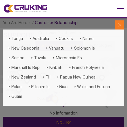
You Are Here：
/
Customer Relationship

Customer Relationship
SUPPORT




Tonga
Australia
Cook Is
Nauru
Export Cases
Customer Relationship
Technologies



New Caledonia
Vanuatu
Solomon Is



Samoa
Tuvalu
Micronesia Fs



Marshall Is Rep
Kiribati
French Polynesia

Europe

Asia




New Zealand
Fiji
Papua New Guinea
America

Middle East




Palau
Pitcairn Is
Niue
Wallis and Futuna

Africa

Guam

Oceania
No Information
INQUIRY