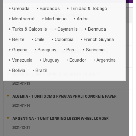



Grenada
Barbados
Trinidad & Tobago
MOST POPULAR



Montserrat
Martinique
Aruba



THAILAND - 2 UNITS XCMG XE60DA EXCAVATOR
Turks & Caicos Is
Cayman Is
Bermuda
2021-06-27




Belize
Chile
Colombia
French Guyana




Guyana
Paraguay
Peru
Suriname
ETHIOPIA - 1 UNIT KW180R WATER WELL DRILLING RIG




2021-09-30
Venezuela
Uruguay
Ecuador
Argentina


Bolivia
Brazil
ALGERIA - 2 UNITS XCMG GR215 MOTOR GRADER
2021-01-13
ALGERIA - 1 UNIT XCMG RP603 ASPHALT CONCRETE PAVER
2021-01-14
ARGENTINA - 1 UNIT LONKING LG833N WHEEL LOADER
2021-12-31