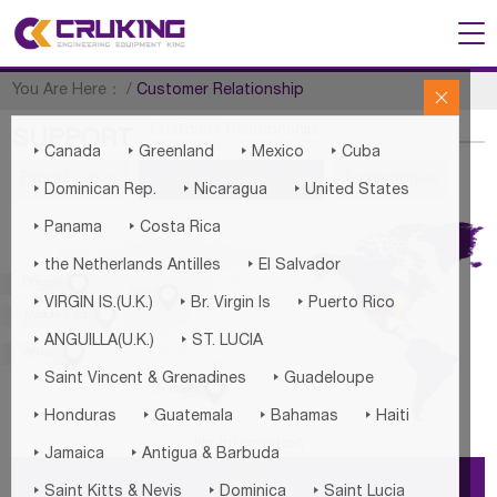
You Are Here：
/
Customer Relationship

Customer Relationship
SUPPORT




Canada
Greenland
Mexico
Cuba
Export Cases
Customer Relationship
Technologies



Dominican Rep.
Nicaragua
United States


Panama
Costa Rica


the Netherlands Antilles
El Salvador

Europe


Asia



America
VIRGIN IS.(U.K.)
Br. Virgin Is
Puerto Rico

Middle East


ANGUILLA(U.K.)
ST. LUCIA

Africa


Saint Vincent & Grenadines
Guadeloupe

Oceania




Honduras
Guatemala
Bahamas
Haiti
No Information


Jamaica
Antigua & Barbuda
INQUIRY



Saint Kitts & Nevis
Dominica
Saint Lucia