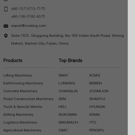

+86-157-3713-7170
+86-158-0192-8370

export@cruking.com

Suite 1602, Qinggong Building, No. 366 Hubin South Road, Siming
District, Xiamen City, Fujian, China
Products
Top Brands
Lifting Machinery
SANY
XCMG
Earthmoving Machinery
LONKING
BEIBEN
Concrete Machinery
CHANGLIN
ZOOMLION
Road Construction Machinery
SEM
SHANTUI
Truck & Special Vehicle
HELI
HYUNDAI
Drilling Machinery
SHACMAN
XGMA
Logistics Machinery
SINOMACH
YTO
Agricultural Machinery
CIMC
PENGPU