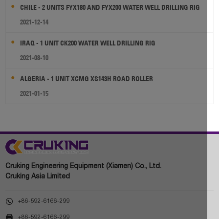
CHILE - 2 UNITS FYX180 AND FYX200 WATER WELL DRILLING RIG
2021-12-14
IRAQ - 1 UNIT CK200 WATER WELL DRILLING RIG
2021-08-10
ALGERIA - 1 UNIT XCMG XS143H ROAD ROLLER
2021-01-15
Cruking Engineering Equipment (Xiamen) Co., Ltd.
Cruking Asia Limited

+86-592-6166-299

+86-592-6166-299