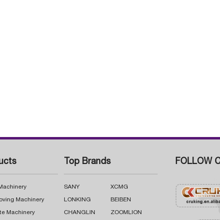
ucts
Top Brands
FOLLOW C
 Machinery
SANY
XCMG
oving Machinery
LONKING
BEIBEN
te Machinery
CHANGLIN
ZOOMLION