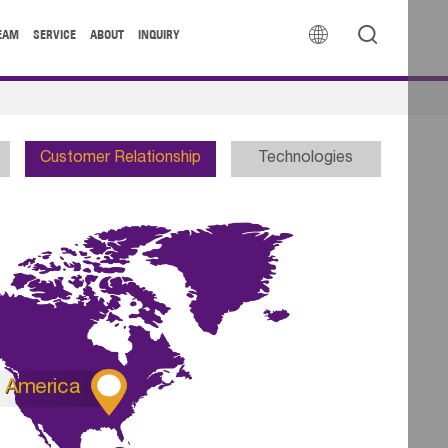


EAM
SERVICE
ABOUT
INQUIRY
Customer Relationship
Technologies

America