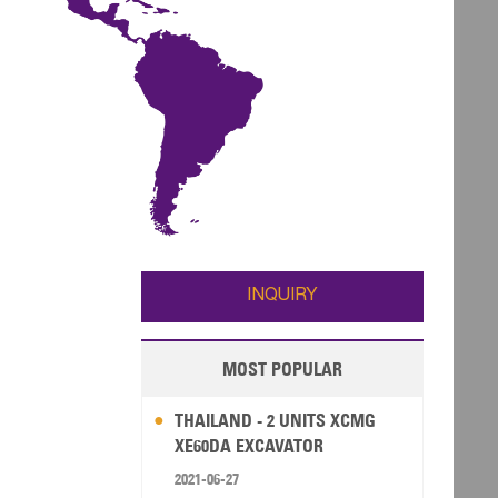
INQUIRY
MOST POPULAR
THAILAND - 2 UNITS XCMG
XE60DA EXCAVATOR
2021-06-27