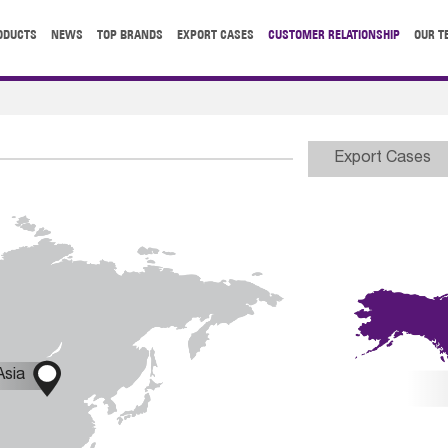
ODUCTS
NEWS
TOP BRANDS
EXPORT CASES
CUSTOMER RELATIONSHIP
OUR T
Export Cases

Asia