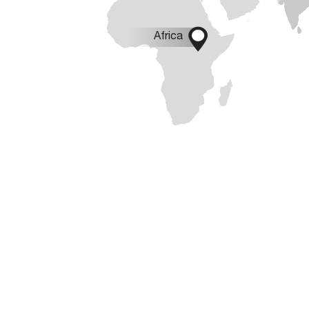

Africa