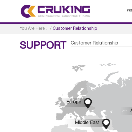
PR
You Are Here：
/
Customer Relationship
Customer Relationship
SUPPORT

Europe

Middle East