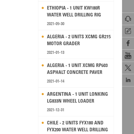
ETHIOPIA - 1 UNIT KW180R
WATER WELL DRILLING RIG

2021-09-30

ALGERIA - 2 UNITS XCMG GR215

MOTOR GRADER
2021-01-13

ALGERIA - 1 UNIT XCMG RP603

ASPHALT CONCRETE PAVER

2021-01-14
ARGENTINA - 1 UNIT LONKING
LG833N WHEEL LOADER
2021-12-31
CHILE - 2 UNITS FYX180 AND
FYX200 WATER WELL DRILLING