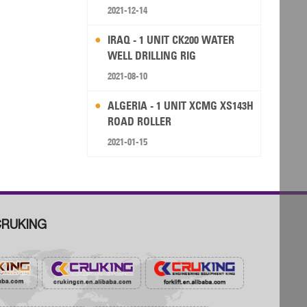
RIG
2021-12-14
IRAQ - 1 UNIT CK200 WATER
WELL DRILLING RIG
2021-08-10
ALGERIA - 1 UNIT XCMG XS143H
ROAD ROLLER
2021-01-15
RUKING