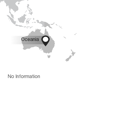

Oceania
No Information