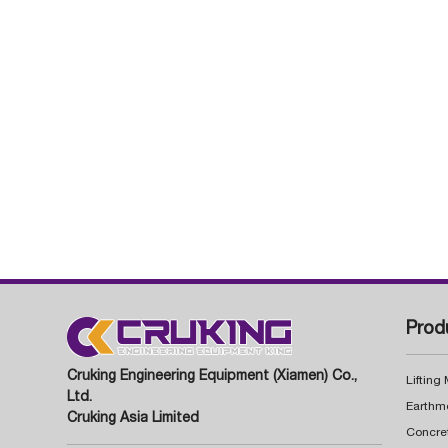
Prod
Cruking Engineering Equipment (Xiamen) Co.,
Lifting
Ltd.
Earthm
Cruking Asia Limited
Concre