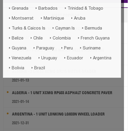



Grenada
Barbados
Trinidad & Tobago
MOST POPULAR



Montserrat
Martinique
Aruba



THAILAND - 2 UNITS XCMG XE60DA EXCAVATOR
Turks & Caicos Is
Cayman Is
Bermuda
2021-06-27




Belize
Chile
Colombia
French Guyana




Guyana
Paraguay
Peru
Suriname
ETHIOPIA - 1 UNIT KW180R WATER WELL DRILLING RIG




2021-09-30
Venezuela
Uruguay
Ecuador
Argentina


Bolivia
Brazil
ALGERIA - 2 UNITS XCMG GR215 MOTOR GRADER
2021-01-13
ALGERIA - 1 UNIT XCMG RP603 ASPHALT CONCRETE PAVER
2021-01-14
ARGENTINA - 1 UNIT LONKING LG833N WHEEL LOADER
2021-12-31