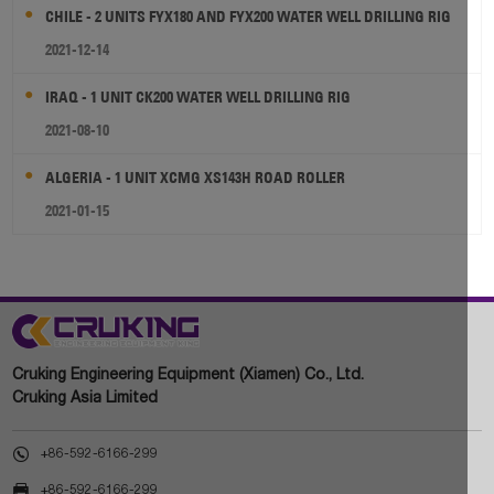
CHILE - 2 UNITS FYX180 AND FYX200 WATER WELL DRILLING RIG
2021-12-14
IRAQ - 1 UNIT CK200 WATER WELL DRILLING RIG
2021-08-10
ALGERIA - 1 UNIT XCMG XS143H ROAD ROLLER
2021-01-15
Cruking Engineering Equipment (Xiamen) Co., Ltd.
Cruking Asia Limited

+86-592-6166-299

+86-592-6166-299