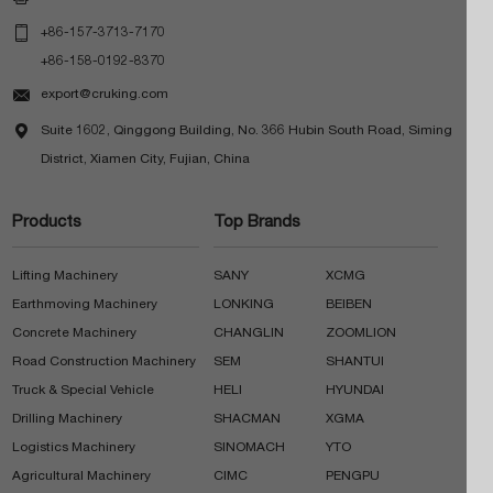

+86-157-3713-7170
+86-158-0192-8370

export@cruking.com

Suite 1602, Qinggong Building, No. 366 Hubin South Road, Siming
District, Xiamen City, Fujian, China
Products
Top Brands
Lifting Machinery
SANY
XCMG
Earthmoving Machinery
LONKING
BEIBEN
Concrete Machinery
CHANGLIN
ZOOMLION
Road Construction Machinery
SEM
SHANTUI
Truck & Special Vehicle
HELI
HYUNDAI
Drilling Machinery
SHACMAN
XGMA
Logistics Machinery
SINOMACH
YTO
Agricultural Machinery
CIMC
PENGPU