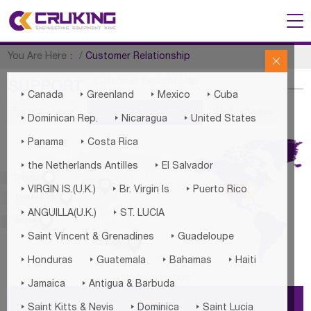
You Are Here：
/
Customer Relationship

Customer Relationship
SUPPORT




Canada
Greenland
Mexico
Cuba
Export Cases
Customer Relationship
Technologies



Dominican Rep.
Nicaragua
United States


Panama
Costa Rica


the Netherlands Antilles
El Salvador

Europe


Asia



America
VIRGIN IS.(U.K.)
Br. Virgin Is
Puerto Rico

Middle East


ANGUILLA(U.K.)
ST. LUCIA

Africa


Saint Vincent & Grenadines
Guadeloupe

Oceania




Honduras
Guatemala
Bahamas
Haiti
No Information


Jamaica
Antigua & Barbuda
INQUIRY



Saint Kitts & Nevis
Dominica
Saint Lucia