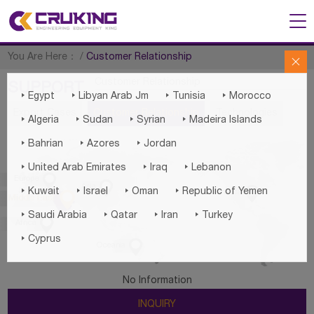
You Are Here：
/
Customer Relationship

Customer Relationship
SUPPORT




Egypt
Libyan Arab Jm
Tunisia
Morocco
Export Cases
Customer Relationship
Technologies




Algeria
Sudan
Syrian
Madeira Islands



Bahrian
Azores
Jordan



United Arab Emirates
Iraq
Lebanon

Europe

Asia





Kuwait
Israel
Oman
Republic of Yemen
America

Middle East




Saudi Arabia
Qatar
Iran
Turkey

Africa

Cyprus

Oceania
No Information
INQUIRY