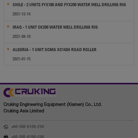
CHILE - 2 UNITS FYX180 AND FYX200 WATER WELL DRILLING RIG
2021-12-14
IRAQ - 1 UNIT CK200 WATER WELL DRILLING RIG
2021-08-10
ALGERIA - 1 UNIT XCMG XS143H ROAD ROLLER
2021-01-15
Cruking Engineering Equipment (Xiamen) Co., Ltd.
Cruking Asia Limited

+86-592-6166-299

+86-592-6166-299