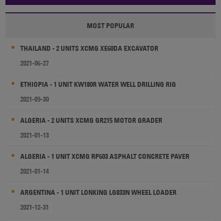
MOST POPULAR
THAILAND - 2 UNITS XCMG XE60DA EXCAVATOR
2021-06-27
ETHIOPIA - 1 UNIT KW180R WATER WELL DRILLING RIG
2021-09-30
ALGERIA - 2 UNITS XCMG GR215 MOTOR GRADER
2021-01-13
ALGERIA - 1 UNIT XCMG RP603 ASPHALT CONCRETE PAVER
2021-01-14
ARGENTINA - 1 UNIT LONKING LG833N WHEEL LOADER
2021-12-31