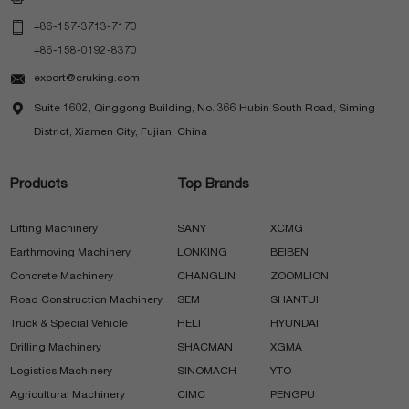

+86-157-3713-7170
+86-158-0192-8370

export@cruking.com

Suite 1602, Qinggong Building, No. 366 Hubin South Road, Siming
District, Xiamen City, Fujian, China
Products
Top Brands
Lifting Machinery
SANY
XCMG
Earthmoving Machinery
LONKING
BEIBEN
Concrete Machinery
CHANGLIN
ZOOMLION
Road Construction Machinery
SEM
SHANTUI
Truck & Special Vehicle
HELI
HYUNDAI
Drilling Machinery
SHACMAN
XGMA
Logistics Machinery
SINOMACH
YTO
Agricultural Machinery
CIMC
PENGPU