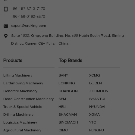

+86-157-3713-7170
+86-158-0192-8370

export@cruking.com

Suite 1602, Qinggong Building, No. 366 Hubin South Road, Siming
District, Xiamen City, Fujian, China
Products
Top Brands
Lifting Machinery
SANY
XCMG
Earthmoving Machinery
LONKING
BEIBEN
Concrete Machinery
CHANGLIN
ZOOMLION
Road Construction Machinery
SEM
SHANTUI
Truck & Special Vehicle
HELI
HYUNDAI
Drilling Machinery
SHACMAN
XGMA
Logistics Machinery
SINOMACH
YTO
Agricultural Machinery
CIMC
PENGPU