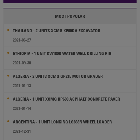
MOST POPULAR
THAILAND - 2 UNITS XCMG XE60DA EXCAVATOR
2021-06-27
ETHIOPIA - 1 UNIT KW180R WATER WELL DRILLING RIG
2021-09-30
ALGERIA - 2 UNITS XCMG GR215 MOTOR GRADER
2021-01-13
ALGERIA - 1 UNIT XCMG RP603 ASPHALT CONCRETE PAVER
2021-01-14
ARGENTINA - 1 UNIT LONKING LG833N WHEEL LOADER
2021-12-31