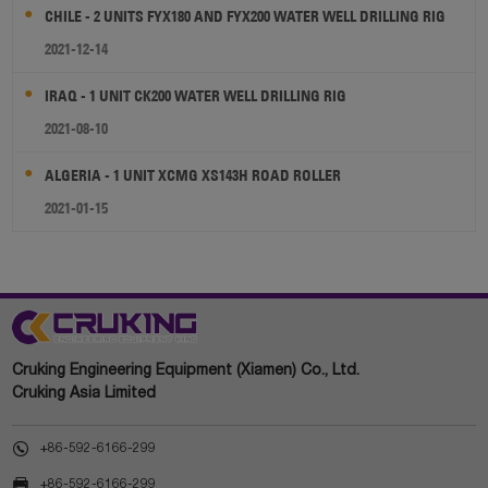
CHILE - 2 UNITS FYX180 AND FYX200 WATER WELL DRILLING RIG
2021-12-14
IRAQ - 1 UNIT CK200 WATER WELL DRILLING RIG
2021-08-10
ALGERIA - 1 UNIT XCMG XS143H ROAD ROLLER
2021-01-15
Cruking Engineering Equipment (Xiamen) Co., Ltd.
Cruking Asia Limited

+86-592-6166-299

+86-592-6166-299