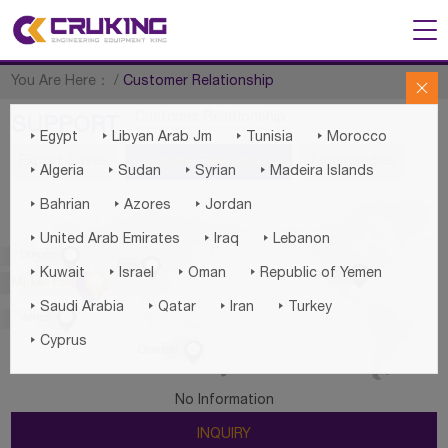
You Are Here：
/
Customer Relationship

Customer Relationship
SUPPORT




Egypt
Libyan Arab Jm
Tunisia
Morocco
Export Cases
Customer Relationship
Technologies




Algeria
Sudan
Syrian
Madeira Islands



Bahrian
Azores
Jordan



United Arab Emirates
Iraq
Lebanon

Europe

Asia





Kuwait
Israel
Oman
Republic of Yemen
America

Middle East




Saudi Arabia
Qatar
Iran
Turkey

Africa

Cyprus

Oceania
No Information
INQUIRY