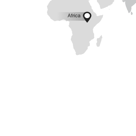

Africa