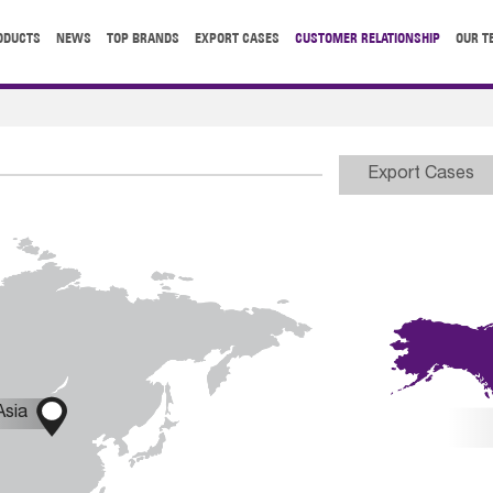
ODUCTS
NEWS
TOP BRANDS
EXPORT CASES
CUSTOMER RELATIONSHIP
OUR T
Export Cases

Asia