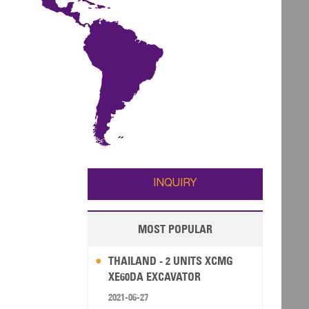
INQUIRY
MOST POPULAR
THAILAND - 2 UNITS XCMG
XE60DA EXCAVATOR
2021-06-27