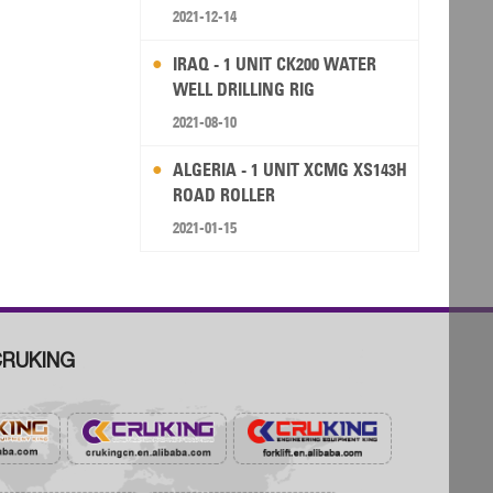
RIG
2021-12-14
IRAQ - 1 UNIT CK200 WATER
WELL DRILLING RIG
2021-08-10
ALGERIA - 1 UNIT XCMG XS143H
ROAD ROLLER
2021-01-15
RUKING