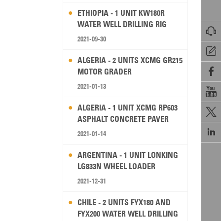
ETHIOPIA - 1 UNIT KW180R
WATER WELL DRILLING RIG

2021-09-30

ALGERIA - 2 UNITS XCMG GR215

MOTOR GRADER
2021-01-13

ALGERIA - 1 UNIT XCMG RP603

ASPHALT CONCRETE PAVER

2021-01-14
ARGENTINA - 1 UNIT LONKING
LG833N WHEEL LOADER
2021-12-31
CHILE - 2 UNITS FYX180 AND
FYX200 WATER WELL DRILLING