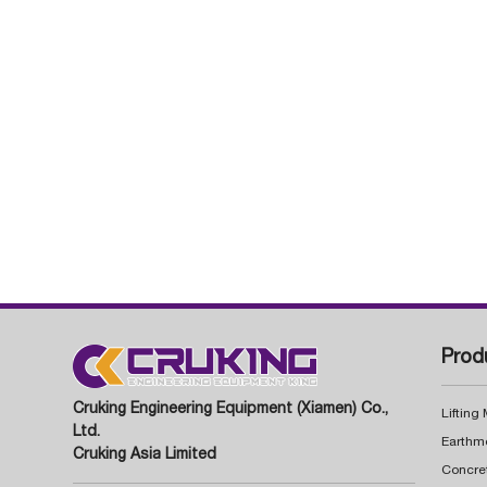
Prod
Cruking Engineering Equipment (Xiamen) Co.,
Lifting
Ltd.
Earthm
Cruking Asia Limited
Concre