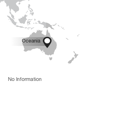

Oceania
No Information