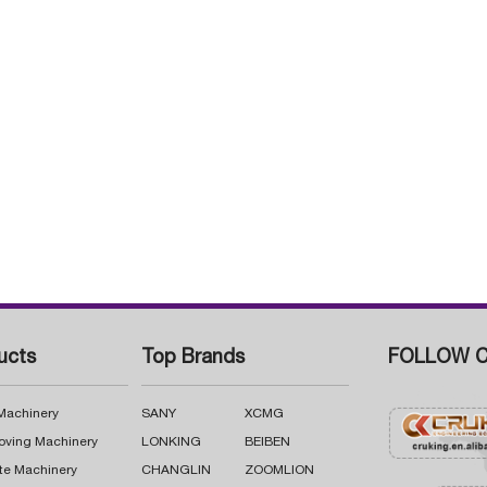
ucts
Top Brands
FOLLOW C
 Machinery
SANY
XCMG
oving Machinery
LONKING
BEIBEN
te Machinery
CHANGLIN
ZOOMLION