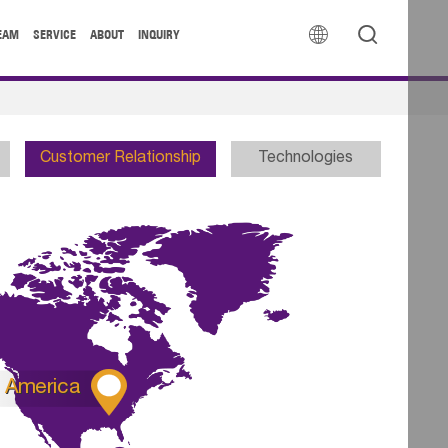


EAM
SERVICE
ABOUT
INQUIRY
Customer Relationship
Technologies

America