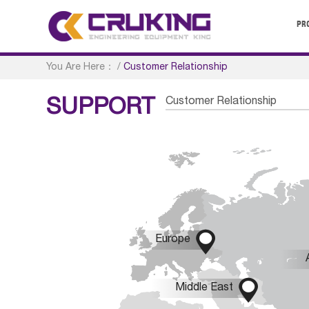
PR
You Are Here：
/
Customer Relationship
Customer Relationship
SUPPORT

Europe

Middle East