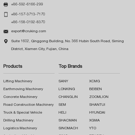

+86-592-6166-299

+86-157-3713-7170
+86-158-0192-8370

export@cruking.com

Suite 1602, Qinggong Building, No. 366 Hubin South Road, Siming
District, Xiamen City, Fujian, China
Products
Top Brands
Lifting Machinery
SANY
XCMG
Earthmoving Machinery
LONKING
BEIBEN
Concrete Machinery
CHANGLIN
ZOOMLION
Road Construction Machinery
SEM
SHANTUI
Truck & Special Vehicle
HELI
HYUNDAI
Drilling Machinery
SHACMAN
XGMA
Logistics Machinery
SINOMACH
YTO