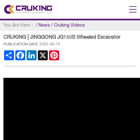
You Are Here：
/
News
/
Cruking Videos
CRUKING | JINGGONG JG150S Wheeled Excavator
PUBLICATION DATE: 2022-09-13
Share
Facebook
LinkedIn
X
Pinterest