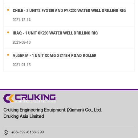
CHILE - 2 UNITS FYX180 AND FYX200 WATER WELL DRILLING RIG
2021-12-14
IRAQ - 1 UNIT CK200 WATER WELL DRILLING RIG
2021-08-10
ALGERIA - 1 UNIT XCMG XS143H ROAD ROLLER
2021-01-15
Cruking Engineering Equipment (Xiamen) Co., Ltd.
Cruking Asia Limited

+86-592-6166-299