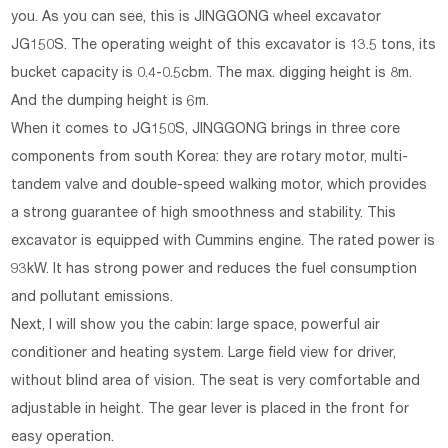
you. As you can see, this is JINGGONG wheel excavator
JG150S. The operating weight of this excavator is 13.5 tons, its
bucket capacity is 0.4-0.5cbm. The max. digging height is 8m.
And the dumping height is 6m.
When it comes to JG150S, JINGGONG brings in three core
components from south Korea: they are rotary motor, multi-
tandem valve and double-speed walking motor, which provides
a strong guarantee of high smoothness and stability. This
excavator is equipped with Cummins engine. The rated power is
93kW. It has strong power and reduces the fuel consumption
and pollutant emissions.
Next, I will show you the cabin: large space, powerful air
conditioner and heating system. Large field view for driver,
without blind area of vision. The seat is very comfortable and
adjustable in height. The gear lever is placed in the front for
easy operation.