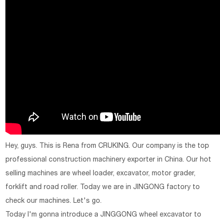
Hey, guys. This is Rena from CRUKING. Our company is the top
professional construction machinery exporter in China. Our hot
selling machines are wheel loader, excavator, motor grader,
forklift and road roller. Today we are in JINGONG factory to
check our machines. Let's go.
Today I'm gonna introduce a JINGGONG wheel excavator to