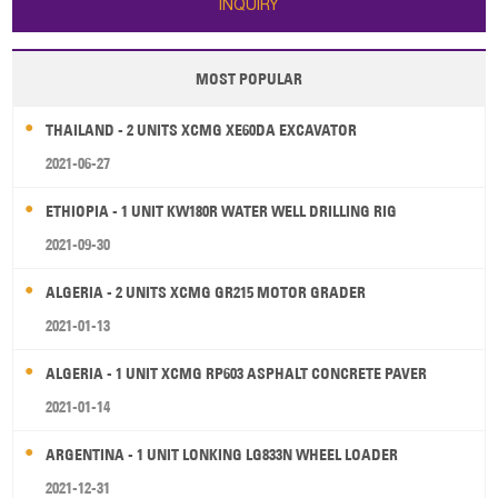
INQUIRY
MOST POPULAR
THAILAND - 2 UNITS XCMG XE60DA EXCAVATOR
2021-06-27
ETHIOPIA - 1 UNIT KW180R WATER WELL DRILLING RIG
2021-09-30
ALGERIA - 2 UNITS XCMG GR215 MOTOR GRADER
2021-01-13
ALGERIA - 1 UNIT XCMG RP603 ASPHALT CONCRETE PAVER
2021-01-14
ARGENTINA - 1 UNIT LONKING LG833N WHEEL LOADER
2021-12-31