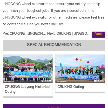
JINGGONG wheel excavator can ensure your safety and help
you finish your toughest jobs. If you are interested in this
JINGGONG wheel excavator or other machines, please feel free
to contact me. See you next time! Bye!
Pre:
CRUKING | JINGGONG JG120S Wheele
Next:
CRUKING | JINGGONG JG75S-9 Wheel
Back
SPECIAL RECOMMENDATION


CRUKING Luoyang Historical
CRUKING Outing
Outing