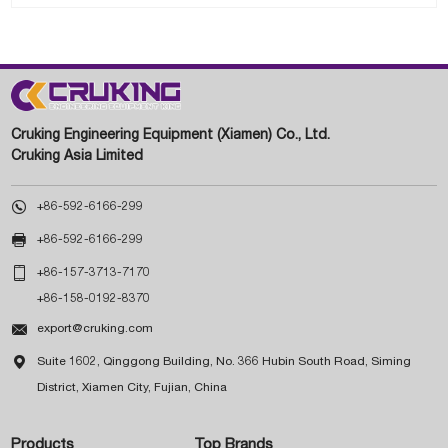
Cruking Engineering Equipment (Xiamen) Co., Ltd.
Cruking Asia Limited

+86-592-6166-299

+86-592-6166-299

+86-157-3713-7170
+86-158-0192-8370

export@cruking.com

Suite 1602, Qinggong Building, No. 366 Hubin South Road, Siming
District, Xiamen City, Fujian, China
Products
Top Brands