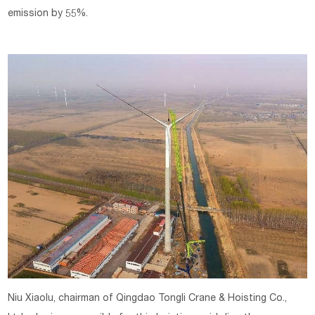
emission by 55%.
Niu Xiaolu, chairman of Qingdao Tongli Crane & Hoisting Co.,