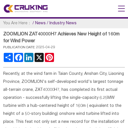
You Are Here：
/
News
/
Industry News
ZOOMLION ZAT40000H7 Achieves New Height of 160m
for Wind Power
PUBLICATION DATE: 2025-04-29
Share
Facebook
LinkedIn
X
Pinterest
Recently, at the wind farm in Taian County, Anshan City, Liaoning
Province, ZOOMLION's self-developed world's largest tonnage
all-terrain crane, ZAT40000H7, has completed its first actual
operation - successfully lifting the single-capacity 6.25MW
turbine with a hub-centered height of 160m ( equivalent to the
height of a 50-story building) onshore wind turbine lifted into
place. This feat not only set a new record for the installation of