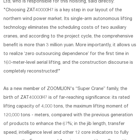
Ltd, who is responsible for this hoisting, said directly:
"Choosing ZAT40000H7 is a key step in our layout of the
northern wind power market. Its single-arm autonomous lifting
technology eliminates the scheduling costs of two auxiliary
cranes, and according to the project cycle, the comprehensive
benefit is more than 3 million yuan. More importantly, it allows us
to realize ‘zero outsourcing dependence’ for the first time in
160-meter-level aerial lifting, and the construction discourse is
completely reconstructed!"
As a new member of ZOOMLION's “Super Crane” family, the
birth of ZAT40000H7 is of far-reaching significance: its rated
lifting capacity of 4,000 tons, the maximum lifting moment of
120,000 tons - meters, compared with the previous generation
of products to enhance the 67%; in the jib length, transfer
speed, intelligence level and other 12 core indicators to fully