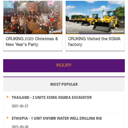


CRUKING 2023 Christmas &
CRUKING Visited the XGMA
New Year's Party
factory
INQUIRY
MOST POPULAR
THAILAND - 2 UNITS XCMG XE60DA EXCAVATOR
2021-06-27
ETHIOPIA - 1 UNIT KW180R WATER WELL DRILLING RIG
2021-09-30