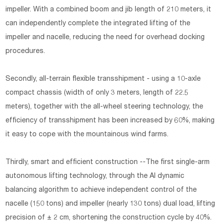
impeller. With a combined boom and jib length of 210 meters, it
can independently complete the integrated lifting of the
impeller and nacelle, reducing the need for overhead docking
procedures.
Secondly, all-terrain flexible transshipment - using a 10-axle
compact chassis (width of only 3 meters, length of 22.5
meters), together with the all-wheel steering technology, the
efficiency of transshipment has been increased by 60%, making
it easy to cope with the mountainous wind farms.
Thirdly, smart and efficient construction --The first single-arm
autonomous lifting technology, through the AI dynamic
balancing algorithm to achieve independent control of the
nacelle (150 tons) and impeller (nearly 130 tons) dual load, lifting
precision of ± 2 cm, shortening the construction cycle by 40%.