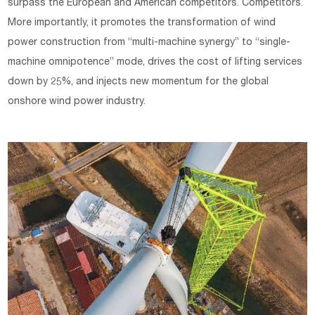
surpass the European and American competitors. Competitors.
More importantly, it promotes the transformation of wind
power construction from “multi-machine synergy” to “single-
machine omnipotence” mode, drives the cost of lifting services
down by 25%, and injects new momentum for the global
onshore wind power industry.