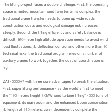
The lifting project faces a double challenge: First, the operating
space is limited, mountain wind farm terrain is complex, the
traditional crane transfer needs to open up wide roads,
construction costs and ecological damage risk increases
steeply; Second, the lifting efficiency and safety balance is
difficult, 160-meter high altitude operation needs to avoid wind
load fluctuations, jib deflection control and other more than 10
technical risks, the traditional program relies on a number of
auxiliary cranes to work together, the cost of coordination is
high.
ZAT40000H7 with three core advantages to break the situation:
First, super lifting performance - as the world's first to meet
the “190 meters height 7.0MW wind turbine lifting” 4000 tons of
equipment, its main boom and the enhanced boom combination
jib length of 210 meters, can independently complete the