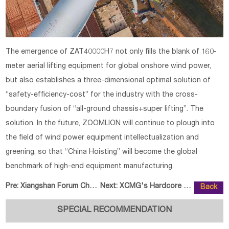
The emergence of ZAT40000H7 not only fills the blank of 160-
meter aerial lifting equipment for global onshore wind power,
but also establishes a three-dimensional optimal solution of
“safety-efficiency-cost” for the industry with the cross-
boundary fusion of “all-ground chassis+super lifting”. The
solution. In the future, ZOOMLION will continue to plough into
the field of wind power equipment intellectualization and
greening, so that “China Hoisting” will become the global
benchmark of high-end equipment manufacturing.
Pre:
Xiangshan Forum Chongqing: Spotl
Next:
XCMG's Hardcore Technology Build
Back
SPECIAL RECOMMENDATION