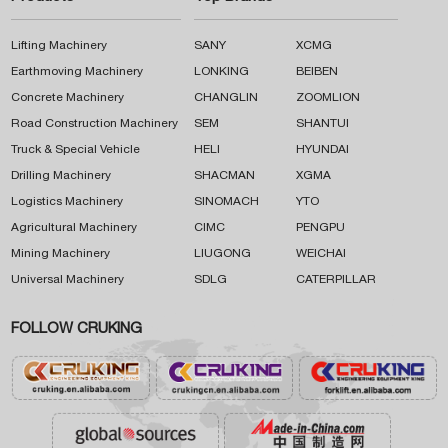
Lifting Machinery
SANY
XCMG
Earthmoving Machinery
LONKING
BEIBEN
Concrete Machinery
CHANGLIN
ZOOMLION
Road Construction Machinery
SEM
SHANTUI
Truck & Special Vehicle
HELI
HYUNDAI
Drilling Machinery
SHACMAN
XGMA
Logistics Machinery
SINOMACH
YTO
Agricultural Machinery
CIMC
PENGPU
Mining Machinery
LIUGONG
WEICHAI
Universal Machinery
SDLG
CATERPILLAR
FOLLOW CRUKING