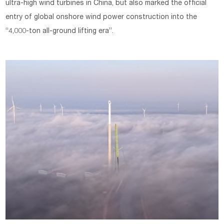
ultra-high wind turbines in China, but also marked the official
entry of global onshore wind power construction into the
“4,000-ton all-ground lifting era”.