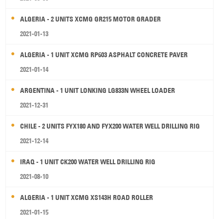
ALGERIA - 2 UNITS XCMG GR215 MOTOR GRADER
2021-01-13
ALGERIA - 1 UNIT XCMG RP603 ASPHALT CONCRETE PAVER
2021-01-14
ARGENTINA - 1 UNIT LONKING LG833N WHEEL LOADER
2021-12-31
CHILE - 2 UNITS FYX180 AND FYX200 WATER WELL DRILLING RIG
2021-12-14
IRAQ - 1 UNIT CK200 WATER WELL DRILLING RIG
2021-08-10
ALGERIA - 1 UNIT XCMG XS143H ROAD ROLLER
2021-01-15