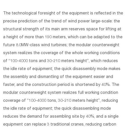
The technological foresight of the equipment is reflected in the
precise prediction of the trend of wind power large-scale: the
structural strength of its main arm reserves space for lifting at
a height of more than 190 meters, which can be adapted to the
future 8.0MW-class wind turbines; the modular counterweight
system realizes the coverage of the whole working conditions
of “100-4000 tons and 30-210 meters height”, which reduces
the idle rate of equipment; the quick disassembly mode makes
the assembly and dismantling of the equipment easier and
faster, and the construction period is shortened by 40%. The
modular counterweight system realizes full working condition
coverage of “100-4000 tons, 30-210 meters height”, reducing
the idle rate of equipment; the quick disassembling mode
reduces the demand for assembling site by 40%, and a single
equipment can replace 3 traditional cranes, reducing carbon