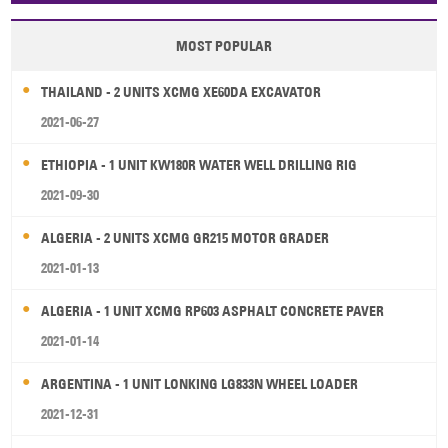
MOST POPULAR
THAILAND - 2 UNITS XCMG XE60DA EXCAVATOR
2021-06-27
ETHIOPIA - 1 UNIT KW180R WATER WELL DRILLING RIG
2021-09-30
ALGERIA - 2 UNITS XCMG GR215 MOTOR GRADER
2021-01-13
ALGERIA - 1 UNIT XCMG RP603 ASPHALT CONCRETE PAVER
2021-01-14
ARGENTINA - 1 UNIT LONKING LG833N WHEEL LOADER
2021-12-31