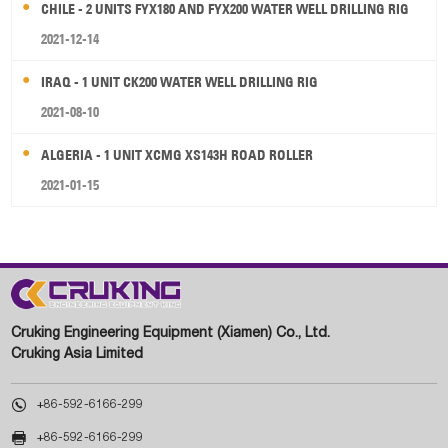
CHILE - 2 UNITS FYX180 AND FYX200 WATER WELL DRILLING RIG
2021-12-14
IRAQ - 1 UNIT CK200 WATER WELL DRILLING RIG
2021-08-10
ALGERIA - 1 UNIT XCMG XS143H ROAD ROLLER
2021-01-15
Cruking Engineering Equipment (Xiamen) Co., Ltd.
Cruking Asia Limited

+86-592-6166-299

+86-592-6166-299