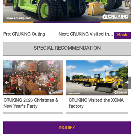
Pre:
CRUKING Outing
Next:
CRUKING Visited the SOCMA Factor
Back
SPECIAL RECOMMENDATION


CRUKING Visited the XGMA
CRUKING Visited the
factory
JINGONG Plant
INQUIRY