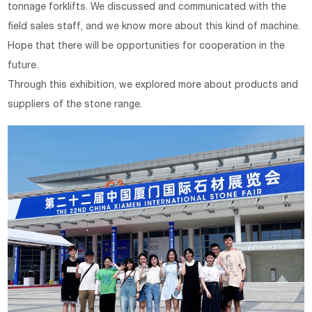
tonnage forklifts. We discussed and communicated with the
field sales staff, and we know more about this kind of machine.
Hope that there will be opportunities for cooperation in the
future.
Through this exhibition, we explored more about products and
suppliers of the stone range.