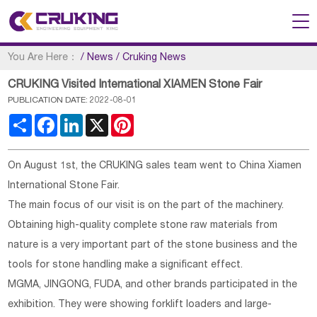
You Are Here：
/
News
/
Cruking News
CRUKING Visited International XIAMEN Stone Fair
PUBLICATION DATE: 2022-08-01
Share
Facebook
LinkedIn
X
Pinterest
On August 1st, the CRUKING sales team went to China Xiamen
International Stone Fair.
The main focus of our visit is on the part of the machinery.
Obtaining high-quality complete stone raw materials from
nature is a very important part of the stone business and the
tools for stone handling make a significant effect.
MGMA, JINGONG, FUDA, and other brands participated in the
exhibition. They were showing forklift loaders and large-