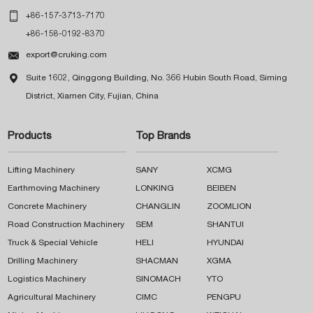

+86-157-3713-7170
+86-158-0192-8370

export@cruking.com

Suite 1602, Qinggong Building, No. 366 Hubin South Road, Siming
District, Xiamen City, Fujian, China
Products
Top Brands
Lifting Machinery
SANY
XCMG
Earthmoving Machinery
LONKING
BEIBEN
Concrete Machinery
CHANGLIN
ZOOMLION
Road Construction Machinery
SEM
SHANTUI
Truck & Special Vehicle
HELI
HYUNDAI
Drilling Machinery
SHACMAN
XGMA
Logistics Machinery
SINOMACH
YTO
Agricultural Machinery
CIMC
PENGPU