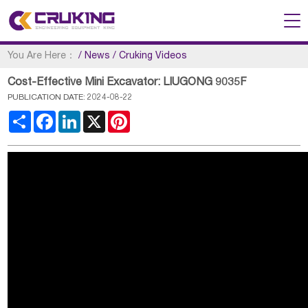
You Are Here：
/
News
/
Cruking Videos
Cost-Effective Mini Excavator: LIUGONG 9035F
PUBLICATION DATE: 2024-08-22
Share
Facebook
LinkedIn
X
Pinterest