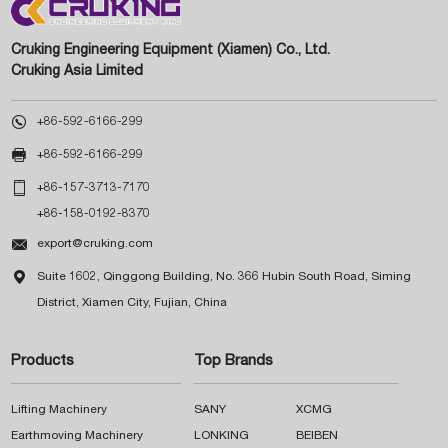
Cruking Engineering Equipment (Xiamen) Co., Ltd.
Cruking Asia Limited

+86-592-6166-299

+86-592-6166-299

+86-157-3713-7170
+86-158-0192-8370

export@cruking.com

Suite 1602, Qinggong Building, No. 366 Hubin South Road, Siming
District, Xiamen City, Fujian, China
Products
Top Brands
Lifting Machinery
SANY
XCMG
Earthmoving Machinery
LONKING
BEIBEN