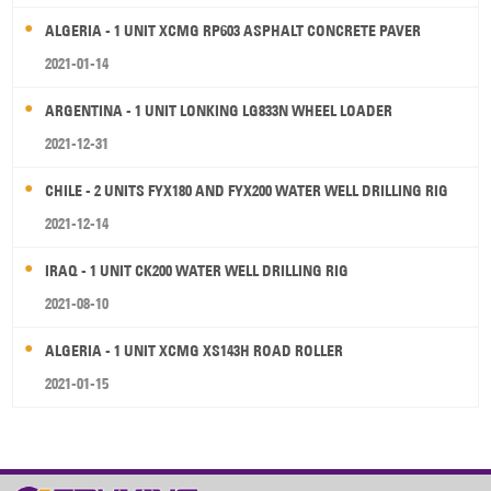
ALGERIA - 1 UNIT XCMG RP603 ASPHALT CONCRETE PAVER
2021-01-14
ARGENTINA - 1 UNIT LONKING LG833N WHEEL LOADER
2021-12-31
CHILE - 2 UNITS FYX180 AND FYX200 WATER WELL DRILLING RIG
2021-12-14
IRAQ - 1 UNIT CK200 WATER WELL DRILLING RIG
2021-08-10
ALGERIA - 1 UNIT XCMG XS143H ROAD ROLLER
2021-01-15