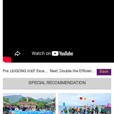
Pre:
LIUGONG 906F Excavator Diversifi
Next:
Double the Efficiency of ZHONGLI
Back
SPECIAL RECOMMENDATION

