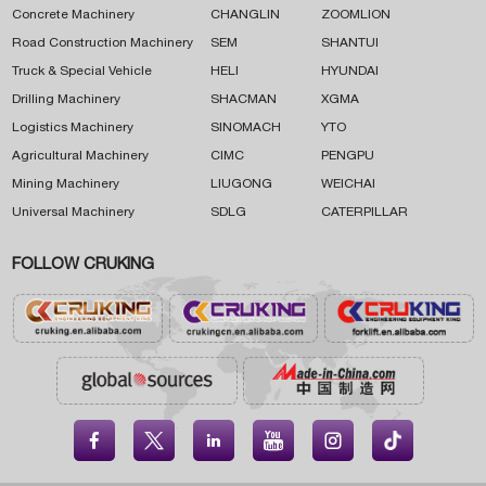
Concrete Machinery
CHANGLIN
ZOOMLION
Road Construction Machinery
SEM
SHANTUI
Truck & Special Vehicle
HELI
HYUNDAI
Drilling Machinery
SHACMAN
XGMA
Logistics Machinery
SINOMACH
YTO
Agricultural Machinery
CIMC
PENGPU
Mining Machinery
LIUGONG
WEICHAI
Universal Machinery
SDLG
CATERPILLAR
FOLLOW CRUKING




