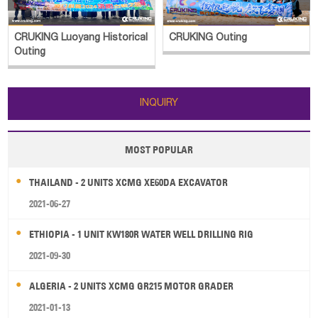
CRUKING Luoyang Historical
CRUKING Outing
Outing
INQUIRY
MOST POPULAR
THAILAND - 2 UNITS XCMG XE60DA EXCAVATOR
2021-06-27
ETHIOPIA - 1 UNIT KW180R WATER WELL DRILLING RIG
2021-09-30
ALGERIA - 2 UNITS XCMG GR215 MOTOR GRADER
2021-01-13