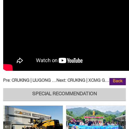
Pre:
CRUKING | LIUGONG CLG848H Wheel
Next:
CRUKING | XCMG GR3505 Motor Grad
Back
SPECIAL RECOMMENDATION

