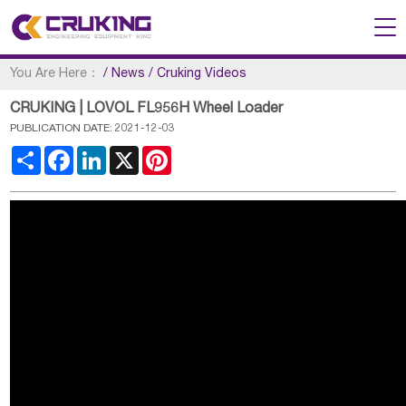
You Are Here：
/
News
/
Cruking Videos
CRUKING | LOVOL FL956H Wheel Loader
PUBLICATION DATE: 2021-12-03
Share
Facebook
LinkedIn
X
Pinterest