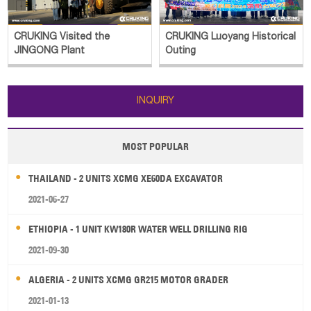
CRUKING Luoyang Historical
CRUKING Outing
Outing
INQUIRY
MOST POPULAR
THAILAND - 2 UNITS XCMG XE60DA EXCAVATOR
2021-06-27
ETHIOPIA - 1 UNIT KW180R WATER WELL DRILLING RIG
2021-09-30
ALGERIA - 2 UNITS XCMG GR215 MOTOR GRADER
2021-01-13