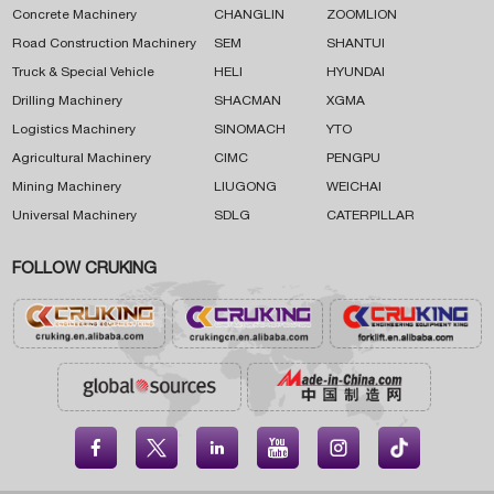
Concrete Machinery
CHANGLIN
ZOOMLION
Road Construction Machinery
SEM
SHANTUI
Truck & Special Vehicle
HELI
HYUNDAI
Drilling Machinery
SHACMAN
XGMA
Logistics Machinery
SINOMACH
YTO
Agricultural Machinery
CIMC
PENGPU
Mining Machinery
LIUGONG
WEICHAI
Universal Machinery
SDLG
CATERPILLAR
FOLLOW CRUKING




