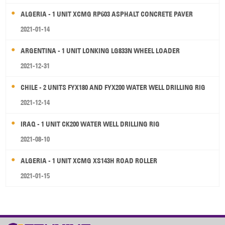
ALGERIA - 1 UNIT XCMG RP603 ASPHALT CONCRETE PAVER
2021-01-14
ARGENTINA - 1 UNIT LONKING LG833N WHEEL LOADER
2021-12-31
CHILE - 2 UNITS FYX180 AND FYX200 WATER WELL DRILLING RIG
2021-12-14
IRAQ - 1 UNIT CK200 WATER WELL DRILLING RIG
2021-08-10
ALGERIA - 1 UNIT XCMG XS143H ROAD ROLLER
2021-01-15