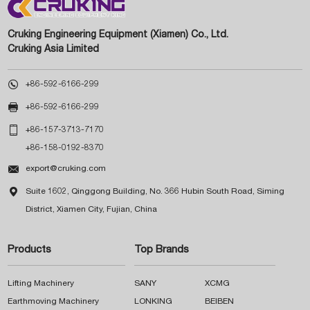
Cruking Engineering Equipment (Xiamen) Co., Ltd.
Cruking Asia Limited

+86-592-6166-299

+86-592-6166-299

+86-157-3713-7170
+86-158-0192-8370

export@cruking.com

Suite 1602, Qinggong Building, No. 366 Hubin South Road, Siming
District, Xiamen City, Fujian, China
Products
Top Brands
Lifting Machinery
SANY
XCMG
Earthmoving Machinery
LONKING
BEIBEN