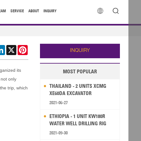


EAM
SERVICE
ABOUT
INQUIRY
cebook
LinkedIn
X
Pinterest
INQUIRY
ganized its
MOST POPULAR
 not only
THAILAND - 2 UNITS XCMG
he trip, which
XE60DA EXCAVATOR
2021-06-27
ETHIOPIA - 1 UNIT KW180R
WATER WELL DRILLING RIG
2021-09-30