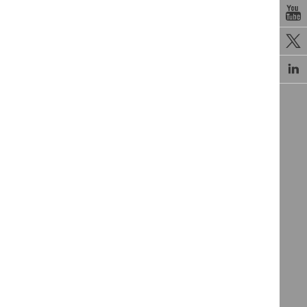


