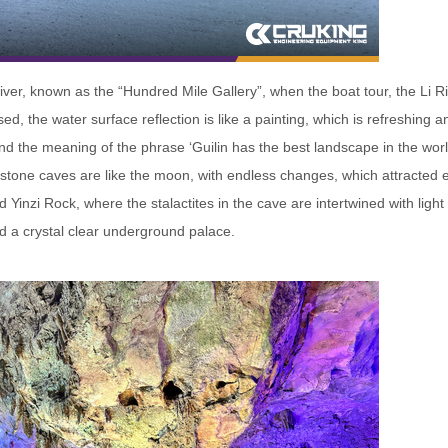
ver, known as the “Hundred Mile Gallery”, when the boat tour, the Li Riv
d, the water surface reflection is like a painting, which is refreshing a
and the meaning of the phrase ‘Guilin has the best landscape in the world
 stone caves are like the moon, with endless changes, which attracted 
d Yinzi Rock, where the stalactites in the cave are intertwined with lig
d a crystal clear underground palace.