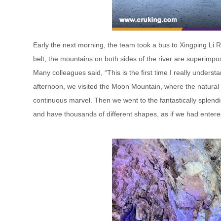
Early the next morning, the team took a bus to Xingping Li Ri
belt, the mountains on both sides of the river are superimpose
Many colleagues said, “This is the first time I really underst
afternoon, we visited the Moon Mountain, where the natural
continuous marvel. Then we went to the fantastically splendi
and have thousands of different shapes, as if we had entere