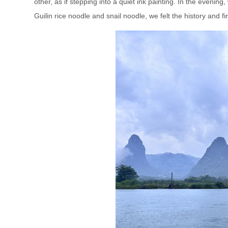
other, as if stepping into a quiet ink painting. In the eveni
Guilin rice noodle and snail noodle, we felt the history and fi