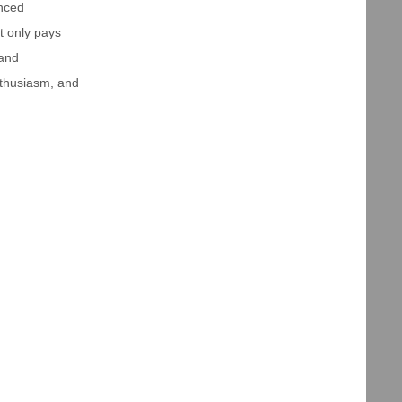
anced
t only pays
 and
enthusiasm, and