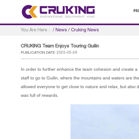
PR
You Are Here：
/
News
/
Cruking News
CRUKING Team Enjoys Touring Guilin
PUBLICATION DATE: 2025-05-29
In order to further enhance the team cohesion and create 
staff to go to Guilin, where the mountains and waters are the 
allowed everyone to get close to nature and relax, but also
was full of rewards.