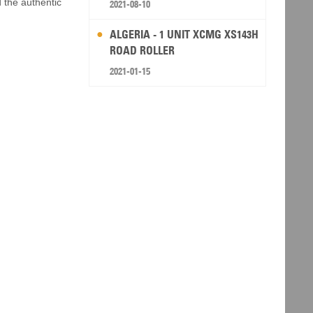
d the authentic
2021-08-10
ALGERIA - 1 UNIT XCMG XS143H
ROAD ROLLER
2021-01-15