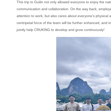
This trip to Guilin not only allowed everyone to enjoy the n
communication and collaboration. On the way back, employee
attention to work, but also cares about everyone's physical an
centripetal force of the team will be further enhanced, and i
jointly help CRUKING to develop and grow continuously!