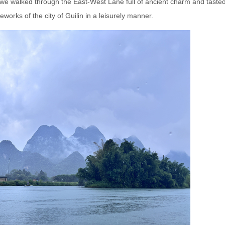
ng, we walked through the East-West Lane full of ancient charm and taste
reworks of the city of Guilin in a leisurely manner.