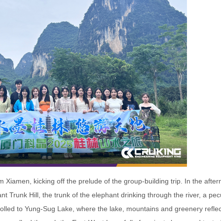
 Xiamen, kicking off the prelude of the group-building trip. In the afte
nt Trunk Hill, the trunk of the elephant drinking through the river, a pec
olled to Yung-Sug Lake, where the lake, mountains and greenery refle