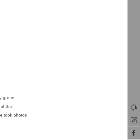
by green
at this

we took photos

