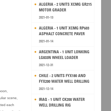
ALGERIA - 2 UNITS XCMG GR215
MOTOR GRADER
2021-01-13
ALGERIA - 1 UNIT XCMG RP603
ASPHALT CONCRETE PAVER
2021-01-14
ARGENTINA - 1 UNIT LONKING
LG833N WHEEL LOADER
2021-12-31
CHILE - 2 UNITS FYX180 AND
FYX200 WATER WELL DRILLING
RIG
2021-12-14
rnoon,
uliar scene,
IRAQ - 1 UNIT CK200 WATER
WELL DRILLING RIG
cted each