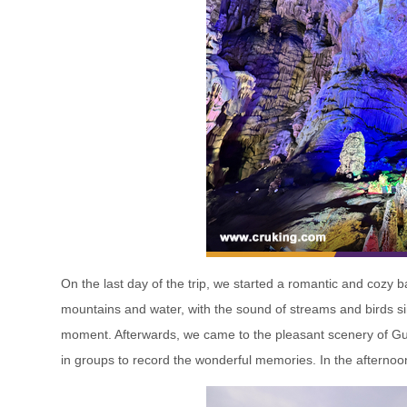
On the last day of the trip, we started a romantic and cozy 
mountains and water, with the sound of streams and birds sin
moment. Afterwards, we came to the pleasant scenery of Gui
in groups to record the wonderful memories. In the afternoon