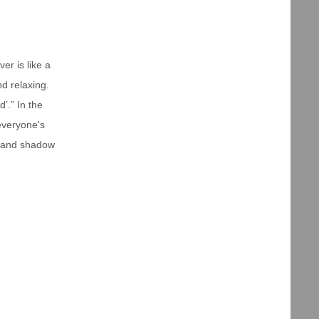
er is like a
nd relaxing.
’.” In the
everyone's
ht and shadow