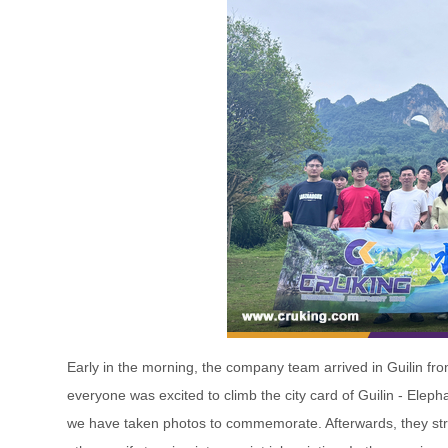
Early in the morning, the company team arrived in Guilin from
everyone was excited to climb the city card of Guilin - Elepha
we have taken photos to commemorate. Afterwards, they str