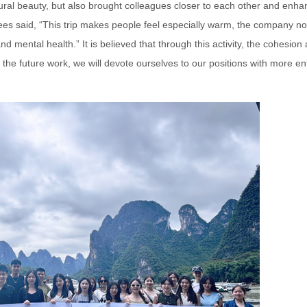
atural beauty, but also brought colleagues closer to each other and enh
s said, “This trip makes people feel especially warm, the company no
d mental health.” It is believed that through this activity, the cohesion
n the future work, we will devote ourselves to our positions with more 