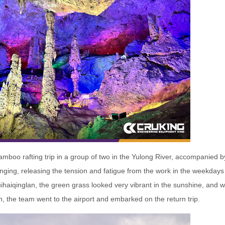
bamboo rafting trip in a group of two in the Yulong River, accompanied 
ging, releasing the tension and fatigue from the work in the weekdays 
haiqinglan, the green grass looked very vibrant in the sunshine, and 
, the team went to the airport and embarked on the return trip.