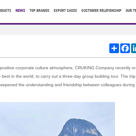
ODUCTS
NEWS
TOP BRANDS
EXPORT CASES
CUSTOMER RELATIONSHIP
OUR T
Share
Fa
a positive corporate culture atmosphere, CRUKING Company recently or
best in the world, to carry out a three-day group building tour. The trip
 deepened the understanding and friendship between colleagues during t