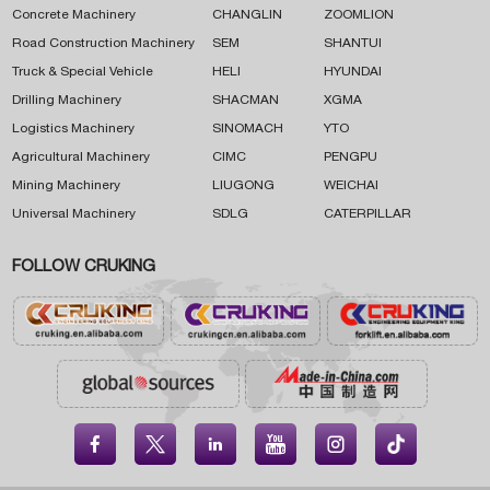
Concrete Machinery
CHANGLIN
ZOOMLION
Road Construction Machinery
SEM
SHANTUI
Truck & Special Vehicle
HELI
HYUNDAI
Drilling Machinery
SHACMAN
XGMA
Logistics Machinery
SINOMACH
YTO
Agricultural Machinery
CIMC
PENGPU
Mining Machinery
LIUGONG
WEICHAI
Universal Machinery
SDLG
CATERPILLAR
FOLLOW CRUKING




