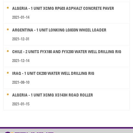
ALGERIA - 1 UNIT XCMG RP603 ASPHALT CONCRETE PAVER
2021-01-14
ARGENTINA - 1 UNIT LONKING LG833N WHEEL LOADER
2021-12-31
CHILE - 2 UNITS FYX180 AND FYX200 WATER WELL DRILLING RIG
2021-12-14
IRAQ - 1 UNIT CK200 WATER WELL DRILLING RIG
2021-08-10
ALGERIA - 1 UNIT XCMG XS143H ROAD ROLLER
2021-01-15