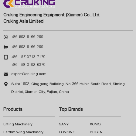
Cruking Engineering Equipment (Xiamen) Co., Ltd.
Cruking Asia Limited

+86-592-6166-299

+86-592-6166-299

+86-157-3713-7170
+86-158-0192-8370

export@cruking.com

Suite 1602, Qinggong Building, No. 366 Hubin South Road, Siming
District, Xiamen City, Fujian, China
Products
Top Brands
Lifting Machinery
SANY
XCMG
Earthmoving Machinery
LONKING
BEIBEN