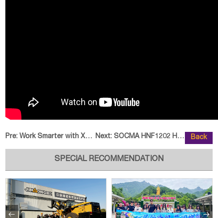
Pre:
Work Smarter with XCMG XE135WA E
Next:
SOCMA HNF1202 Heavy-Duty Forklif
Back
SPECIAL RECOMMENDATION

