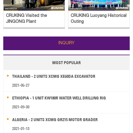
CRUKING Visited the
CRUKING Luoyang Historical
JINGONG Plant
Outing
INQUIRY
MOST POPULAR
THAILAND - 2 UNITS XCMG XE60DA EXCAVATOR
2021-06-27
ETHIOPIA - 1 UNIT KW180R WATER WELL DRILLING RIG
2021-09-30
ALGERIA - 2 UNITS XCMG GR215 MOTOR GRADER
2021-01-13