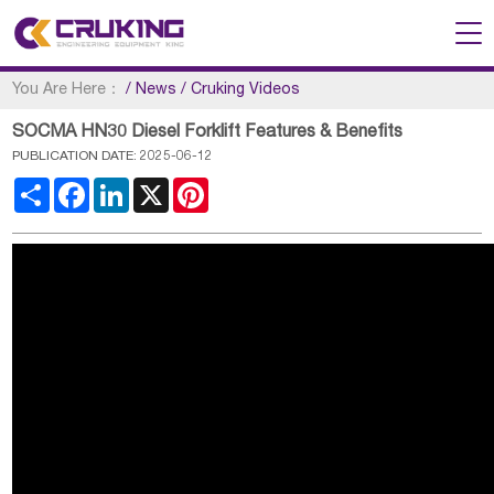
You Are Here：
/
News
/
Cruking Videos
SOCMA HN30 Diesel Forklift Features & Benefits
PUBLICATION DATE: 2025-06-12
Share
Facebook
LinkedIn
X
Pinterest