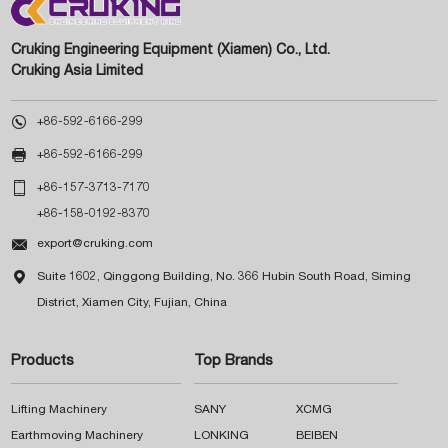
Cruking Engineering Equipment (Xiamen) Co., Ltd.
Cruking Asia Limited

+86-592-6166-299

+86-592-6166-299

+86-157-3713-7170
+86-158-0192-8370

export@cruking.com

Suite 1602, Qinggong Building, No. 366 Hubin South Road, Siming
District, Xiamen City, Fujian, China
Products
Top Brands
Lifting Machinery
SANY
XCMG
Earthmoving Machinery
LONKING
BEIBEN