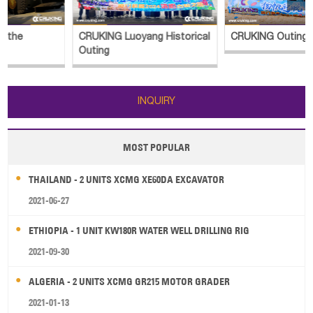
CRUKING Luoyang Historical
CRUKING Outing
Outing
INQUIRY
MOST POPULAR
THAILAND - 2 UNITS XCMG XE60DA EXCAVATOR
2021-06-27
ETHIOPIA - 1 UNIT KW180R WATER WELL DRILLING RIG
2021-09-30
ALGERIA - 2 UNITS XCMG GR215 MOTOR GRADER
2021-01-13