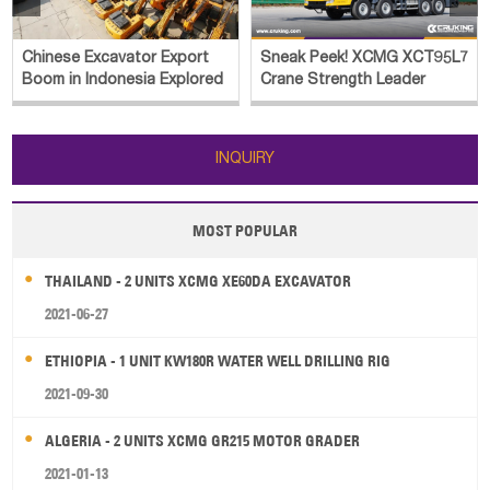
Chinese Excavator Export
Sneak Peek! XCMG XCT95L7
Boom in Indonesia Explored
Crane Strength Leader
INQUIRY
MOST POPULAR
THAILAND - 2 UNITS XCMG XE60DA EXCAVATOR
2021-06-27
ETHIOPIA - 1 UNIT KW180R WATER WELL DRILLING RIG
2021-09-30
ALGERIA - 2 UNITS XCMG GR215 MOTOR GRADER
2021-01-13