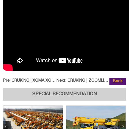
Pre:
CRUKING | XGMA XG955H Wheel Load
Next:
CRUKING | ZOOMLION ZE360E Excava
Back
SPECIAL RECOMMENDATION

