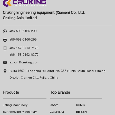
Cruking Engineering Equipment (Xiamen) Co., Ltd.
Cruking Asia Limited

+86-592-6166-299

+86-592-6166-299

+86-157-3713-7170
+86-158-0192-8370

export@cruking.com

Suite 1602, Qinggong Building, No. 366 Hubin South Road, Siming
District, Xiamen City, Fujian, China
Products
Top Brands
Lifting Machinery
SANY
XCMG
Earthmoving Machinery
LONKING
BEIBEN