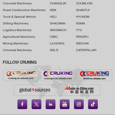
Concrete Machinery
CHANGLIN
ZOOMLION
Road Construction Machinery
SEM
SHANTUI
Truck & Special Vehicle
HELI
HYUNDAI
Drilling Machinery
SHACMAN
XGMA
Logistics Machinery
SINOMACH
YTO
Agricultural Machinery
CIMC
PENGPU
Mining Machinery
LIUGONG
WEICHAI
Universal Machinery
SDLG
CATERPILLAR
FOLLOW CRUKING




