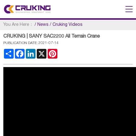
You Are Here：
/
News
/
Cruking Videos
CRUKING | SANY SAC2200 All Terrain Crane
PUBLICATION DATE: 2021-07-14
Share
Facebook
LinkedIn
X
Pinterest