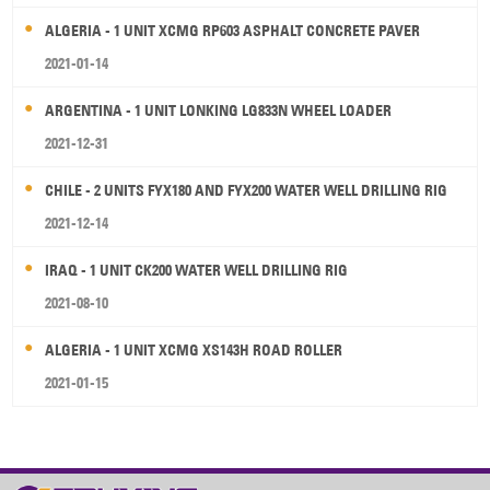
ALGERIA - 1 UNIT XCMG RP603 ASPHALT CONCRETE PAVER
2021-01-14
ARGENTINA - 1 UNIT LONKING LG833N WHEEL LOADER
2021-12-31
CHILE - 2 UNITS FYX180 AND FYX200 WATER WELL DRILLING RIG
2021-12-14
IRAQ - 1 UNIT CK200 WATER WELL DRILLING RIG
2021-08-10
ALGERIA - 1 UNIT XCMG XS143H ROAD ROLLER
2021-01-15