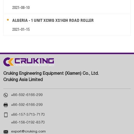
2021-08-10
ALGERIA - 1 UNIT XCMG XS143H ROAD ROLLER
2021-01-15
Cruking Engineering Equipment (Xiamen) Co., Ltd.
Cruking Asia Limited

+86-592-6166-299

+86-592-6166-299

+86-157-3713-7170
+86-158-0192-8370

export@cruking.com