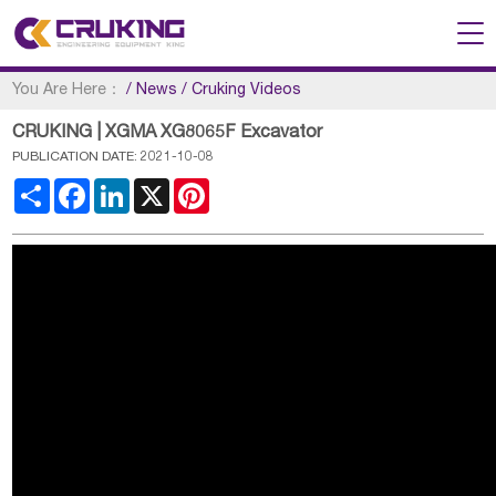
You Are Here：
/
News
/
Cruking Videos
CRUKING | XGMA XG8065F Excavator
PUBLICATION DATE: 2021-10-08
Share
Facebook
LinkedIn
X
Pinterest