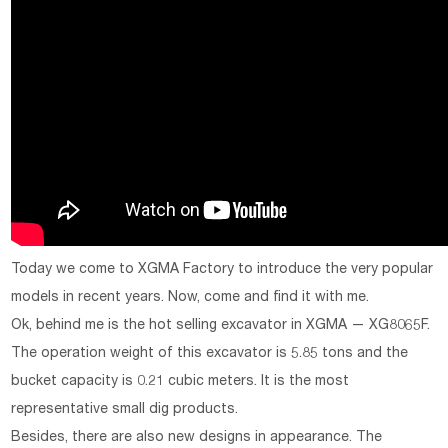
Today we come to XGMA Factory to introduce the very popular
models in recent years. Now, come and find it with me.
Ok, behind me is the hot selling excavator in XGMA — XG8065F.
The operation weight of this excavator is 5.85 tons and the
bucket capacity is 0.21 cubic meters. It is the most
representative small dig products.
Besides, there are also new designs in appearance. The