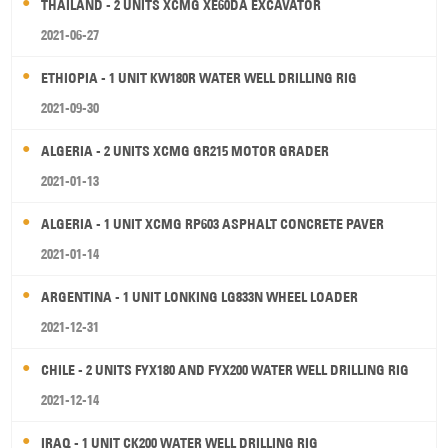
THAILAND - 2 UNITS XCMG XE60DA EXCAVATOR
2021-06-27
ETHIOPIA - 1 UNIT KW180R WATER WELL DRILLING RIG
2021-09-30
ALGERIA - 2 UNITS XCMG GR215 MOTOR GRADER
2021-01-13
ALGERIA - 1 UNIT XCMG RP603 ASPHALT CONCRETE PAVER
2021-01-14
ARGENTINA - 1 UNIT LONKING LG833N WHEEL LOADER
2021-12-31
CHILE - 2 UNITS FYX180 AND FYX200 WATER WELL DRILLING RIG
2021-12-14
IRAQ - 1 UNIT CK200 WATER WELL DRILLING RIG