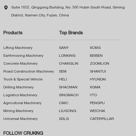

Suite 1602, Qinggong Building, No. 366 Hubin South Road, Siming
District, Xiamen City, Fujian, China
Products
Top Brands
Lifting Machinery
SANY
XCMG
Earthmoving Machinery
LONKING
BEIBEN
Concrete Machinery
CHANGLIN
ZOOMLION
Road Construction Machinery
SEM
SHANTUI
Truck & Special Vehicle
HELI
HYUNDAI
Drilling Machinery
SHACMAN
XGMA
Logistics Machinery
SINOMACH
YTO
Agricultural Machinery
CIMC
PENGPU
Mining Machinery
LIUGONG
WEICHAI
Universal Machinery
SDLG
CATERPILLAR
FOLLOW CRUKING