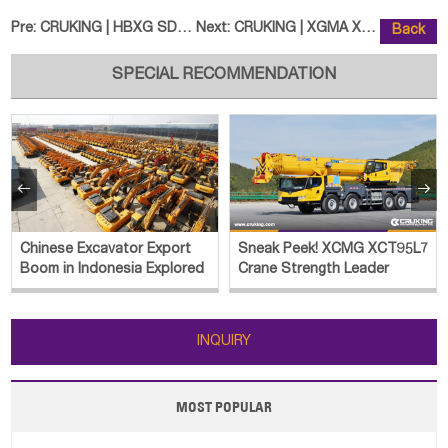
Pre:
CRUKING | HBXG SD8N Bulldozer
Next:
CRUKING | XGMA XG955H Wheel Load
Back
SPECIAL RECOMMENDATION


Chinese Excavator Export
Sneak Peek! XCMG XCT95L7
Boom in Indonesia Explored
Crane Strength Leader
INQUIRY
MOST POPULAR