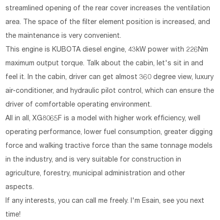
streamlined opening of the rear cover increases the ventilation
area. The space of the filter element position is increased, and
the maintenance is very convenient.
This engine is KUBOTA diesel engine, 43kW power with 226Nm
maximum output torque. Talk about the cabin, let's sit in and
feel it. In the cabin, driver can get almost 360 degree view, luxury
air-conditioner, and hydraulic pilot control, which can ensure the
driver of comfortable operating environment.
All in all, XG8065F is a model with higher work efficiency, well
operating performance, lower fuel consumption, greater digging
force and walking tractive force than the same tonnage models
in the industry, and is very suitable for construction in
agriculture, forestry, municipal administration and other
aspects.
If any interests, you can call me freely. I'm Esain, see you next
time!