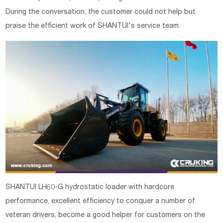
During the conversation, the customer could not help but
praise the efficient work of SHANTUI's service team.
SHANTUI LH60-G hydrostatic loader with hardcore
performance, excellent efficiency to conquer a number of
veteran drivers, become a good helper for customers on the