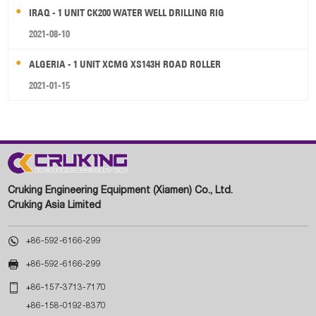
IRAQ - 1 UNIT CK200 WATER WELL DRILLING RIG
2021-08-10
ALGERIA - 1 UNIT XCMG XS143H ROAD ROLLER
2021-01-15
Cruking Engineering Equipment (Xiamen) Co., Ltd.
Cruking Asia Limited

+86-592-6166-299

+86-592-6166-299

+86-157-3713-7170
+86-158-0192-8370