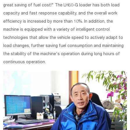
great saving of fuel cost!" The LH60-G loader has both load
capacity and fast response capability, and the overall work
efficiency is increased by more than 10%. In addition, the
machine is equipped with a variety of intelligent control
technologies that allow the vehicle speed to actively adapt to
load changes, further saving fuel consumption and maintaining
the stability of the machine's operation during long hours of
continuous operation.