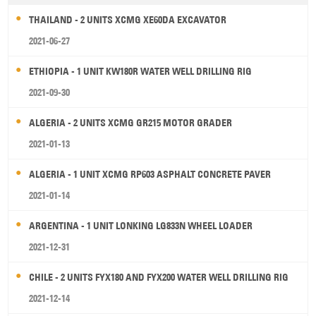
THAILAND - 2 UNITS XCMG XE60DA EXCAVATOR
2021-06-27
ETHIOPIA - 1 UNIT KW180R WATER WELL DRILLING RIG
2021-09-30
ALGERIA - 2 UNITS XCMG GR215 MOTOR GRADER
2021-01-13
ALGERIA - 1 UNIT XCMG RP603 ASPHALT CONCRETE PAVER
2021-01-14
ARGENTINA - 1 UNIT LONKING LG833N WHEEL LOADER
2021-12-31
CHILE - 2 UNITS FYX180 AND FYX200 WATER WELL DRILLING RIG
2021-12-14