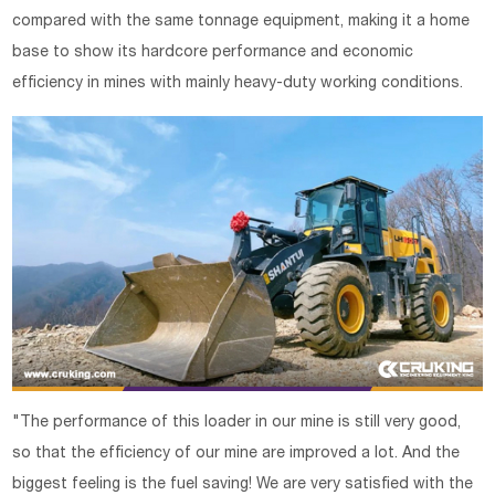
compared with the same tonnage equipment, making it a home
base to show its hardcore performance and economic
efficiency in mines with mainly heavy-duty working conditions.
"The performance of this loader in our mine is still very good,
so that the efficiency of our mine are improved a lot. And the
biggest feeling is the fuel saving! We are very satisfied with the