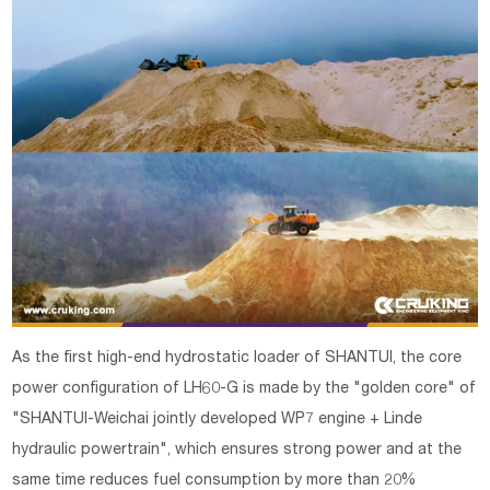
As the first high-end hydrostatic loader of SHANTUI, the core
power configuration of LH60-G is made by the "golden core" of
"SHANTUI-Weichai jointly developed WP7 engine + Linde
hydraulic powertrain", which ensures strong power and at the
same time reduces fuel consumption by more than 20%