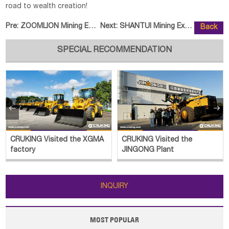
road to wealth creation!
Pre:
ZOOMLION Mining Equipment Sets O
Next:
SHANTUI Mining Excavator Batch H
Back
SPECIAL RECOMMENDATION


CRUKING Visited the
CRUKING Luoyang Historical
JINGONG Plant
Outing
INQUIRY
MOST POPULAR