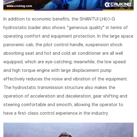
In addition to economic benefits, the SHANTUI LH60-G
hydrostatic loader also shows "generous quality" in terms of
operating comfort and equipment protection. In the large space
panoramic cab, the pilot control handle, suspension shock
absorbing seat and hot and cold air conditioner are all well
equipped, which are eye-catching; meanwhile, the low speed
and high torque engine with large displacement pump
effectively reduces the noise and vibration of the equipment.
The hydrostatic transmission structure also makes the
operation of acceleration and deceleration, gear shifting and
steering comfortable and smooth, allowing the operator to
have a first-class control experience in the industry.