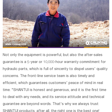
Not only the equipment is powerful, but also the after-sales
guarantee is a 5-year or 10,000-hour warranty commitment for
hydraulic parts, which is full of sincerity to dispel users' quality
concerns. The front-line service team is also timely and
efficient, which guarantees customers' peace of mind in real
time. "SHANTUI is honest and generous, and it is the first time
to deal with any needs, and its service attitude and technical
guarantee are beyond words. That's why we always trust
SHANTUI products, after all, the right one is the best one!