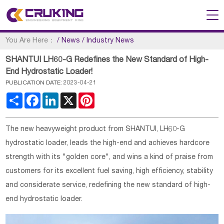
You Are Here：
/
News
/
Industry News
SHANTUI LH60-G Redefines the New Standard of High-
End Hydrostatic Loader!
PUBLICATION DATE: 2023-04-21
Share
Facebook
LinkedIn
X
Pinterest
The new heavyweight product from SHANTUI, LH60-G
hydrostatic loader, leads the high-end and achieves hardcore
strength with its "golden core", and wins a kind of praise from
customers for its excellent fuel saving, high efficiency, stability
and considerate service, redefining the new standard of high-
end hydrostatic loader.