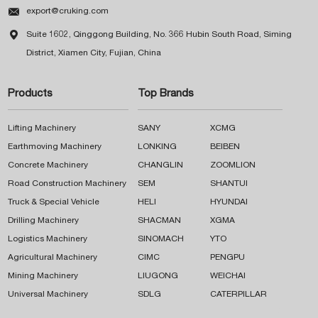

export@cruking.com

Suite 1602, Qinggong Building, No. 366 Hubin South Road, Siming
District, Xiamen City, Fujian, China
Products
Top Brands
Lifting Machinery
SANY
XCMG
Earthmoving Machinery
LONKING
BEIBEN
Concrete Machinery
CHANGLIN
ZOOMLION
Road Construction Machinery
SEM
SHANTUI
Truck & Special Vehicle
HELI
HYUNDAI
Drilling Machinery
SHACMAN
XGMA
Logistics Machinery
SINOMACH
YTO
Agricultural Machinery
CIMC
PENGPU
Mining Machinery
LIUGONG
WEICHAI
Universal Machinery
SDLG
CATERPILLAR