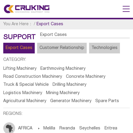
You Are Here：
/
Export Cases
Export Cases
SUPPORT
Export Cases
Customer Relationship
Technologies
CATEGORY:
Lifting Machinery
Earthmoving Machinery
Road Construction Machinery
Concrete Machinery
Truck & Special Vehicle
Drilling Machinery
Logistics Machinery
Mining Machinery
Agricultural Machinery
Generator Machinery
Spare Parts
REGIONS:
AFRICA

Melilla
Rwanda
Seychelles
Eritrea