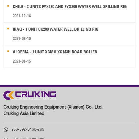
CHILE - 2 UNITS FYX180 AND FYX200 WATER WELL DRILLING RIG
2021-12-14
IRAQ - 1 UNIT CK200 WATER WELL DRILLING RIG
2021-08-10
ALGERIA - 1 UNIT XCMG XS143H ROAD ROLLER
2021-01-15
Cruking Engineering Equipment (Xiamen) Co., Ltd.
Cruking Asia Limited

+86-592-6166-299