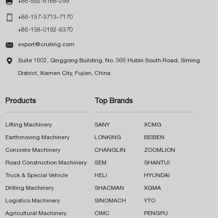

+86-592-6166-299

+86-157-3713-7170
+86-158-0192-8370

export@cruking.com

Suite 1602, Qinggong Building, No. 366 Hubin South Road, Siming
District, Xiamen City, Fujian, China
Products
Top Brands
Lifting Machinery
SANY
XCMG
Earthmoving Machinery
LONKING
BEIBEN
Concrete Machinery
CHANGLIN
ZOOMLION
Road Construction Machinery
SEM
SHANTUI
Truck & Special Vehicle
HELI
HYUNDAI
Drilling Machinery
SHACMAN
XGMA
Logistics Machinery
SINOMACH
YTO
Agricultural Machinery
CIMC
PENGPU