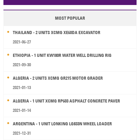
Papua New Guinea
Palau
Pitcairn Is
Niue
MOST POPULAR
Wallis and Futuna
Guam
THAILAND - 2 UNITS XCMG XE60DA EXCAVATOR
2021-06-27
ETHIOPIA - 1 UNIT KW180R WATER WELL DRILLING RIG
2021-09-30
ALGERIA - 2 UNITS XCMG GR215 MOTOR GRADER
2021-01-13
ALGERIA - 1 UNIT XCMG RP603 ASPHALT CONCRETE PAVER
2021-01-14
ARGENTINA - 1 UNIT LONKING LG833N WHEEL LOADER
2021-12-31