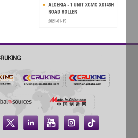
ALGERIA - 1 UNIT XCMG XS143H
ROAD ROLLER
2021-01-15
RUKING



