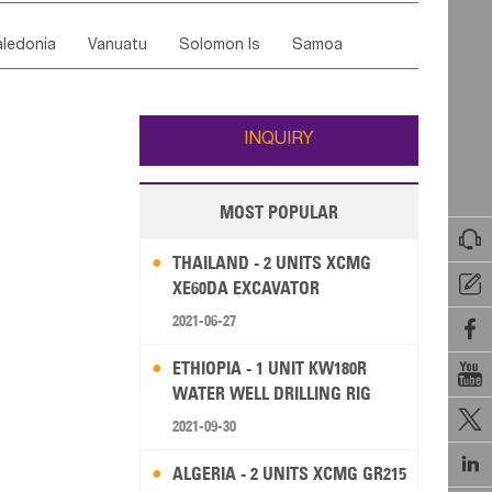
ordan
United Arab Emirates
Iraq
Lebanon
ce
Luxembourg
Malta
Romania
ledonia
Vanuatu
Solomon Is
Samoa
Yemen
Saudi Arabia
Qatar
Iran
Turkey
edonia Rep
Bosnia&Hercegovina
ati
French Polynesia
New Zealand
Fiji
Italy
Portugal
Spain
Albania
Andorra
Wallis and Futuna
Guam
INQUIRY
MOST POPULAR

THAILAND - 2 UNITS XCMG

XE60DA EXCAVATOR
2021-06-27

ETHIOPIA - 1 UNIT KW180R

WATER WELL DRILLING RIG

2021-09-30

ALGERIA - 2 UNITS XCMG GR215