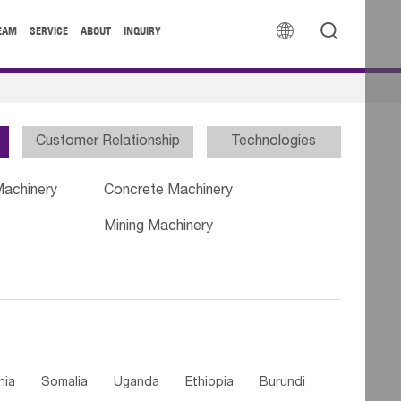


EAM
SERVICE
ABOUT
INQUIRY
Customer Relationship
Technologies
Machinery
Concrete Machinery
Mining Machinery
nia
Somalia
Uganda
Ethiopia
Burundi