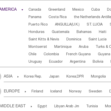
Djibouti
Kenya
Cameroon
Sao Tome & Princ
AMERICA

Canada
Greenland
Mexico
Cuba
Do
Central African Rep.
Congo
Eq.Guinea
Beni
Panama
Costa Rica
the Netherlands Antill
Sierra Leone
Ghana
Mali
Mauritania
Sen
Puerto Rico
ANGUILLA(U.K.)
ST. LUCIA
Western Sahara
Togo
Nigeria
Cape Verde
Honduras
Guatemala
Bahamas
Haiti
Angola
Saint Helena
Zimbabwe
Reunion
Saint Kitts & Nevis
Dominica
Saint Lucia
South Sudan
South Africa
Zambia
Namibia
Montserrat
Martinique
Aruba
Turks & C
Chile
Colombia
French Guyana
Guyana
Uruguay
Ecuador
Argentina
Bolivia
ASIA

Korea Rep.
Japan
Korea,DPR
Mongolia
Laos,PDR
Brunei
Indonesia
Myanmar
EUROPE

Finland
Iceland
Norway
Sweden
Uzbekistan
Kirghizia
Tadzhikistan
Turkme
Ukraine
Estonia
Latvia
Lithuania
M
Georgia
Armenia
Azerbaijan
Sri Lanka
MIDDLE EAST

Egypt
Libyan Arab Jm
Tunisia
Mo
Slovak Rep
Germany
Poland
Liechten
Bangladesh
Nepal