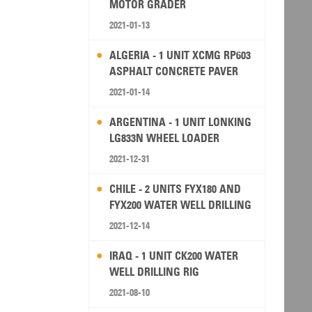
MOTOR GRADER
2021-01-13
ALGERIA - 1 UNIT XCMG RP603
ASPHALT CONCRETE PAVER
2021-01-14
ARGENTINA - 1 UNIT LONKING
LG833N WHEEL LOADER
2021-12-31
CHILE - 2 UNITS FYX180 AND
FYX200 WATER WELL DRILLING
RIG
2021-12-14
IRAQ - 1 UNIT CK200 WATER
WELL DRILLING RIG
2021-08-10