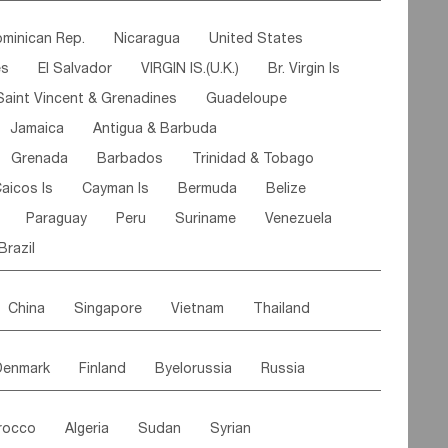
ipe
Gabon
Chad
Congo,DR
minican Rep.
Nicaragua
United States
n
Cote d'lvoir
Burkina Faso
Guinea
es
El Salvador
VIRGIN IS.(U.K.)
Br. Virgin Is
egal
Guinea Bissau
Liberia
Niger
Saint Vincent & Grenadines
Guadeloupe
Canary Is
Gambia
Madagascar
Mauritius
Jamaica
Antigua & Barbuda
Comoros
Botswana
Swaziland
Lesotho
Grenada
Barbados
Trinidad & Tobago
Mozambique
Malawi
aicos Is
Cayman Is
Bermuda
Belize
Paraguay
Peru
Suriname
Venezuela
Brazil
China
Singapore
Vietnam
Thailand
Malaysia
East Timor
Cambodia
Philippines
Denmark
Finland
Byelorussia
Russia
nistan
Kazakhstan
Afghanistan
Palestine
oldavia
Hungary
Switzerland
Czech Rep
Maldives
India
Bhutan
Pakistan
rocco
Algeria
Sudan
Syrian
stein
Austria
Monaco
Netherlands