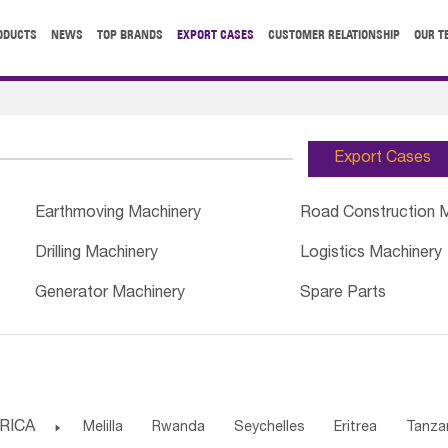
ODUCTS
NEWS
TOP BRANDS
EXPORT CASES
CUSTOMER RELATIONSHIP
OUR T
Export Cases
Earthmoving Machinery
Road Construction 
Drilling Machinery
Logistics Machinery
Generator Machinery
Spare Parts
RICA

Melilla
Rwanda
Seychelles
Eritrea
Tanza