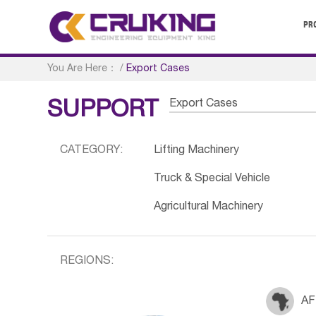
PR
You Are Here：
/
Export Cases
Export Cases
SUPPORT
CATEGORY:
Lifting Machinery
Truck & Special Vehicle
Agricultural Machinery
REGIONS:
AF