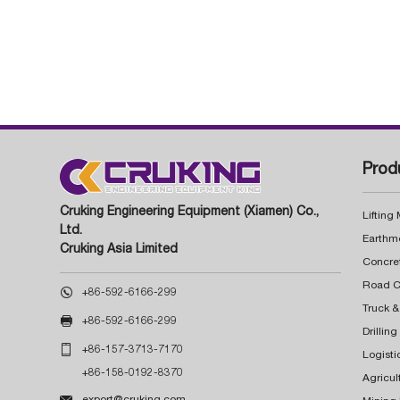
Prod
Cruking Engineering Equipment (Xiamen) Co.,
Lifting
Ltd.
Earthm
Cruking Asia Limited
Concre

+86-592-6166-299
Truck &

+86-592-6166-299
Drillin

+86-157-3713-7170
Logisti
+86-158-0192-8370
Agricul

export@cruking.com