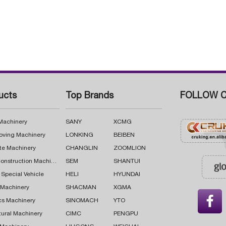
ucts
Top Brands
FOLLOW C
 Machinery
SANY
XCMG
oving Machinery
LONKING
BEIBEN
te Machinery
CHANGLIN
ZOOMLION
Road Construction Machinery
SEM
SHANTUI
 Special Vehicle
HELI
HYUNDAI
g Machinery
SHACMAN
XGMA

cs Machinery
SINOMACH
YTO
tural Machinery
CIMC
PENGPU