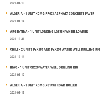
2021-01-13
ALGERIA - 1 UNIT XCMG RP603 ASPHALT CONCRETE PAVER
2021-01-14
ARGENTINA - 1 UNIT LONKING LG833N WHEEL LOADER
2021-12-31
CHILE - 2 UNITS FYX180 AND FYX200 WATER WELL DRILLING RIG
2021-12-14
IRAQ - 1 UNIT CK200 WATER WELL DRILLING RIG
2021-08-10
ALGERIA - 1 UNIT XCMG XS143H ROAD ROLLER
2021-01-15