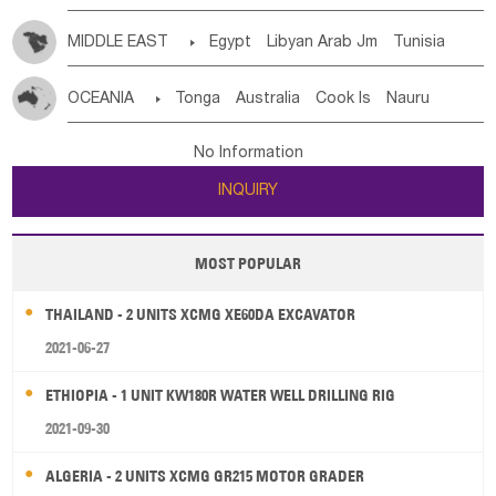
MIDDLE EAST

Egypt
Libyan Arab Jm
Tunisia
Morocco
Algeria
Sudan
Syrian
Madeira Islands
OCEANIA

Tonga
Australia
Cook Is
Nauru
Bahrian
Azores
Jordan
United Arab Emirates
Iraq
New Caledonia
Vanuatu
Solomon Is
Samoa
Lebanon
Kuwait
Israel
Oman
Republic of Yemen
No Information
Tuvalu
Micronesia Fs
Marshall Is Rep
Kiribati
Saudi Arabia
Qatar
Iran
Turkey
Cyprus
INQUIRY
French Polynesia
New Zealand
Fiji
Papua New Guinea
Palau
Pitcairn Is
Niue
MOST POPULAR
Wallis and Futuna
Guam
THAILAND - 2 UNITS XCMG XE60DA EXCAVATOR
2021-06-27
ETHIOPIA - 1 UNIT KW180R WATER WELL DRILLING RIG
2021-09-30
ALGERIA - 2 UNITS XCMG GR215 MOTOR GRADER