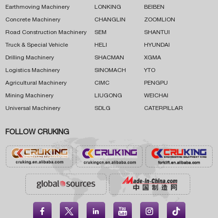
Earthmoving Machinery
LONKING
BEIBEN
Concrete Machinery
CHANGLIN
ZOOMLION
Road Construction Machinery
SEM
SHANTUI
Truck & Special Vehicle
HELI
HYUNDAI
Drilling Machinery
SHACMAN
XGMA
Logistics Machinery
SINOMACH
YTO
Agricultural Machinery
CIMC
PENGPU
Mining Machinery
LIUGONG
WEICHAI
Universal Machinery
SDLG
CATERPILLAR
FOLLOW CRUKING




