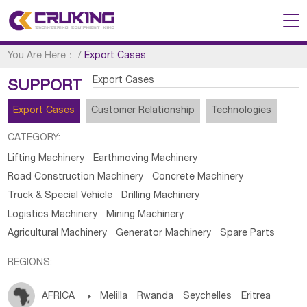
You Are Here：
/
Export Cases
Export Cases
SUPPORT
Export Cases
Customer Relationship
Technologies
CATEGORY:
Lifting Machinery
Earthmoving Machinery
Road Construction Machinery
Concrete Machinery
Truck & Special Vehicle
Drilling Machinery
Logistics Machinery
Mining Machinery
Agricultural Machinery
Generator Machinery
Spare Parts
REGIONS:
AFRICA

Melilla
Rwanda
Seychelles
Eritrea