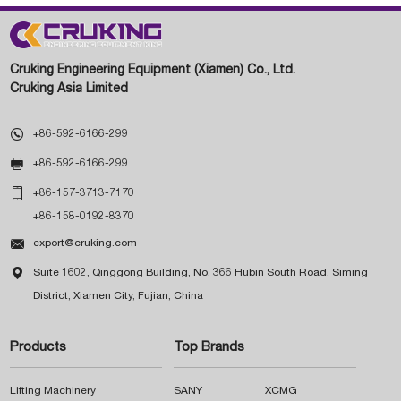
Cruking Engineering Equipment (Xiamen) Co., Ltd.
Cruking Asia Limited

+86-592-6166-299

+86-592-6166-299

+86-157-3713-7170
+86-158-0192-8370

export@cruking.com

Suite 1602, Qinggong Building, No. 366 Hubin South Road, Siming
District, Xiamen City, Fujian, China
Products
Top Brands
Lifting Machinery
SANY
XCMG