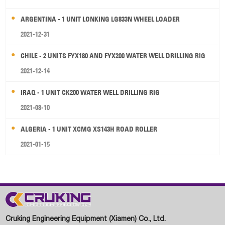
ARGENTINA - 1 UNIT LONKING LG833N WHEEL LOADER
2021-12-31
CHILE - 2 UNITS FYX180 AND FYX200 WATER WELL DRILLING RIG
2021-12-14
IRAQ - 1 UNIT CK200 WATER WELL DRILLING RIG
2021-08-10
ALGERIA - 1 UNIT XCMG XS143H ROAD ROLLER
2021-01-15
Cruking Engineering Equipment (Xiamen) Co., Ltd.