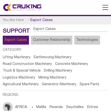
You Are Here：
/
Export Cases
Export Cases
SUPPORT
Export Cases
Customer Relationship
Technologies
CATEGORY:
Lifting Machinery
Earthmoving Machinery
Road Construction Machinery
Concrete Machinery
Truck & Special Vehicle
Drilling Machinery
Logistics Machinery
Mining Machinery
Agricultural Machinery
Generator Machinery
Spare Parts
REGIONS:
AFRICA

Melilla
Rwanda
Seychelles
Eritrea