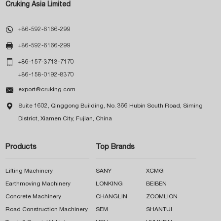
Cruking Asia Limited

+86-592-6166-299

+86-592-6166-299

+86-157-3713-7170
+86-158-0192-8370

export@cruking.com

Suite 1602, Qinggong Building, No. 366 Hubin South Road, Siming
District, Xiamen City, Fujian, China
Products
Top Brands
Lifting Machinery
SANY
XCMG
Earthmoving Machinery
LONKING
BEIBEN
Concrete Machinery
CHANGLIN
ZOOMLION
Road Construction Machinery
SEM
SHANTUI