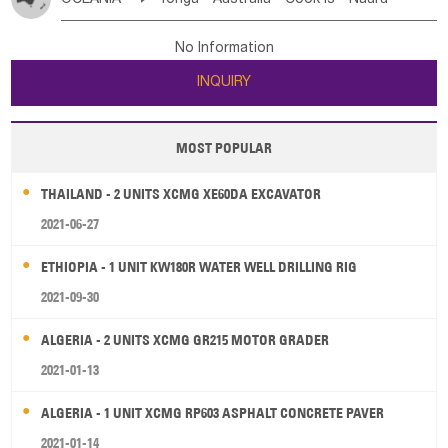
Bahrian
Azores
Jordan
United Arab Emirates
Iraq
Poland
Liechtenstein
Austria
Monaco
New Caledonia
Vanuatu
Solomon Is
Samoa
Lebanon
Kuwait
Israel
Oman
Republic of Yemen
Netherlands
Ireland
Belgium
United Kingdom
No Information
Tuvalu
Micronesia Fs
Marshall Is Rep
Kiribati
Saudi Arabia
Qatar
Iran
Turkey
Cyprus
France
Luxembourg
Malta
Romania
San Marino
INQUIRY
French Polynesia
New Zealand
Fiji
Serbia
Slovenia Rep
Macedonia Rep
Papua New Guinea
Palau
Pitcairn Is
Niue
Bosnia&Hercegovina
Vatican City State
Croatia Rep
MOST POPULAR
Wallis and Futuna
Guam
Greece
Italy
Portugal
Spain
Albania
Andorra
THAILAND - 2 UNITS XCMG XE60DA EXCAVATOR
Bulgaria
2021-06-27
ETHIOPIA - 1 UNIT KW180R WATER WELL DRILLING RIG
2021-09-30
ALGERIA - 2 UNITS XCMG GR215 MOTOR GRADER
2021-01-13
ALGERIA - 1 UNIT XCMG RP603 ASPHALT CONCRETE PAVER
2021-01-14