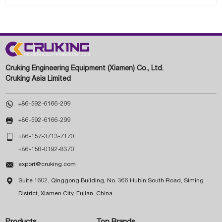
Cruking Engineering Equipment (Xiamen) Co., Ltd.
Cruking Asia Limited

+86-592-6166-299

+86-592-6166-299

+86-157-3713-7170
+86-158-0192-8370

export@cruking.com

Suite 1602, Qinggong Building, No. 366 Hubin South Road, Siming
District, Xiamen City, Fujian, China