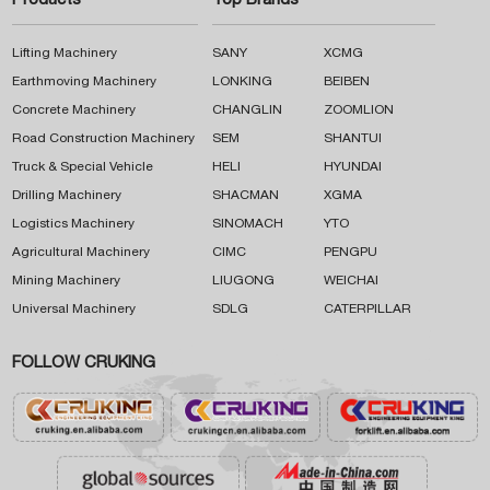
Products
Top Brands
Lifting Machinery
SANY
XCMG
Earthmoving Machinery
LONKING
BEIBEN
Concrete Machinery
CHANGLIN
ZOOMLION
Road Construction Machinery
SEM
SHANTUI
Truck & Special Vehicle
HELI
HYUNDAI
Drilling Machinery
SHACMAN
XGMA
Logistics Machinery
SINOMACH
YTO
Agricultural Machinery
CIMC
PENGPU
Mining Machinery
LIUGONG
WEICHAI
Universal Machinery
SDLG
CATERPILLAR
FOLLOW CRUKING