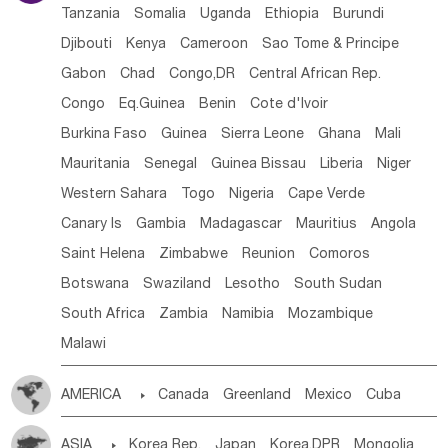
Tanzania
Somalia
Uganda
Ethiopia
Burundi
Djibouti
Kenya
Cameroon
Sao Tome & Principe
Gabon
Chad
Congo,DR
Central African Rep.
Congo
Eq.Guinea
Benin
Cote d'lvoir
Burkina Faso
Guinea
Sierra Leone
Ghana
Mali
Mauritania
Senegal
Guinea Bissau
Liberia
Niger
Western Sahara
Togo
Nigeria
Cape Verde
Canary Is
Gambia
Madagascar
Mauritius
Angola
Saint Helena
Zimbabwe
Reunion
Comoros
Botswana
Swaziland
Lesotho
South Sudan
South Africa
Zambia
Namibia
Mozambique
Malawi
AMERICA

Canada
Greenland
Mexico
Cuba
Dominican Rep.
Nicaragua
United States
Panama
ASIA

Korea Rep.
Japan
Korea,DPR
Mongolia