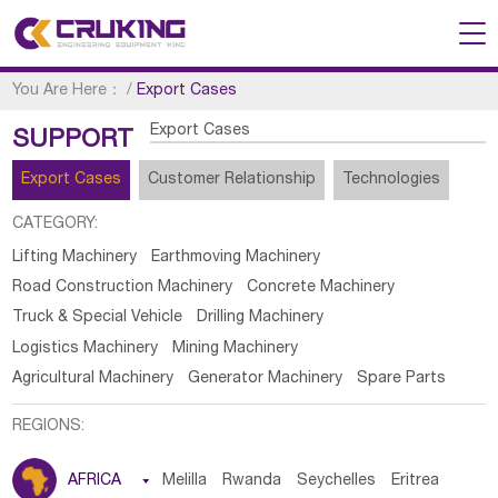
You Are Here：
/
Export Cases
Export Cases
SUPPORT
Export Cases
Customer Relationship
Technologies
CATEGORY:
Lifting Machinery
Earthmoving Machinery
Road Construction Machinery
Concrete Machinery
Truck & Special Vehicle
Drilling Machinery
Logistics Machinery
Mining Machinery
Agricultural Machinery
Generator Machinery
Spare Parts
REGIONS:
AFRICA

Melilla
Rwanda
Seychelles
Eritrea