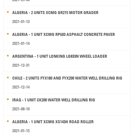
ALGERIA - 2 UNITS XCMG GR215 MOTOR GRADER
2021-01-13
ALGERIA - 1 UNIT XCMG RP603 ASPHALT CONCRETE PAVER
2021-01-14
ARGENTINA - 1 UNIT LONKING LG833N WHEEL LOADER
2021-12-31
CHILE - 2 UNITS FYX180 AND FYX200 WATER WELL DRILLING RIG
2021-12-14
IRAQ - 1 UNIT CK200 WATER WELL DRILLING RIG
2021-08-10
ALGERIA - 1 UNIT XCMG XS143H ROAD ROLLER
2021-01-15