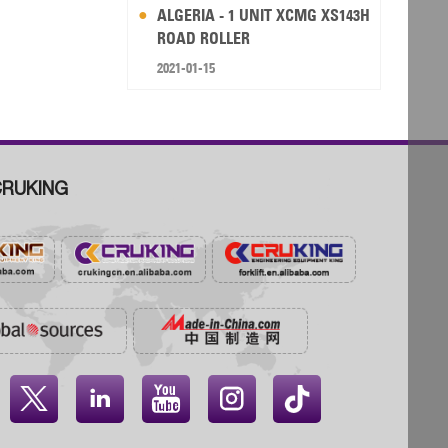
ALGERIA - 1 UNIT XCMG XS143H
ROAD ROLLER
2021-01-15
RUKING



