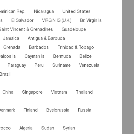
ipe
Gabon
Chad
Congo,DR
minican Rep.
Nicaragua
United States
n
Cote d'lvoir
Burkina Faso
Guinea
es
El Salvador
VIRGIN IS.(U.K.)
Br. Virgin Is
egal
Guinea Bissau
Liberia
Niger
Saint Vincent & Grenadines
Guadeloupe
Canary Is
Gambia
Madagascar
Mauritius
Jamaica
Antigua & Barbuda
Comoros
Botswana
Swaziland
Lesotho
Grenada
Barbados
Trinidad & Tobago
Mozambique
Malawi
aicos Is
Cayman Is
Bermuda
Belize
Paraguay
Peru
Suriname
Venezuela
Brazil
China
Singapore
Vietnam
Thailand
Malaysia
East Timor
Cambodia
Philippines
Denmark
Finland
Byelorussia
Russia
nistan
Kazakhstan
Afghanistan
Palestine
oldavia
Hungary
Switzerland
Czech Rep
Maldives
India
Bhutan
Pakistan
rocco
Algeria
Sudan
Syrian
stein
Austria
Monaco
Netherlands