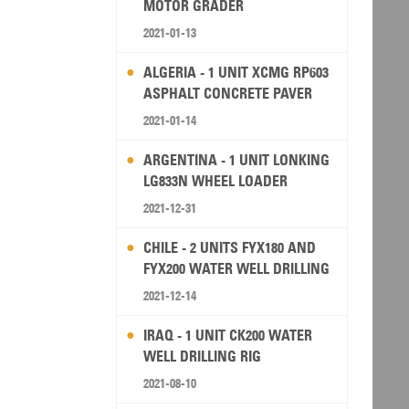
MOTOR GRADER
2021-01-13
ALGERIA - 1 UNIT XCMG RP603
ASPHALT CONCRETE PAVER
2021-01-14
ARGENTINA - 1 UNIT LONKING
LG833N WHEEL LOADER
2021-12-31
CHILE - 2 UNITS FYX180 AND
FYX200 WATER WELL DRILLING
RIG
2021-12-14
IRAQ - 1 UNIT CK200 WATER
WELL DRILLING RIG
2021-08-10