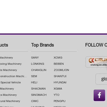
ucts
Top Brands
FOLLOW C
 Machinery
SANY
XCMG
oving Machinery
LONKING
BEIBEN
te Machinery
CHANGLIN
ZOOMLION
Road Construction Machinery
SEM
SHANTUI
 Special Vehicle
HELI
HYUNDAI
g Machinery
SHACMAN
XGMA

cs Machinery
SINOMACH
YTO
tural Machinery
CIMC
PENGPU