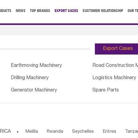
ODUCTS
NEWS
TOP BRANDS
EXPORT CASES
CUSTOMER RELATIONSHIP
OUR T
Export Cases
Earthmoving Machinery
Road Construction 
Drilling Machinery
Logistics Machinery
Generator Machinery
Spare Parts
RICA

Melilla
Rwanda
Seychelles
Eritrea
Tanza