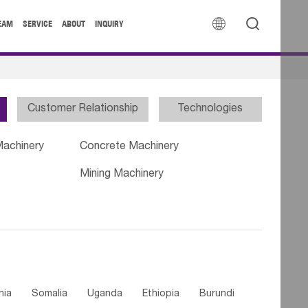


EAM
SERVICE
ABOUT
INQUIRY
Customer Relationship
Technologies
Machinery
Concrete Machinery
Mining Machinery
nia
Somalia
Uganda
Ethiopia
Burundi