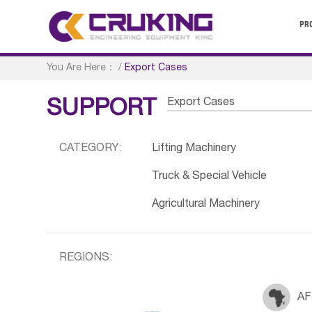
PR
You Are Here：
/
Export Cases
Export Cases
SUPPORT
CATEGORY:
Lifting Machinery
Truck & Special Vehicle
Agricultural Machinery
REGIONS:
AF