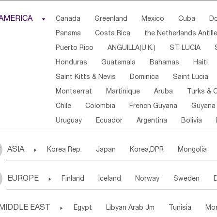
Djibouti
Kenya
Cameroon
Sao Tome & Princ
AMERICA

Canada
Greenland
Mexico
Cuba
Do
Central African Rep.
Congo
Eq.Guinea
Beni
Panama
Costa Rica
the Netherlands Antill
Sierra Leone
Ghana
Mali
Mauritania
Sen
Puerto Rico
ANGUILLA(U.K.)
ST. LUCIA
Western Sahara
Togo
Nigeria
Cape Verde
Honduras
Guatemala
Bahamas
Haiti
Angola
Saint Helena
Zimbabwe
Reunion
Saint Kitts & Nevis
Dominica
Saint Lucia
South Sudan
South Africa
Zambia
Namibia
Montserrat
Martinique
Aruba
Turks & C
Chile
Colombia
French Guyana
Guyana
Uruguay
Ecuador
Argentina
Bolivia
ASIA

Korea Rep.
Japan
Korea,DPR
Mongolia
Laos,PDR
Brunei
Indonesia
Myanmar
EUROPE

Finland
Iceland
Norway
Sweden
Uzbekistan
Kirghizia
Tadzhikistan
Turkme
Ukraine
Estonia
Latvia
Lithuania
M
Georgia
Armenia
Azerbaijan
Sri Lanka
MIDDLE EAST

Egypt
Libyan Arab Jm
Tunisia
Mo
Slovak Rep
Germany
Poland
Liechten
Bangladesh
Nepal