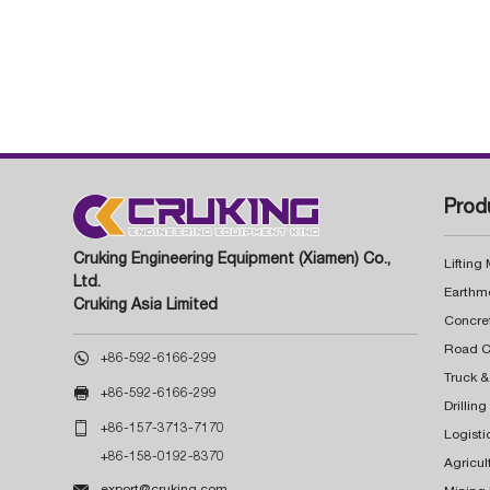
Prod
Cruking Engineering Equipment (Xiamen) Co.,
Lifting
Ltd.
Earthm
Cruking Asia Limited
Concre

+86-592-6166-299
Truck &

+86-592-6166-299
Drillin

+86-157-3713-7170
Logisti
+86-158-0192-8370
Agricul

export@cruking.com