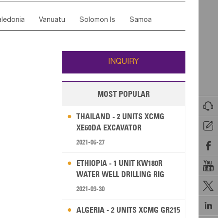
ordan
United Arab Emirates
Iraq
Lebanon
ce
Luxembourg
Malta
Romania
ledonia
Vanuatu
Solomon Is
Samoa
Yemen
Saudi Arabia
Qatar
Iran
Turkey
edonia Rep
Bosnia&Hercegovina
ati
French Polynesia
New Zealand
Fiji
Italy
Portugal
Spain
Albania
Andorra
Wallis and Futuna
Guam
INQUIRY
MOST POPULAR

THAILAND - 2 UNITS XCMG

XE60DA EXCAVATOR
2021-06-27

ETHIOPIA - 1 UNIT KW180R

WATER WELL DRILLING RIG

2021-09-30

ALGERIA - 2 UNITS XCMG GR215