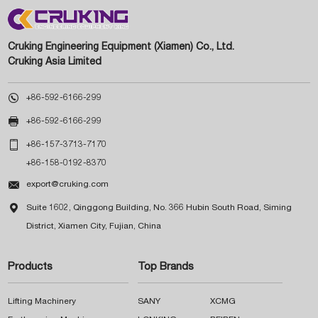
Cruking Engineering Equipment (Xiamen) Co., Ltd.
Cruking Asia Limited

+86-592-6166-299

+86-592-6166-299

+86-157-3713-7170
+86-158-0192-8370

export@cruking.com

Suite 1602, Qinggong Building, No. 366 Hubin South Road, Siming
District, Xiamen City, Fujian, China
Products
Top Brands
Lifting Machinery
SANY
XCMG