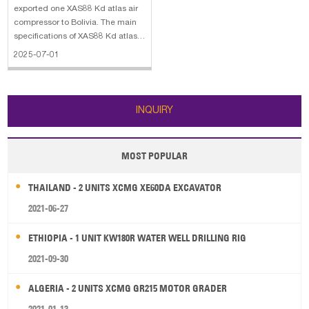
exported one XAS88 Kd atlas air
compressor to Bolivia. The main
specifications of XAS88 Kd atlas
air compressor: 1. Minimum
2025-07-01
effective receiver pressure: 2
bar(g) 2. Maximum effective
receiver pressure(Unloaded): 8.8
bar(g) 3. Normal effective working
INQUIRY
pressu
MOST POPULAR
THAILAND - 2 UNITS XCMG XE60DA EXCAVATOR
2021-06-27
ETHIOPIA - 1 UNIT KW180R WATER WELL DRILLING RIG
2021-09-30
ALGERIA - 2 UNITS XCMG GR215 MOTOR GRADER