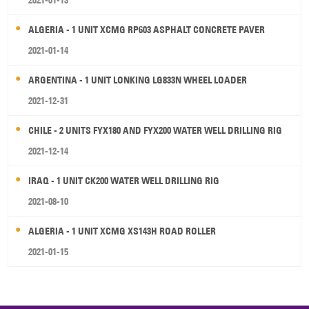
2021-01-13
ALGERIA - 1 UNIT XCMG RP603 ASPHALT CONCRETE PAVER
2021-01-14
ARGENTINA - 1 UNIT LONKING LG833N WHEEL LOADER
2021-12-31
CHILE - 2 UNITS FYX180 AND FYX200 WATER WELL DRILLING RIG
2021-12-14
IRAQ - 1 UNIT CK200 WATER WELL DRILLING RIG
2021-08-10
ALGERIA - 1 UNIT XCMG XS143H ROAD ROLLER
2021-01-15