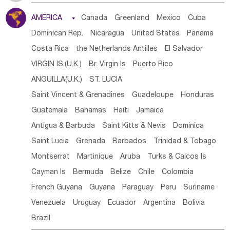
Tanzania
Somalia
Uganda
Ethiopia
Burundi
AMERICA

Canada
Greenland
Mexico
Cuba
Djibouti
Kenya
Cameroon
Sao Tome & Principe
Dominican Rep.
Nicaragua
United States
Panama
Gabon
Chad
Congo,DR
Central African Rep.
Costa Rica
the Netherlands Antilles
El Salvador
Congo
Eq.Guinea
Benin
Cote d'lvoir
VIRGIN IS.(U.K.)
Br. Virgin Is
Puerto Rico
Burkina Faso
Guinea
Sierra Leone
Ghana
Mali
ANGUILLA(U.K.)
ST. LUCIA
Mauritania
Senegal
Guinea Bissau
Liberia
Niger
Saint Vincent & Grenadines
Guadeloupe
Honduras
Western Sahara
Togo
Nigeria
Cape Verde
Guatemala
Bahamas
Haiti
Jamaica
Canary Is
Gambia
Madagascar
Mauritius
Angola
Antigua & Barbuda
Saint Kitts & Nevis
Dominica
Saint Helena
Zimbabwe
Reunion
Comoros
Saint Lucia
Grenada
Barbados
Trinidad & Tobago
Botswana
Swaziland
Lesotho
South Sudan
Montserrat
Martinique
Aruba
Turks & Caicos Is
South Africa
Zambia
Namibia
Mozambique
Cayman Is
Bermuda
Belize
Chile
Colombia
Malawi
French Guyana
Guyana
Paraguay
Peru
Suriname
Venezuela
Uruguay
Ecuador
Argentina
Bolivia
Brazil