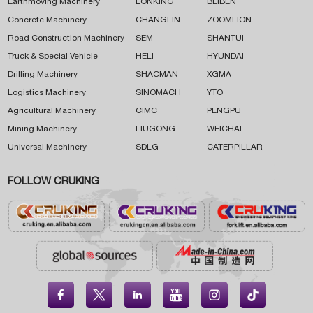
Earthmoving Machinery
LONKING
BEIBEN
Concrete Machinery
CHANGLIN
ZOOMLION
Road Construction Machinery
SEM
SHANTUI
Truck & Special Vehicle
HELI
HYUNDAI
Drilling Machinery
SHACMAN
XGMA
Logistics Machinery
SINOMACH
YTO
Agricultural Machinery
CIMC
PENGPU
Mining Machinery
LIUGONG
WEICHAI
Universal Machinery
SDLG
CATERPILLAR
FOLLOW CRUKING




