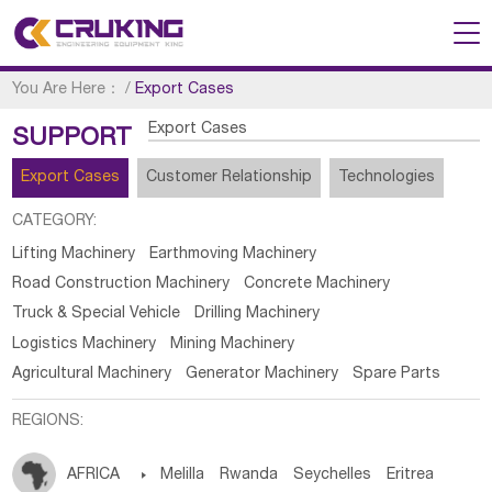
You Are Here：
/
Export Cases
Export Cases
SUPPORT
Export Cases
Customer Relationship
Technologies
CATEGORY:
Lifting Machinery
Earthmoving Machinery
Road Construction Machinery
Concrete Machinery
Truck & Special Vehicle
Drilling Machinery
Logistics Machinery
Mining Machinery
Agricultural Machinery
Generator Machinery
Spare Parts
REGIONS:
AFRICA

Melilla
Rwanda
Seychelles
Eritrea