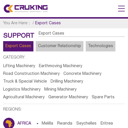
You Are Here：
/
Export Cases
Export Cases
SUPPORT
Export Cases
Customer Relationship
Technologies
CATEGORY:
Lifting Machinery
Earthmoving Machinery
Road Construction Machinery
Concrete Machinery
Truck & Special Vehicle
Drilling Machinery
Logistics Machinery
Mining Machinery
Agricultural Machinery
Generator Machinery
Spare Parts
REGIONS:
AFRICA

Melilla
Rwanda
Seychelles
Eritrea