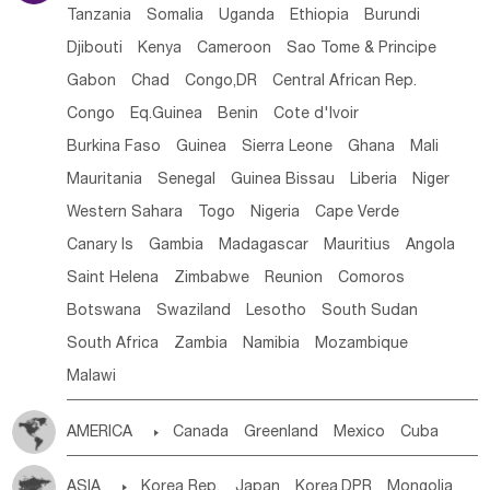
Tanzania
Somalia
Uganda
Ethiopia
Burundi
Djibouti
Kenya
Cameroon
Sao Tome & Principe
Gabon
Chad
Congo,DR
Central African Rep.
Congo
Eq.Guinea
Benin
Cote d'lvoir
Burkina Faso
Guinea
Sierra Leone
Ghana
Mali
Mauritania
Senegal
Guinea Bissau
Liberia
Niger
Western Sahara
Togo
Nigeria
Cape Verde
Canary Is
Gambia
Madagascar
Mauritius
Angola
Saint Helena
Zimbabwe
Reunion
Comoros
Botswana
Swaziland
Lesotho
South Sudan
South Africa
Zambia
Namibia
Mozambique
Malawi
AMERICA

Canada
Greenland
Mexico
Cuba
Dominican Rep.
Nicaragua
United States
Panama
ASIA

Korea Rep.
Japan
Korea,DPR
Mongolia