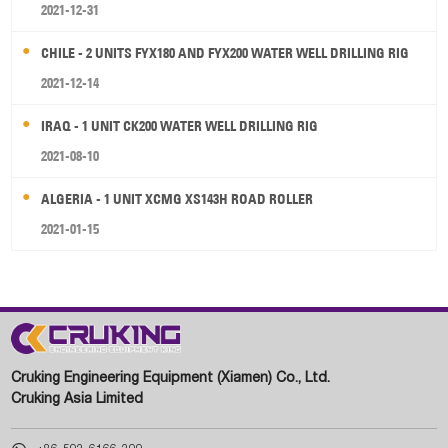
2021-12-31
CHILE - 2 UNITS FYX180 AND FYX200 WATER WELL DRILLING RIG
2021-12-14
IRAQ - 1 UNIT CK200 WATER WELL DRILLING RIG
2021-08-10
ALGERIA - 1 UNIT XCMG XS143H ROAD ROLLER
2021-01-15
Cruking Engineering Equipment (Xiamen) Co., Ltd.
Cruking Asia Limited