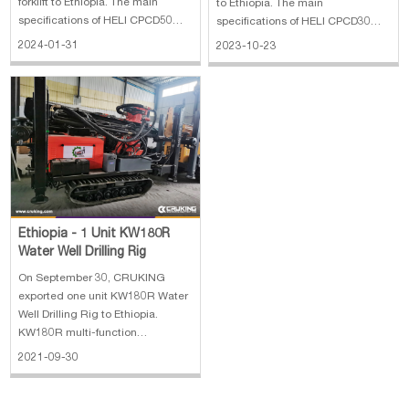
forklift to Ethiopia. The main
to Ethiopia. The main
specifications of HELI CPCD50
specifications of HELI CPCD30
diesel forklift: 1. Rated load: 5000
forklift: 1. Rated load: 3000 kg 2.
2024-01-31
2023-10-23
kg 2. Mast: 2 stages 4.6 meters
Mast: 2 stages 3 meters lifting
lifting height 3. Rated power: 65
height 3. Rated power: 36.8 kw
kW 4. with side shifter
Ethiopia - 1 Unit KW180R
Water Well Drilling Rig
On September 30, CRUKING
exported one unit KW180R Water
Well Drilling Rig to Ethiopia.
KW180R multi-function
geothermal water well drilling rig
2021-09-30
is a lightweight, high efficiency,
multifunctional drilling rig. KW180
has the characteristics of