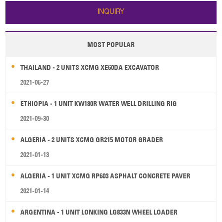
advanced structure, easy to use,
INQUIRY
high ef
MOST POPULAR
THAILAND - 2 UNITS XCMG XE60DA EXCAVATOR
2021-06-27
ETHIOPIA - 1 UNIT KW180R WATER WELL DRILLING RIG
2021-09-30
ALGERIA - 2 UNITS XCMG GR215 MOTOR GRADER
2021-01-13
ALGERIA - 1 UNIT XCMG RP603 ASPHALT CONCRETE PAVER
2021-01-14
ARGENTINA - 1 UNIT LONKING LG833N WHEEL LOADER