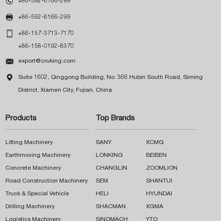

+86-592-6166-299

+86-592-6166-299

+86-157-3713-7170
+86-158-0192-8370

export@cruking.com

Suite 1602, Qinggong Building, No. 366 Hubin South Road, Siming
District, Xiamen City, Fujian, China
Products
Top Brands
Lifting Machinery
SANY
XCMG
Earthmoving Machinery
LONKING
BEIBEN
Concrete Machinery
CHANGLIN
ZOOMLION
Road Construction Machinery
SEM
SHANTUI
Truck & Special Vehicle
HELI
HYUNDAI
Drilling Machinery
SHACMAN
XGMA
Logistics Machinery
SINOMACH
YTO