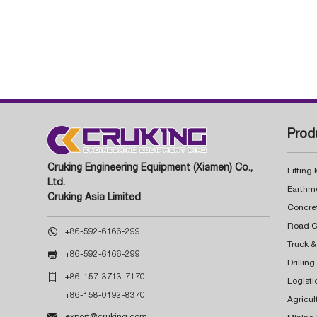
Prod
Cruking Engineering Equipment (Xiamen) Co.,
Lifting
Ltd.
Earthm
Cruking Asia Limited
Concre

+86-592-6166-299
Truck &

+86-592-6166-299
Drillin

+86-157-3713-7170
Logisti
+86-158-0192-8370
Agricul

export@cruking.com