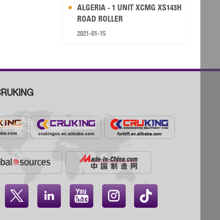
ALGERIA - 1 UNIT XCMG XS143H
ROAD ROLLER
2021-01-15
RUKING



