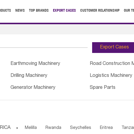
ODUCTS
NEWS
TOP BRANDS
EXPORT CASES
CUSTOMER RELATIONSHIP
OUR T
Export Cases
Earthmoving Machinery
Road Construction 
Drilling Machinery
Logistics Machinery
Generator Machinery
Spare Parts
RICA

Melilla
Rwanda
Seychelles
Eritrea
Tanza