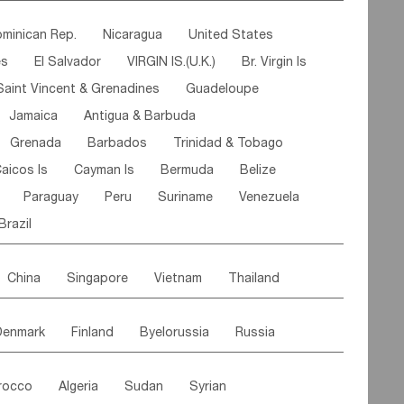
ipe
Gabon
Chad
Congo,DR
minican Rep.
Nicaragua
United States
n
Cote d'lvoir
Burkina Faso
Guinea
es
El Salvador
VIRGIN IS.(U.K.)
Br. Virgin Is
egal
Guinea Bissau
Liberia
Niger
Saint Vincent & Grenadines
Guadeloupe
Canary Is
Gambia
Madagascar
Mauritius
Jamaica
Antigua & Barbuda
Comoros
Botswana
Swaziland
Lesotho
Grenada
Barbados
Trinidad & Tobago
Mozambique
Malawi
aicos Is
Cayman Is
Bermuda
Belize
Paraguay
Peru
Suriname
Venezuela
Brazil
China
Singapore
Vietnam
Thailand
Malaysia
East Timor
Cambodia
Philippines
Denmark
Finland
Byelorussia
Russia
nistan
Kazakhstan
Afghanistan
Palestine
oldavia
Hungary
Switzerland
Czech Rep
Maldives
India
Bhutan
Pakistan
rocco
Algeria
Sudan
Syrian
stein
Austria
Monaco
Netherlands