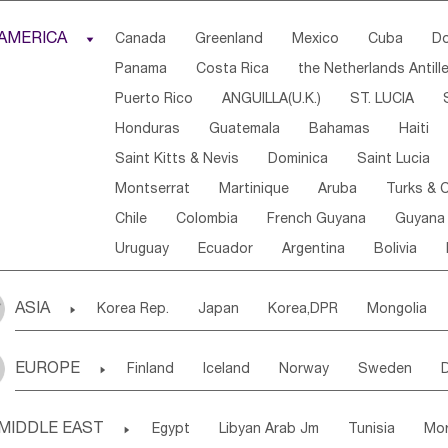
Djibouti
Kenya
Cameroon
Sao Tome & Princ
AMERICA

Canada
Greenland
Mexico
Cuba
Do
Central African Rep.
Congo
Eq.Guinea
Beni
Panama
Costa Rica
the Netherlands Antill
Sierra Leone
Ghana
Mali
Mauritania
Sen
Puerto Rico
ANGUILLA(U.K.)
ST. LUCIA
Western Sahara
Togo
Nigeria
Cape Verde
Honduras
Guatemala
Bahamas
Haiti
Angola
Saint Helena
Zimbabwe
Reunion
Saint Kitts & Nevis
Dominica
Saint Lucia
South Sudan
South Africa
Zambia
Namibia
Montserrat
Martinique
Aruba
Turks & C
Chile
Colombia
French Guyana
Guyana
Uruguay
Ecuador
Argentina
Bolivia
ASIA

Korea Rep.
Japan
Korea,DPR
Mongolia
Laos,PDR
Brunei
Indonesia
Myanmar
EUROPE

Finland
Iceland
Norway
Sweden
Uzbekistan
Kirghizia
Tadzhikistan
Turkme
Ukraine
Estonia
Latvia
Lithuania
M
Georgia
Armenia
Azerbaijan
Sri Lanka
MIDDLE EAST

Egypt
Libyan Arab Jm
Tunisia
Mo
Slovak Rep
Germany
Poland
Liechten
Bangladesh
Nepal