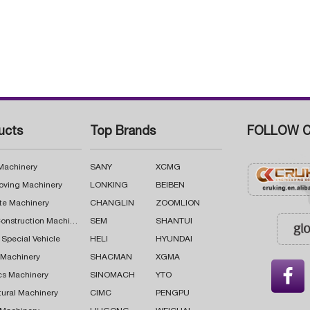
ucts
Top Brands
FOLLOW C
 Machinery
SANY
XCMG
oving Machinery
LONKING
BEIBEN
te Machinery
CHANGLIN
ZOOMLION
Road Construction Machinery
SEM
SHANTUI
 Special Vehicle
HELI
HYUNDAI
g Machinery
SHACMAN
XGMA

cs Machinery
SINOMACH
YTO
tural Machinery
CIMC
PENGPU