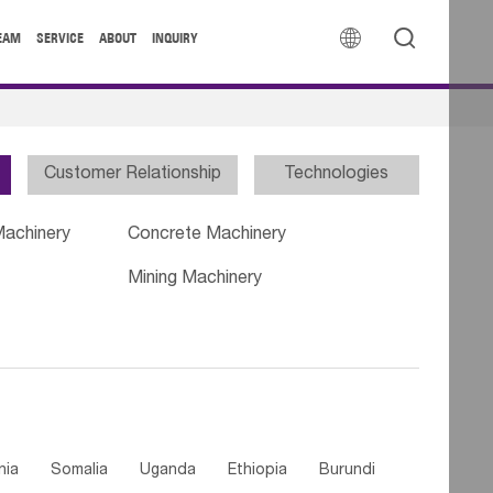


EAM
SERVICE
ABOUT
INQUIRY
Customer Relationship
Technologies
Machinery
Concrete Machinery
Mining Machinery
nia
Somalia
Uganda
Ethiopia
Burundi