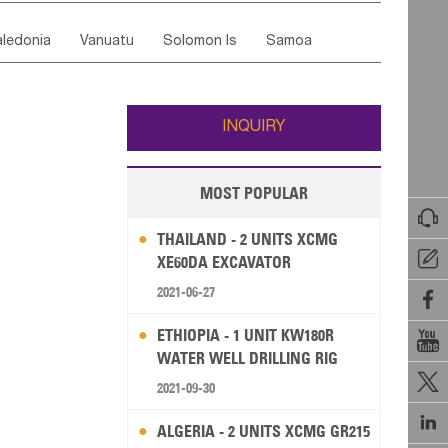
ordan
United Arab Emirates
Iraq
Lebanon
ce
Luxembourg
Malta
Romania
ledonia
Vanuatu
Solomon Is
Samoa
Yemen
Saudi Arabia
Qatar
Iran
Turkey
edonia Rep
Bosnia&Hercegovina
ati
French Polynesia
New Zealand
Fiji
Italy
Portugal
Spain
Albania
Andorra
Wallis and Futuna
Guam
INQUIRY
MOST POPULAR

THAILAND - 2 UNITS XCMG

XE60DA EXCAVATOR
2021-06-27

ETHIOPIA - 1 UNIT KW180R

WATER WELL DRILLING RIG

2021-09-30

ALGERIA - 2 UNITS XCMG GR215