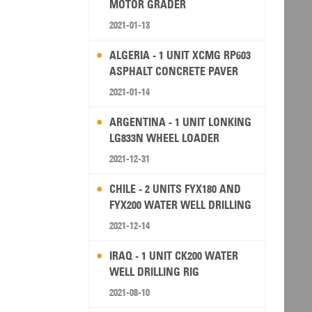
MOTOR GRADER
2021-01-13
ALGERIA - 1 UNIT XCMG RP603
ASPHALT CONCRETE PAVER
2021-01-14
ARGENTINA - 1 UNIT LONKING
LG833N WHEEL LOADER
2021-12-31
CHILE - 2 UNITS FYX180 AND
FYX200 WATER WELL DRILLING
RIG
2021-12-14
IRAQ - 1 UNIT CK200 WATER
WELL DRILLING RIG
2021-08-10