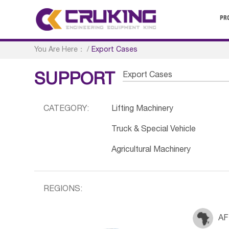
PR
You Are Here：
/
Export Cases
Export Cases
SUPPORT
CATEGORY:
Lifting Machinery
Truck & Special Vehicle
Agricultural Machinery
REGIONS:
AF