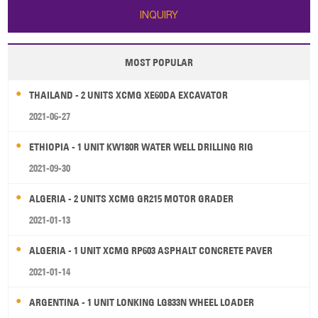
INQUIRY
MOST POPULAR
THAILAND - 2 UNITS XCMG XE60DA EXCAVATOR
2021-06-27
ETHIOPIA - 1 UNIT KW180R WATER WELL DRILLING RIG
2021-09-30
ALGERIA - 2 UNITS XCMG GR215 MOTOR GRADER
2021-01-13
ALGERIA - 1 UNIT XCMG RP603 ASPHALT CONCRETE PAVER
2021-01-14
ARGENTINA - 1 UNIT LONKING LG833N WHEEL LOADER