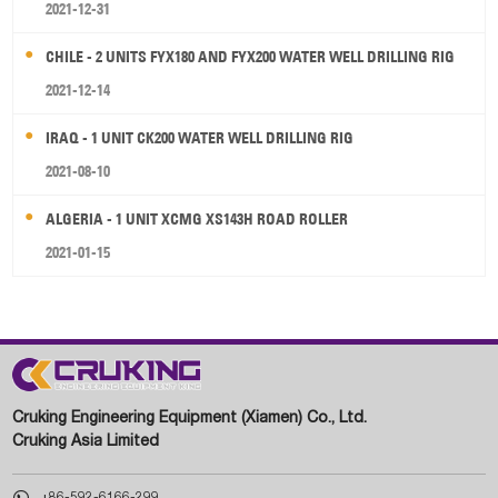
2021-12-31
CHILE - 2 UNITS FYX180 AND FYX200 WATER WELL DRILLING RIG
2021-12-14
IRAQ - 1 UNIT CK200 WATER WELL DRILLING RIG
2021-08-10
ALGERIA - 1 UNIT XCMG XS143H ROAD ROLLER
2021-01-15
Cruking Engineering Equipment (Xiamen) Co., Ltd.
Cruking Asia Limited

+86-592-6166-299