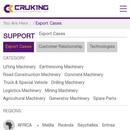
You Are Here：
/
Export Cases
Export Cases
SUPPORT
Export Cases
Customer Relationship
Technologies
CATEGORY:
Lifting Machinery
Earthmoving Machinery
Road Construction Machinery
Concrete Machinery
Truck & Special Vehicle
Drilling Machinery
Logistics Machinery
Mining Machinery
Agricultural Machinery
Generator Machinery
Spare Parts
REGIONS:
AFRICA

Melilla
Rwanda
Seychelles
Eritrea