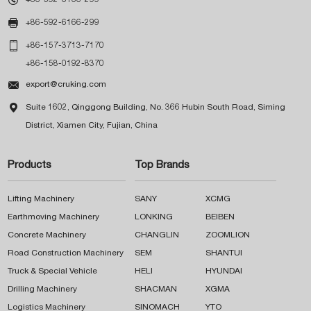

+86-592-6166-299

+86-157-3713-7170
+86-158-0192-8370

export@cruking.com

Suite 1602, Qinggong Building, No. 366 Hubin South Road, Siming
District, Xiamen City, Fujian, China
Products
Top Brands
Lifting Machinery
SANY
XCMG
Earthmoving Machinery
LONKING
BEIBEN
Concrete Machinery
CHANGLIN
ZOOMLION
Road Construction Machinery
SEM
SHANTUI
Truck & Special Vehicle
HELI
HYUNDAI
Drilling Machinery
SHACMAN
XGMA
Logistics Machinery
SINOMACH
YTO