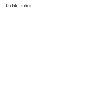
Papua New Guinea
Palau
Pitcairn Is
Niue
Bulgaria
No Information