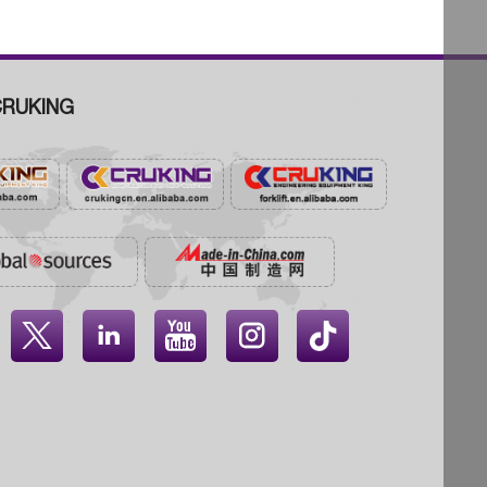
RUKING



