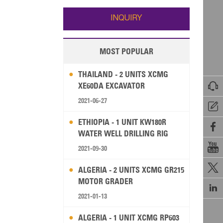
Wallis and Futuna
Guam
INQUIRY
MOST POPULAR
THAILAND - 2 UNITS XCMG

XE60DA EXCAVATOR
2021-06-27

ETHIOPIA - 1 UNIT KW180R

WATER WELL DRILLING RIG

2021-09-30

ALGERIA - 2 UNITS XCMG GR215
MOTOR GRADER

2021-01-13
ALGERIA - 1 UNIT XCMG RP603