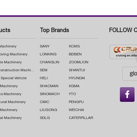
ucts
Top Brands
FOLLOW C
 Machinery
SANY
XCMG
oving Machinery
LONKING
BEIBEN
te Machinery
CHANGLIN
ZOOMLION
Road Construction Machinery
SEM
SHANTUI
 Special Vehicle
HELI
HYUNDAI
g Machinery
SHACMAN
XGMA

cs Machinery
SINOMACH
YTO
tural Machinery
CIMC
PENGPU
 Machinery
LIUGONG
WEICHAI
al Machinery
SDLG
CATERPILLAR