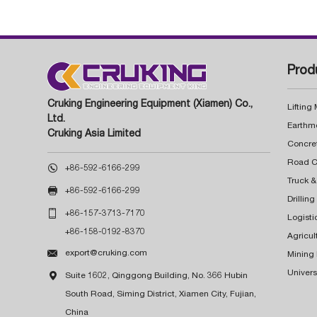
Prod
Cruking Engineering Equipment (Xiamen) Co.,
Lifting
Ltd.
Earthm
Cruking Asia Limited
Concre

+86-592-6166-299
Truck &

+86-592-6166-299
Drillin

+86-157-3713-7170
Logisti
+86-158-0192-8370
Agricul

export@cruking.com
Mining
Univers

Suite 1602, Qinggong Building, No. 366 Hubin
South Road, Siming District, Xiamen City, Fujian,
China