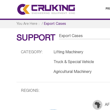
PR
You Are Here：
/
Export Cases
Export Cases
SUPPORT
CATEGORY:
Lifting Machinery
Truck & Special Vehicle
Agricultural Machinery
REGIONS:
AF