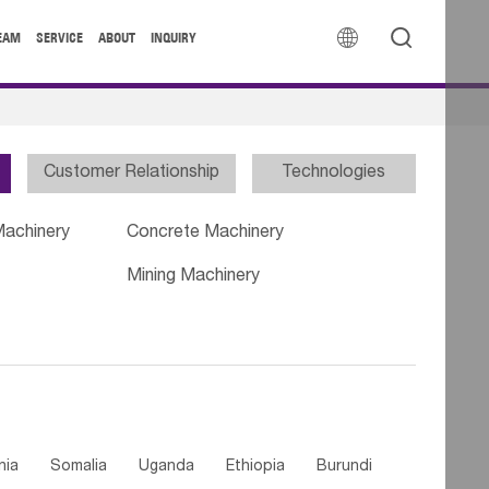


EAM
SERVICE
ABOUT
INQUIRY
Customer Relationship
Technologies
Machinery
Concrete Machinery
Mining Machinery
nia
Somalia
Uganda
Ethiopia
Burundi