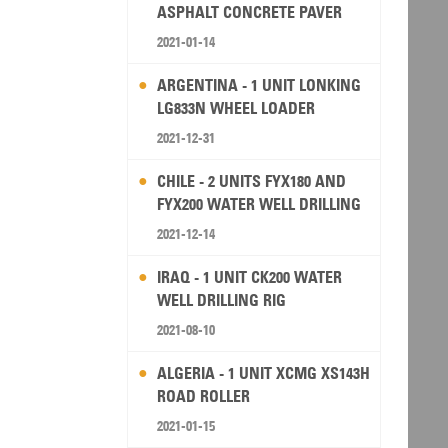
ASPHALT CONCRETE PAVER
2021-01-14
ARGENTINA - 1 UNIT LONKING
LG833N WHEEL LOADER
2021-12-31
CHILE - 2 UNITS FYX180 AND
FYX200 WATER WELL DRILLING
RIG
2021-12-14
IRAQ - 1 UNIT CK200 WATER
WELL DRILLING RIG
2021-08-10
ALGERIA - 1 UNIT XCMG XS143H
ROAD ROLLER
2021-01-15