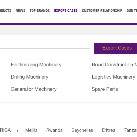
ODUCTS
NEWS
TOP BRANDS
EXPORT CASES
CUSTOMER RELATIONSHIP
OUR T
Export Cases
Earthmoving Machinery
Road Construction 
Drilling Machinery
Logistics Machinery
Generator Machinery
Spare Parts
RICA

Melilla
Rwanda
Seychelles
Eritrea
Tanza