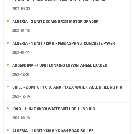
2021-09-30
ALGERIA - 2 UNITS XCMG GR215 MOTOR GRADER
2021-01-13
ALGERIA - 1 UNIT XCMG RP603 ASPHALT CONCRETE PAVER
2021-01-14
ARGENTINA - 1 UNIT LONKING LG833N WHEEL LOADER
2021-12-31
CHILE - 2 UNITS FYX180 AND FYX200 WATER WELL DRILLING RIG
2021-12-14
IRAQ - 1 UNIT CK200 WATER WELL DRILLING RIG
2021-08-10
ALGERIA - 1 UNIT XCMG XS143H ROAD ROLLER