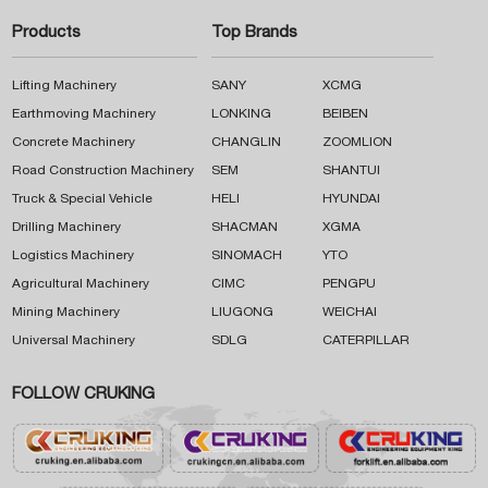
Products
Top Brands
Lifting Machinery
SANY
XCMG
Earthmoving Machinery
LONKING
BEIBEN
Concrete Machinery
CHANGLIN
ZOOMLION
Road Construction Machinery
SEM
SHANTUI
Truck & Special Vehicle
HELI
HYUNDAI
Drilling Machinery
SHACMAN
XGMA
Logistics Machinery
SINOMACH
YTO
Agricultural Machinery
CIMC
PENGPU
Mining Machinery
LIUGONG
WEICHAI
Universal Machinery
SDLG
CATERPILLAR
FOLLOW CRUKING