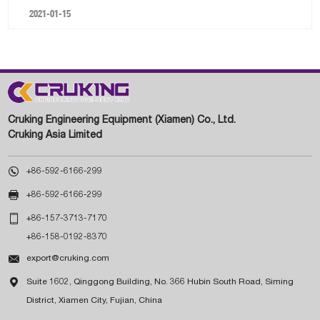
2021-01-15
Cruking Engineering Equipment (Xiamen) Co., Ltd.
Cruking Asia Limited

+86-592-6166-299

+86-592-6166-299

+86-157-3713-7170
+86-158-0192-8370

export@cruking.com

Suite 1602, Qinggong Building, No. 366 Hubin South Road, Siming
District, Xiamen City, Fujian, China