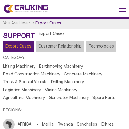
You Are Here：
/
Export Cases
Export Cases
SUPPORT
Export Cases
Customer Relationship
Technologies
CATEGORY:
Lifting Machinery
Earthmoving Machinery
Road Construction Machinery
Concrete Machinery
Truck & Special Vehicle
Drilling Machinery
Logistics Machinery
Mining Machinery
Agricultural Machinery
Generator Machinery
Spare Parts
REGIONS:
AFRICA

Melilla
Rwanda
Seychelles
Eritrea