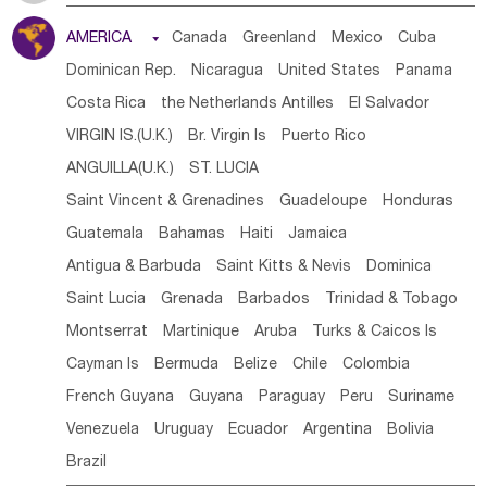
Tanzania
Somalia
Uganda
Ethiopia
Burundi
AMERICA

Canada
Greenland
Mexico
Cuba
Djibouti
Kenya
Cameroon
Sao Tome & Principe
Dominican Rep.
Nicaragua
United States
Panama
Gabon
Chad
Congo,DR
Central African Rep.
Costa Rica
the Netherlands Antilles
El Salvador
Congo
Eq.Guinea
Benin
Cote d'lvoir
VIRGIN IS.(U.K.)
Br. Virgin Is
Puerto Rico
Burkina Faso
Guinea
Sierra Leone
Ghana
Mali
ANGUILLA(U.K.)
ST. LUCIA
Mauritania
Senegal
Guinea Bissau
Liberia
Niger
Saint Vincent & Grenadines
Guadeloupe
Honduras
Western Sahara
Togo
Nigeria
Cape Verde
Guatemala
Bahamas
Haiti
Jamaica
Canary Is
Gambia
Madagascar
Mauritius
Angola
Antigua & Barbuda
Saint Kitts & Nevis
Dominica
Saint Helena
Zimbabwe
Reunion
Comoros
Saint Lucia
Grenada
Barbados
Trinidad & Tobago
Botswana
Swaziland
Lesotho
South Sudan
Montserrat
Martinique
Aruba
Turks & Caicos Is
South Africa
Zambia
Namibia
Mozambique
Cayman Is
Bermuda
Belize
Chile
Colombia
Malawi
French Guyana
Guyana
Paraguay
Peru
Suriname
Venezuela
Uruguay
Ecuador
Argentina
Bolivia
Brazil