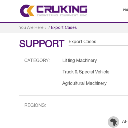
PR
You Are Here：
/
Export Cases
Export Cases
SUPPORT
CATEGORY:
Lifting Machinery
Truck & Special Vehicle
Agricultural Machinery
REGIONS:
AF