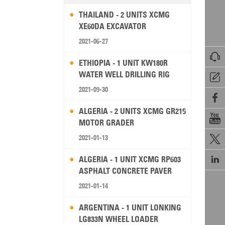
THAILAND - 2 UNITS XCMG
XE60DA EXCAVATOR
2021-06-27

ETHIOPIA - 1 UNIT KW180R
WATER WELL DRILLING RIG

2021-09-30

ALGERIA - 2 UNITS XCMG GR215

MOTOR GRADER
2021-01-13


ALGERIA - 1 UNIT XCMG RP603
ASPHALT CONCRETE PAVER
2021-01-14
ARGENTINA - 1 UNIT LONKING
LG833N WHEEL LOADER