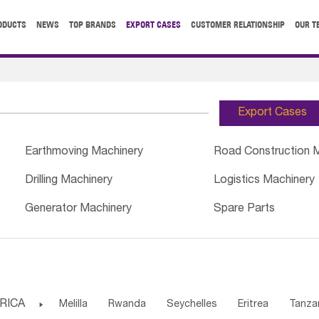
ODUCTS
NEWS
TOP BRANDS
EXPORT CASES
CUSTOMER RELATIONSHIP
OUR T
Export Cases
Earthmoving Machinery
Road Construction 
Drilling Machinery
Logistics Machinery
Generator Machinery
Spare Parts
RICA

Melilla
Rwanda
Seychelles
Eritrea
Tanza