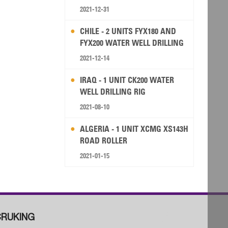
2021-12-31
CHILE - 2 UNITS FYX180 AND
FYX200 WATER WELL DRILLING
RIG
2021-12-14
IRAQ - 1 UNIT CK200 WATER
WELL DRILLING RIG
2021-08-10
ALGERIA - 1 UNIT XCMG XS143H
ROAD ROLLER
2021-01-15
RUKING