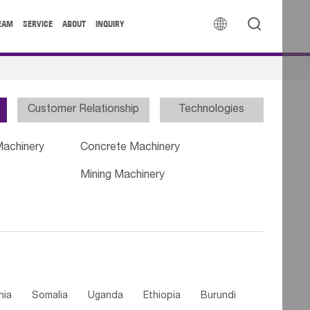


EAM
SERVICE
ABOUT
INQUIRY
Customer Relationship
Technologies
Machinery
Concrete Machinery
Mining Machinery
nia
Somalia
Uganda
Ethiopia
Burundi