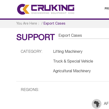
PR
You Are Here：
/
Export Cases
Export Cases
SUPPORT
CATEGORY:
Lifting Machinery
Truck & Special Vehicle
Agricultural Machinery
REGIONS:
AF