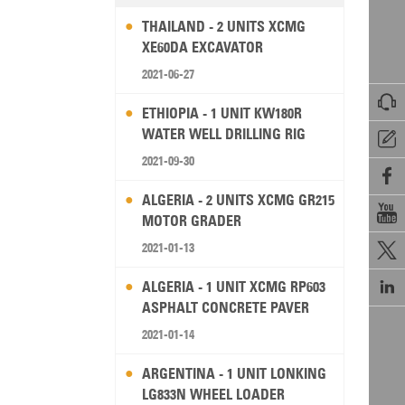
THAILAND - 2 UNITS XCMG
XE60DA EXCAVATOR
2021-06-27

ETHIOPIA - 1 UNIT KW180R
WATER WELL DRILLING RIG

2021-09-30

ALGERIA - 2 UNITS XCMG GR215

MOTOR GRADER
2021-01-13


ALGERIA - 1 UNIT XCMG RP603
ASPHALT CONCRETE PAVER
2021-01-14
ARGENTINA - 1 UNIT LONKING
LG833N WHEEL LOADER