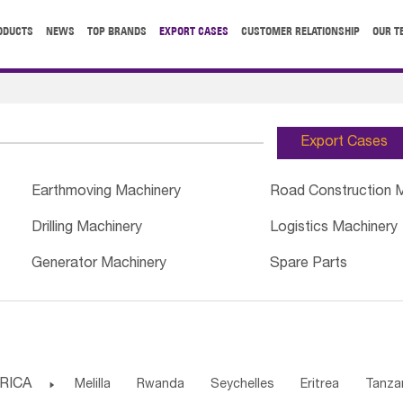
ODUCTS
NEWS
TOP BRANDS
EXPORT CASES
CUSTOMER RELATIONSHIP
OUR T
Export Cases
Earthmoving Machinery
Road Construction 
Drilling Machinery
Logistics Machinery
Generator Machinery
Spare Parts
RICA

Melilla
Rwanda
Seychelles
Eritrea
Tanza