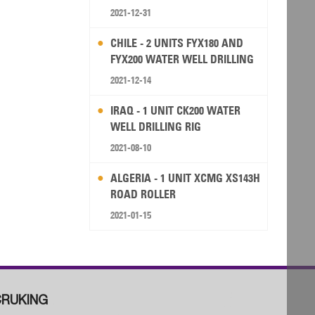
2021-12-31
CHILE - 2 UNITS FYX180 AND
FYX200 WATER WELL DRILLING
RIG
2021-12-14
IRAQ - 1 UNIT CK200 WATER
WELL DRILLING RIG
2021-08-10
ALGERIA - 1 UNIT XCMG XS143H
ROAD ROLLER
2021-01-15
RUKING