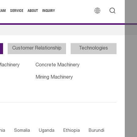


EAM
SERVICE
ABOUT
INQUIRY
Customer Relationship
Technologies
Machinery
Concrete Machinery
Mining Machinery
nia
Somalia
Uganda
Ethiopia
Burundi