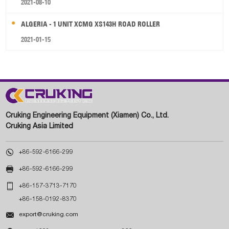
2021-08-10
ALGERIA - 1 UNIT XCMG XS143H ROAD ROLLER
2021-01-15
Cruking Engineering Equipment (Xiamen) Co., Ltd.
Cruking Asia Limited

+86-592-6166-299

+86-592-6166-299

+86-157-3713-7170
+86-158-0192-8370

export@cruking.com