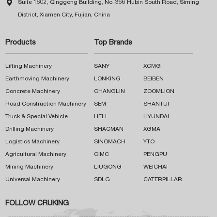

Suite 1602, Qinggong Building, No. 366 Hubin South Road, Siming
District, Xiamen City, Fujian, China
Products
Top Brands
Lifting Machinery
SANY
XCMG
Earthmoving Machinery
LONKING
BEIBEN
Concrete Machinery
CHANGLIN
ZOOMLION
Road Construction Machinery
SEM
SHANTUI
Truck & Special Vehicle
HELI
HYUNDAI
Drilling Machinery
SHACMAN
XGMA
Logistics Machinery
SINOMACH
YTO
Agricultural Machinery
CIMC
PENGPU
Mining Machinery
LIUGONG
WEICHAI
Universal Machinery
SDLG
CATERPILLAR
FOLLOW CRUKING