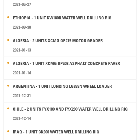
2021-06-27
ETHIOPIA - 1 UNIT KW180R WATER WELL DRILLING RIG
2021-09-30
ALGERIA - 2 UNITS XCMG GR215 MOTOR GRADER
2021-01-13
ALGERIA - 1 UNIT XCMG RP603 ASPHALT CONCRETE PAVER
2021-01-14
ARGENTINA - 1 UNIT LONKING LG833N WHEEL LOADER
2021-12-31
CHILE - 2 UNITS FYX180 AND FYX200 WATER WELL DRILLING RIG
2021-12-14
IRAQ - 1 UNIT CK200 WATER WELL DRILLING RIG