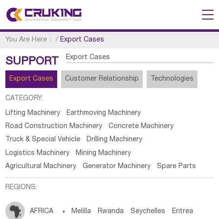
You Are Here：
/
Export Cases
Export Cases
SUPPORT
Export Cases
Customer Relationship
Technologies
CATEGORY:
Lifting Machinery
Earthmoving Machinery
Road Construction Machinery
Concrete Machinery
Truck & Special Vehicle
Drilling Machinery
Logistics Machinery
Mining Machinery
Agricultural Machinery
Generator Machinery
Spare Parts
REGIONS:
AFRICA

Melilla
Rwanda
Seychelles
Eritrea