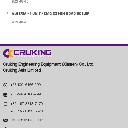
2021-08-10
ALGERIA - 1 UNIT XCMG XS143H ROAD ROLLER
2021-01-15
Cruking Engineering Equipment (Xiamen) Co., Ltd.
Cruking Asia Limited

+86-592-6166-299

+86-592-6166-299

+86-157-3713-7170
+86-158-0192-8370

export@cruking.com