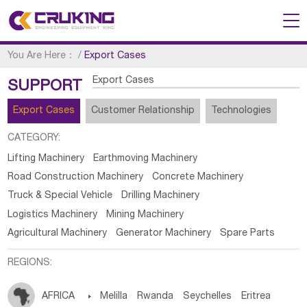
You Are Here：
/
Export Cases
Export Cases
SUPPORT
Export Cases
Customer Relationship
Technologies
CATEGORY:
Lifting Machinery
Earthmoving Machinery
Road Construction Machinery
Concrete Machinery
Truck & Special Vehicle
Drilling Machinery
Logistics Machinery
Mining Machinery
Agricultural Machinery
Generator Machinery
Spare Parts
REGIONS:
AFRICA

Melilla
Rwanda
Seychelles
Eritrea