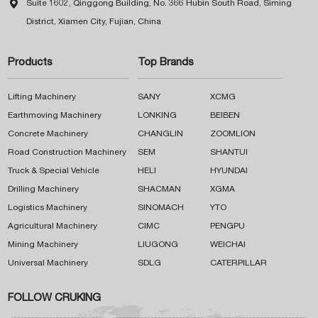

Suite 1602, Qinggong Building, No. 366 Hubin South Road, Siming
District, Xiamen City, Fujian, China
Products
Top Brands
Lifting Machinery
SANY
XCMG
Earthmoving Machinery
LONKING
BEIBEN
Concrete Machinery
CHANGLIN
ZOOMLION
Road Construction Machinery
SEM
SHANTUI
Truck & Special Vehicle
HELI
HYUNDAI
Drilling Machinery
SHACMAN
XGMA
Logistics Machinery
SINOMACH
YTO
Agricultural Machinery
CIMC
PENGPU
Mining Machinery
LIUGONG
WEICHAI
Universal Machinery
SDLG
CATERPILLAR
FOLLOW CRUKING