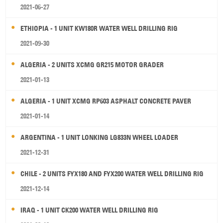
2021-06-27
ETHIOPIA - 1 UNIT KW180R WATER WELL DRILLING RIG
2021-09-30
ALGERIA - 2 UNITS XCMG GR215 MOTOR GRADER
2021-01-13
ALGERIA - 1 UNIT XCMG RP603 ASPHALT CONCRETE PAVER
2021-01-14
ARGENTINA - 1 UNIT LONKING LG833N WHEEL LOADER
2021-12-31
CHILE - 2 UNITS FYX180 AND FYX200 WATER WELL DRILLING RIG
2021-12-14
IRAQ - 1 UNIT CK200 WATER WELL DRILLING RIG