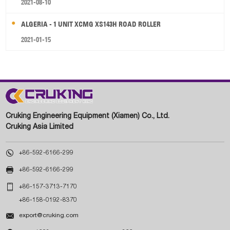
2021-08-10
ALGERIA - 1 UNIT XCMG XS143H ROAD ROLLER
2021-01-15
Cruking Engineering Equipment (Xiamen) Co., Ltd.
Cruking Asia Limited

+86-592-6166-299

+86-592-6166-299

+86-157-3713-7170
+86-158-0192-8370

export@cruking.com