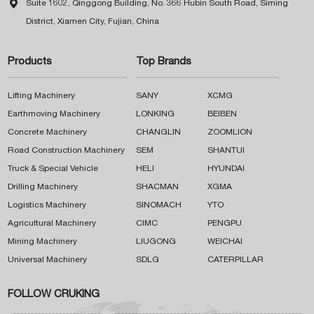

Suite 1602, Qinggong Building, No. 366 Hubin South Road, Siming
District, Xiamen City, Fujian, China
Products
Top Brands
Lifting Machinery
SANY
XCMG
Earthmoving Machinery
LONKING
BEIBEN
Concrete Machinery
CHANGLIN
ZOOMLION
Road Construction Machinery
SEM
SHANTUI
Truck & Special Vehicle
HELI
HYUNDAI
Drilling Machinery
SHACMAN
XGMA
Logistics Machinery
SINOMACH
YTO
Agricultural Machinery
CIMC
PENGPU
Mining Machinery
LIUGONG
WEICHAI
Universal Machinery
SDLG
CATERPILLAR
FOLLOW CRUKING