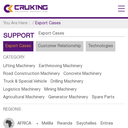
You Are Here：
/
Export Cases
Export Cases
SUPPORT
Export Cases
Customer Relationship
Technologies
CATEGORY:
Lifting Machinery
Earthmoving Machinery
Road Construction Machinery
Concrete Machinery
Truck & Special Vehicle
Drilling Machinery
Logistics Machinery
Mining Machinery
Agricultural Machinery
Generator Machinery
Spare Parts
REGIONS:
AFRICA

Melilla
Rwanda
Seychelles
Eritrea