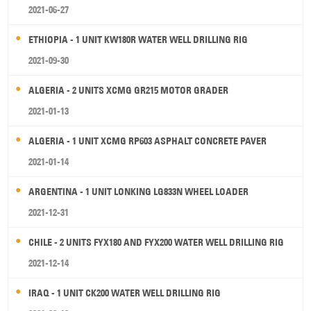
2021-06-27
ETHIOPIA - 1 UNIT KW180R WATER WELL DRILLING RIG
2021-09-30
ALGERIA - 2 UNITS XCMG GR215 MOTOR GRADER
2021-01-13
ALGERIA - 1 UNIT XCMG RP603 ASPHALT CONCRETE PAVER
2021-01-14
ARGENTINA - 1 UNIT LONKING LG833N WHEEL LOADER
2021-12-31
CHILE - 2 UNITS FYX180 AND FYX200 WATER WELL DRILLING RIG
2021-12-14
IRAQ - 1 UNIT CK200 WATER WELL DRILLING RIG